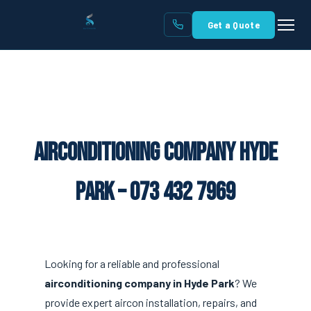
Get a Quote
Airconditioning Company Hyde
Park – 073 432 7969
Looking for a reliable and professional
airconditioning company in Hyde Park
? We
provide expert aircon installation, repairs, and