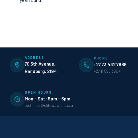
ADDRESS
PHONE
70 5th Avenue,
+27 73 432 7969
Randburg, 2194
+27 11 586 3604
OPEN HOURS
Mon – Sat: 9am – 6pm
technical@elitewaves.co.za