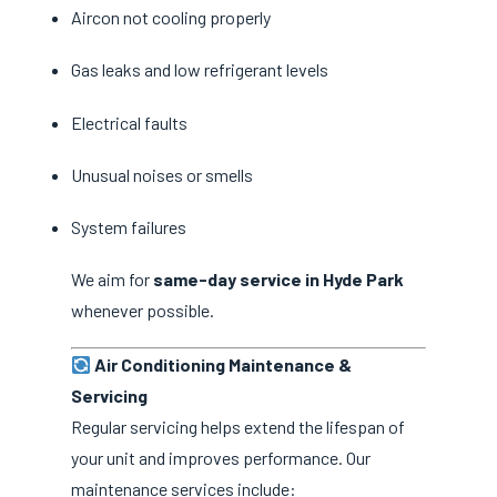
Aircon not cooling properly
Gas leaks and low refrigerant levels
Electrical faults
Unusual noises or smells
System failures
We aim for
same-day service in Hyde Park
whenever possible.
Air Conditioning Maintenance &
Servicing
Regular servicing helps extend the lifespan of
your unit and improves performance. Our
maintenance services include: