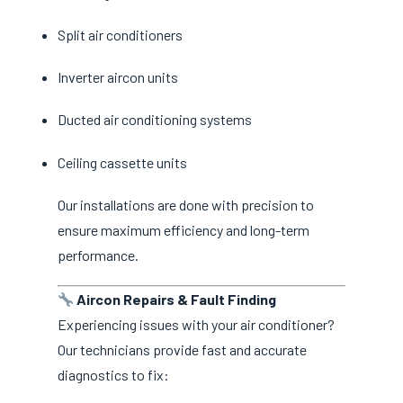
Split air conditioners
Inverter aircon units
Ducted air conditioning systems
Ceiling cassette units
Our installations are done with precision to
ensure maximum efficiency and long-term
performance.
Aircon Repairs & Fault Finding
Experiencing issues with your air conditioner?
Our technicians provide fast and accurate
diagnostics to fix: