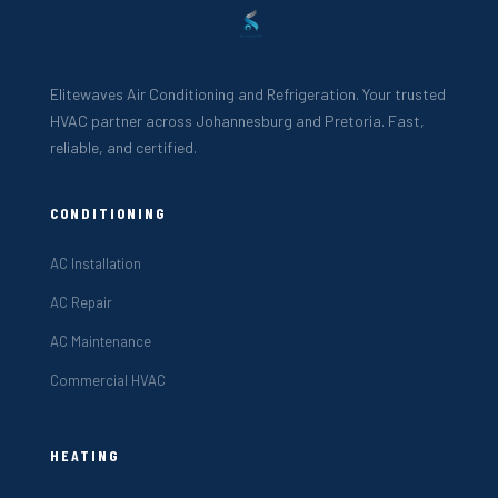
Elitewaves Air Conditioning and Refrigeration. Your trusted
HVAC partner across Johannesburg and Pretoria. Fast,
reliable, and certified.
CONDITIONING
AC Installation
AC Repair
AC Maintenance
Commercial HVAC
HEATING