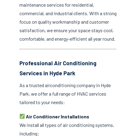
maintenance services for residential,
commercial, and industrial clients. With a strong
focus on quality workmanship and customer
satisfaction, we ensure your space stays cool,
comfortable, and energy-efficient all year round.
Professional Air Conditioning
Services in Hyde Park
As a trusted airconditioning company in Hyde
Park, we offer a full range of HVAC services
tailored to your needs:
Air Conditioner Installations
We install all types of air conditioning systems,
including: