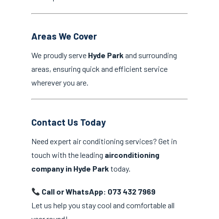
Areas We Cover
We proudly serve
Hyde Park
and surrounding
areas, ensuring quick and efficient service
wherever you are.
Contact Us Today
Need expert air conditioning services? Get in
touch with the leading
airconditioning
company in Hyde Park
today.
Call or WhatsApp: 073 432 7969
Let us help you stay cool and comfortable all
year round!