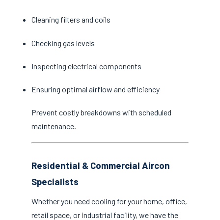
Cleaning filters and coils
Checking gas levels
Inspecting electrical components
Ensuring optimal airflow and efficiency
Prevent costly breakdowns with scheduled
maintenance.
Residential & Commercial Aircon
Specialists
Whether you need cooling for your home, office,
retail space, or industrial facility, we have the