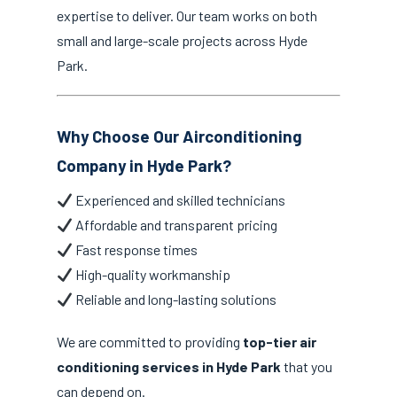
expertise to deliver. Our team works on both
small and large-scale projects across Hyde
Park.
Why Choose Our Airconditioning
Company in Hyde Park?
Experienced and skilled technicians
Affordable and transparent pricing
Fast response times
High-quality workmanship
Reliable and long-lasting solutions
We are committed to providing
top-tier air
conditioning services in Hyde Park
that you
can depend on.