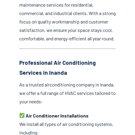
maintenance services for residential,
commercial, and industrial clients. With a strong
focus on quality workmanship and customer
satisfaction, we ensure your space stays cool,
comfortable, and energy-efficient all year round.
Professional Air Conditioning
Services in Inanda
As a trusted airconditioning company in Inanda,
we offer a full range of HVAC services tailored to
your needs:
Air Conditioner Installations
We install all types of air conditioning systems,
including: