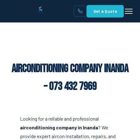
Get a Quote
Airconditioning Company Inanda
– 073 432 7969
Looking for a reliable and professional
airconditioning company in Inanda
? We
provide expert aircon installation, repairs, and