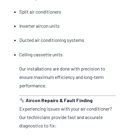
Split air conditioners
Inverter aircon units
Ducted air conditioning systems
Ceiling cassette units
Our installations are done with precision to
ensure maximum efficiency and long-term
performance.
Aircon Repairs & Fault Finding
Experiencing issues with your air conditioner?
Our technicians provide fast and accurate
diagnostics to fix: