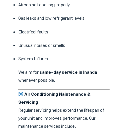
Aircon not cooling properly
Gas leaks and low refrigerant levels
Electrical faults
Unusual noises or smells
System failures
We aim for
same-day service in Inanda
whenever possible.
Air Conditioning Maintenance &
Servicing
Regular servicing helps extend the lifespan of
your unit and improves performance. Our
maintenance services include: