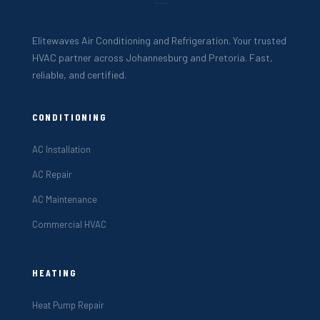
Elitewaves Air Conditioning and Refrigeration. Your trusted
HVAC partner across Johannesburg and Pretoria. Fast,
reliable, and certified.
CONDITIONING
AC Installation
AC Repair
AC Maintenance
Commercial HVAC
HEATING
Heat Pump Repair