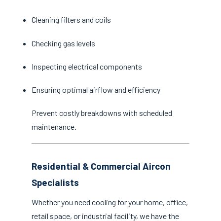
Cleaning filters and coils
Checking gas levels
Inspecting electrical components
Ensuring optimal airflow and efficiency
Prevent costly breakdowns with scheduled
maintenance.
Residential & Commercial Aircon
Specialists
Whether you need cooling for your home, office,
retail space, or industrial facility, we have the