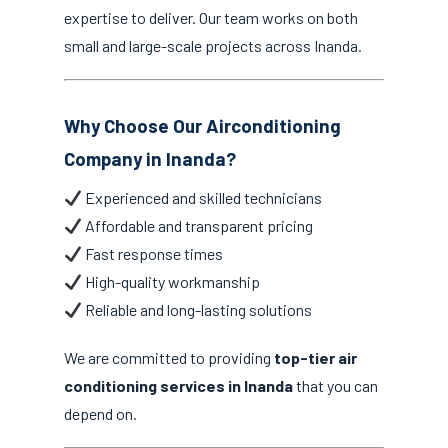
expertise to deliver. Our team works on both
small and large-scale projects across Inanda.
Why Choose Our Airconditioning
Company in Inanda?
Experienced and skilled technicians
Affordable and transparent pricing
Fast response times
High-quality workmanship
Reliable and long-lasting solutions
We are committed to providing
top-tier air
conditioning services in Inanda
that you can
depend on.