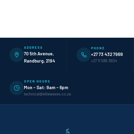
ADDRESS
PHONE
70 5th Avenue,
+27 73 432 7969
Randburg, 2194
+27 11 586 3604
OPEN HOURS
Mon – Sat: 9am – 6pm
technical@elitewaves.co.za