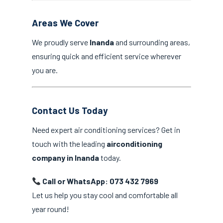
Areas We Cover
We proudly serve
Inanda
and surrounding areas,
ensuring quick and efficient service wherever
you are.
Contact Us Today
Need expert air conditioning services? Get in
touch with the leading
airconditioning
company in Inanda
today.
Call or WhatsApp: 073 432 7969
Let us help you stay cool and comfortable all
year round!