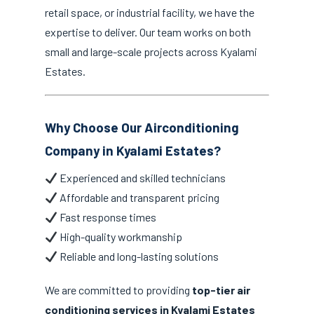
retail space, or industrial facility, we have the
expertise to deliver. Our team works on both
small and large-scale projects across Kyalami
Estates.
Why Choose Our Airconditioning
Company in Kyalami Estates?
Experienced and skilled technicians
Affordable and transparent pricing
Fast response times
High-quality workmanship
Reliable and long-lasting solutions
We are committed to providing
top-tier air
conditioning services in Kyalami Estates