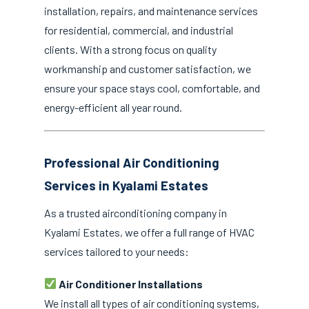
installation, repairs, and maintenance services
for residential, commercial, and industrial
clients. With a strong focus on quality
workmanship and customer satisfaction, we
ensure your space stays cool, comfortable, and
energy-efficient all year round.
Professional Air Conditioning
Services in Kyalami Estates
As a trusted airconditioning company in
Kyalami Estates, we offer a full range of HVAC
services tailored to your needs:
Air Conditioner Installations
We install all types of air conditioning systems,