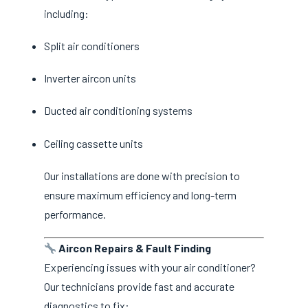
including:
Split air conditioners
Inverter aircon units
Ducted air conditioning systems
Ceiling cassette units
Our installations are done with precision to
ensure maximum efficiency and long-term
performance.
Aircon Repairs & Fault Finding
Experiencing issues with your air conditioner?
Our technicians provide fast and accurate
diagnostics to fix: