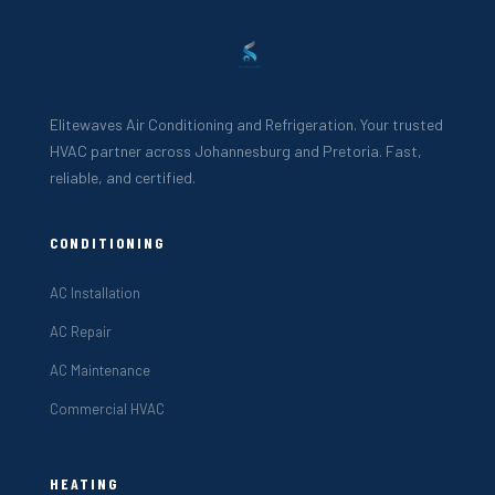
Elitewaves Air Conditioning and Refrigeration. Your trusted
HVAC partner across Johannesburg and Pretoria. Fast,
reliable, and certified.
CONDITIONING
AC Installation
AC Repair
AC Maintenance
Commercial HVAC
HEATING