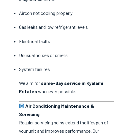
Aircon not cooling properly
Gas leaks and low refrigerant levels
Electrical faults
Unusual noises or smells
System failures
We aim for
same-day service in Kyalami
Estates
whenever possible.
Air Conditioning Maintenance &
Servicing
Regular servicing helps extend the lifespan of
your unit and improves performance. Our