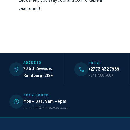
year round!
ADDRESS
PHONE
70 5th Avenue,
+27 73 432 7969
Randburg, 2194
+27 11 586 3604
OPEN HOURS
Mon – Sat: 9am – 6pm
technical@elitewaves.co.za