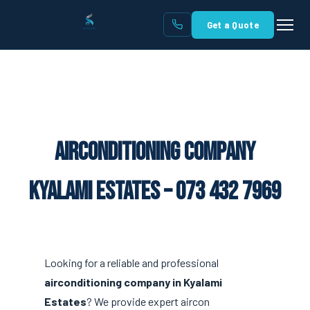
Get a Quote
Airconditioning Company
Kyalami Estates – 073 432 7969
Looking for a reliable and professional
airconditioning company in Kyalami
Estates
? We provide expert aircon