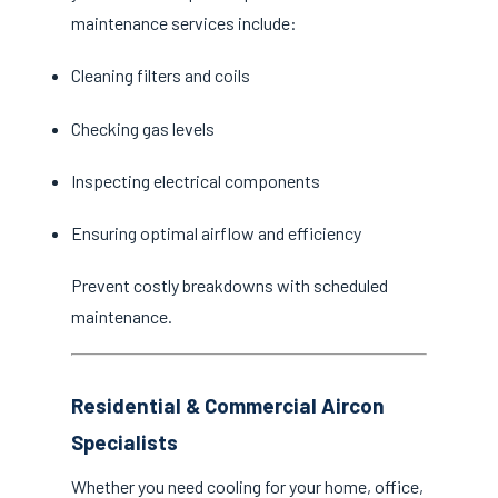
maintenance services include:
Cleaning filters and coils
Checking gas levels
Inspecting electrical components
Ensuring optimal airflow and efficiency
Prevent costly breakdowns with scheduled
maintenance.
Residential & Commercial Aircon
Specialists
Whether you need cooling for your home, office,