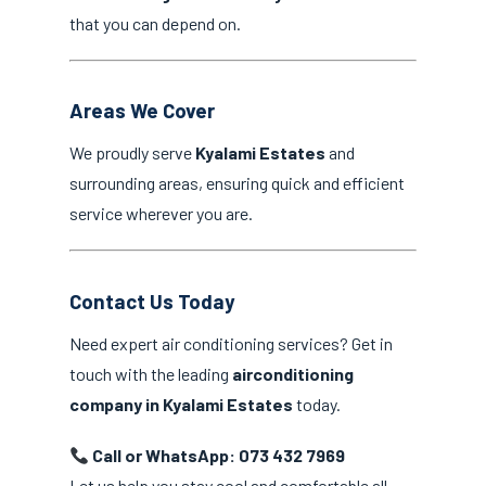
that you can depend on.
Areas We Cover
We proudly serve
Kyalami Estates
and
surrounding areas, ensuring quick and efficient
service wherever you are.
Contact Us Today
Need expert air conditioning services? Get in
touch with the leading
airconditioning
company in Kyalami Estates
today.
Call or WhatsApp: 073 432 7969
Let us help you stay cool and comfortable all