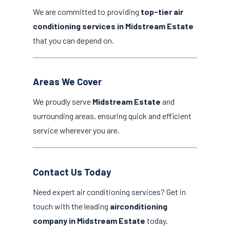
We are committed to providing
top-tier air
conditioning services in Midstream Estate
that you can depend on.
Areas We Cover
We proudly serve
Midstream Estate
and
surrounding areas, ensuring quick and efficient
service wherever you are.
Contact Us Today
Need expert air conditioning services? Get in
touch with the leading
airconditioning
company in Midstream Estate
today.