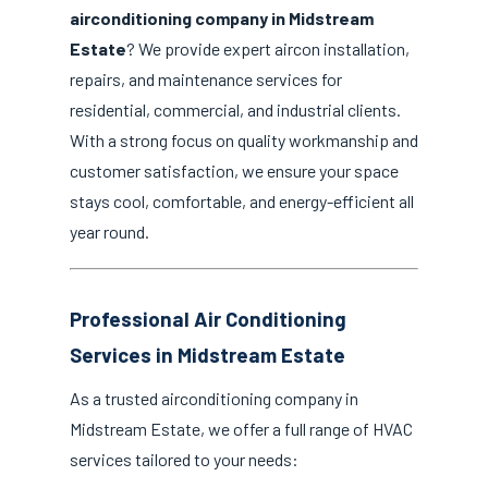
airconditioning company in Midstream
Estate
? We provide expert aircon installation,
repairs, and maintenance services for
residential, commercial, and industrial clients.
With a strong focus on quality workmanship and
customer satisfaction, we ensure your space
stays cool, comfortable, and energy-efficient all
year round.
Professional Air Conditioning
Services in Midstream Estate
As a trusted airconditioning company in
Midstream Estate, we offer a full range of HVAC
services tailored to your needs: