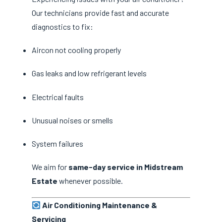
Our technicians provide fast and accurate
diagnostics to fix:
Aircon not cooling properly
Gas leaks and low refrigerant levels
Electrical faults
Unusual noises or smells
System failures
We aim for
same-day service in Midstream
Estate
whenever possible.
Air Conditioning Maintenance &
Servicing