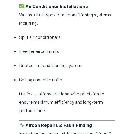
Air Conditioner Installations
We install all types of air conditioning systems,
including:
Split air conditioners
Inverter aircon units
Ducted air conditioning systems
Ceiling cassette units
Our installations are done with precision to
ensure maximum efficiency and long-term
performance.
Aircon Repairs & Fault Finding
Experiencing issues with your air conditioner?