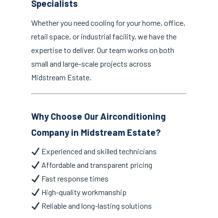
Specialists
Whether you need cooling for your home, office,
retail space, or industrial facility, we have the
expertise to deliver. Our team works on both
small and large-scale projects across
Midstream Estate.
Why Choose Our Airconditioning
Company in Midstream Estate?
Experienced and skilled technicians
Affordable and transparent pricing
Fast response times
High-quality workmanship
Reliable and long-lasting solutions