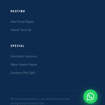
HEATING
Heat Pump Repair
Heater Tune-Up
SPECIAL
Ventilation Services
Water Heater Repair
Ductless Mini-Split
© 2026 elitewavesac.co.za. All rights reserved.
Designed by Mchector Dev