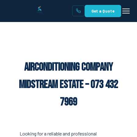
Get a Quote
Airconditioning Company
Midstream Estate – 073 432
7969
Looking for a reliable and professional