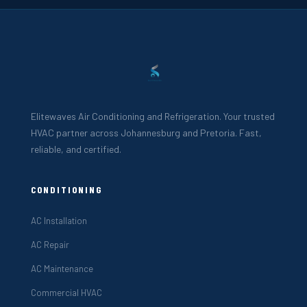
Elitewaves Air Conditioning and Refrigeration. Your trusted
HVAC partner across Johannesburg and Pretoria. Fast,
reliable, and certified.
CONDITIONING
AC Installation
AC Repair
AC Maintenance
Commercial HVAC