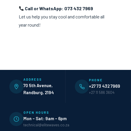
Call or WhatsApp: 073 432 7969
Let us help you stay cool and comfortable all
year round!
ADDRESS
PHONE
70 5th Avenue,
+27 73 432 7969
Randburg, 2194
+27 11 586 3604
OPEN HOURS
Mon – Sat: 9am – 6pm
technical@elitewaves.co.za