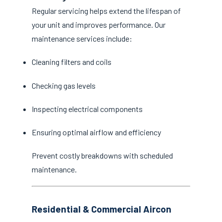
Regular servicing helps extend the lifespan of
your unit and improves performance. Our
maintenance services include:
Cleaning filters and coils
Checking gas levels
Inspecting electrical components
Ensuring optimal airflow and efficiency
Prevent costly breakdowns with scheduled
maintenance.
Residential & Commercial Aircon