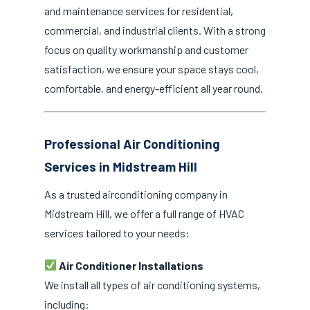
and maintenance services for residential,
commercial, and industrial clients. With a strong
focus on quality workmanship and customer
satisfaction, we ensure your space stays cool,
comfortable, and energy-efficient all year round.
Professional Air Conditioning
Services in Midstream Hill
As a trusted airconditioning company in
Midstream Hill, we offer a full range of HVAC
services tailored to your needs:
Air Conditioner Installations
We install all types of air conditioning systems,
including: