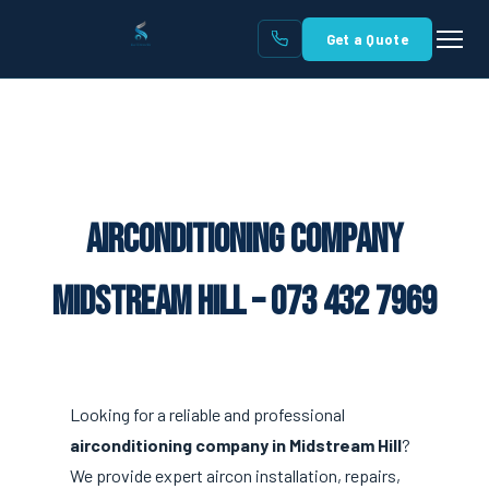
Get a Quote
Airconditioning Company
Midstream Hill – 073 432 7969
Looking for a reliable and professional
airconditioning company in Midstream Hill
?
We provide expert aircon installation, repairs,