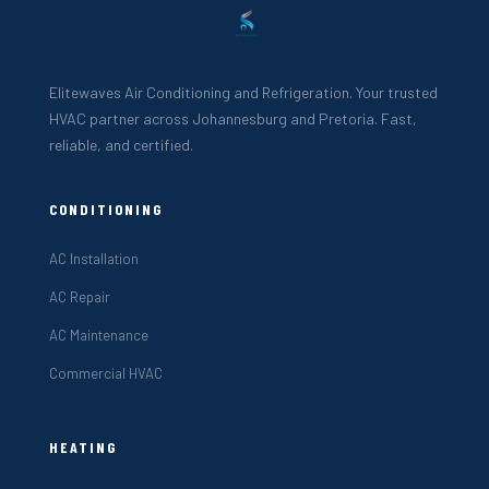
Elitewaves Air Conditioning and Refrigeration. Your trusted
HVAC partner across Johannesburg and Pretoria. Fast,
reliable, and certified.
CONDITIONING
AC Installation
AC Repair
AC Maintenance
Commercial HVAC
HEATING