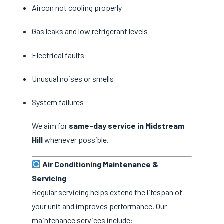
Aircon not cooling properly
Gas leaks and low refrigerant levels
Electrical faults
Unusual noises or smells
System failures
We aim for
same-day service in Midstream
Hill
whenever possible.
Air Conditioning Maintenance &
Servicing
Regular servicing helps extend the lifespan of
your unit and improves performance. Our
maintenance services include: