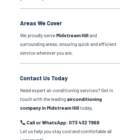
Areas We Cover
We proudly serve
Midstream Hill
and
surrounding areas, ensuring quick and efficient
service wherever you are.
Contact Us Today
Need expert air conditioning services? Get in
touch with the leading
airconditioning
company in Midstream Hill
today.
Call or WhatsApp: 073 432 7969
Let us help you stay cool and comfortable all
year round!