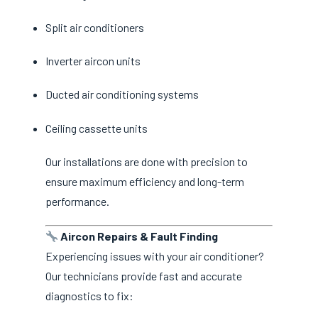
Split air conditioners
Inverter aircon units
Ducted air conditioning systems
Ceiling cassette units
Our installations are done with precision to
ensure maximum efficiency and long-term
performance.
Aircon Repairs & Fault Finding
Experiencing issues with your air conditioner?
Our technicians provide fast and accurate
diagnostics to fix: