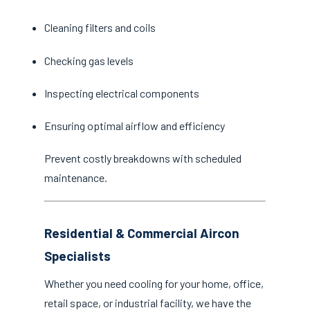
Cleaning filters and coils
Checking gas levels
Inspecting electrical components
Ensuring optimal airflow and efficiency
Prevent costly breakdowns with scheduled
maintenance.
Residential & Commercial Aircon
Specialists
Whether you need cooling for your home, office,
retail space, or industrial facility, we have the