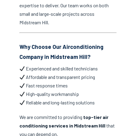
expertise to deliver. Our team works on both
small and large-scale projects across
Midstream Hill.
Why Choose Our Airconditioning
Company in Midstream Hill?
Experienced and skilled technicians
Affordable and transparent pricing
Fast response times
High-quality workmanship
Reliable and long-lasting solutions
We are committed to providing
top-tier air
conditioning services in Midstream Hill
that
you can depend on.