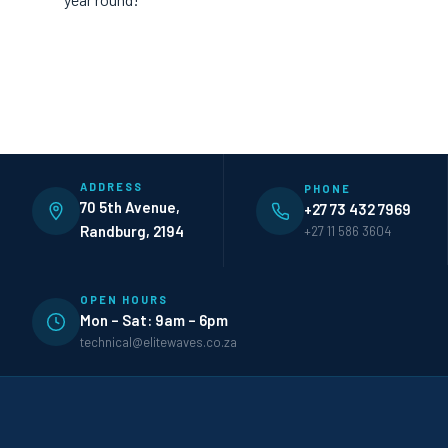
ADDRESS
PHONE
70 5th Avenue,
+27 73 432 7969
Randburg, 2194
+27 11 586 3604
OPEN HOURS
Mon – Sat: 9am – 6pm
technical@elitewaves.co.za