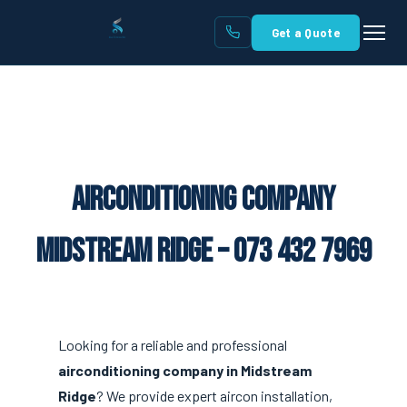
Get a Quote
Airconditioning Company
Midstream Ridge – 073 432 7969
Looking for a reliable and professional
airconditioning company in Midstream
Ridge
? We provide expert aircon installation,