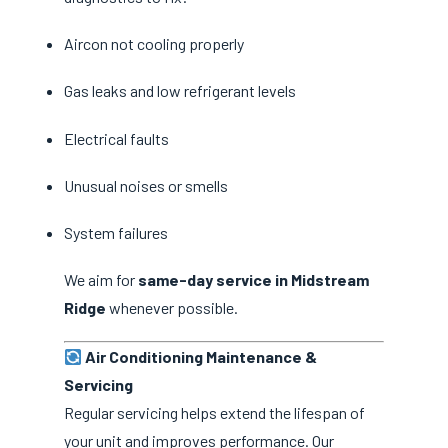
Aircon not cooling properly
Gas leaks and low refrigerant levels
Electrical faults
Unusual noises or smells
System failures
We aim for
same-day service in Midstream
Ridge
whenever possible.
Air Conditioning Maintenance &
Servicing
Regular servicing helps extend the lifespan of
your unit and improves performance. Our