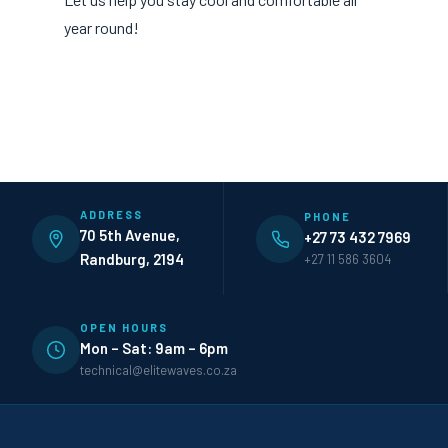
year round!
ADDRESS
PHONE
70 5th Avenue,
+27 73 432 7969
Randburg, 2194
+27 11 586 3604
OPEN HOURS
Mon – Sat: 9am – 6pm
technical@elitewaves.co.za