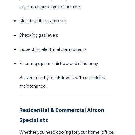
maintenance services include:
Cleaning filters and coils
Checking gas levels
Inspecting electrical components
Ensuring optimal airflow and efficiency
Prevent costly breakdowns with scheduled
maintenance.
Residential & Commercial Aircon
Specialists
Whether you need cooling for your home, office,