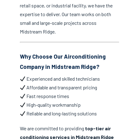
retail space, or industrial facility, we have the
expertise to deliver. Our team works on both
small and large-scale projects across
Midstream Ridge.
Why Choose Our Airconditioning
Company in Midstream Ridge?
Experienced and skilled technicians
Affordable and transparent pricing
Fast response times
High-quality workmanship
Reliable and long-lasting solutions
We are committed to providing
top-tier air
conditioning services in Midstream Ridge