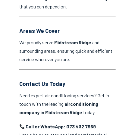
that you can depend on.
Areas We Cover
We proudly serve
Midstream Ridge
and
surrounding areas, ensuring quick and efficient
service wherever you are.
Contact Us Today
Need expert air conditioning services? Get in
touch with the leading
airconditioning
company in Midstream Ridge
today.
Call or WhatsApp: 073 432 7969
Let us help you stay cool and comfortable all