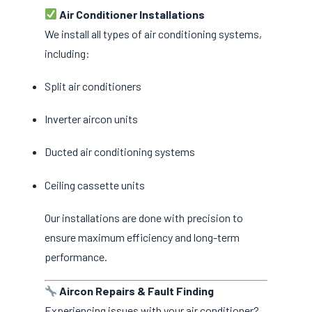
Air Conditioner Installations
We install all types of air conditioning systems,
including:
Split air conditioners
Inverter aircon units
Ducted air conditioning systems
Ceiling cassette units
Our installations are done with precision to
ensure maximum efficiency and long-term
performance.
Aircon Repairs & Fault Finding
Experiencing issues with your air conditioner?