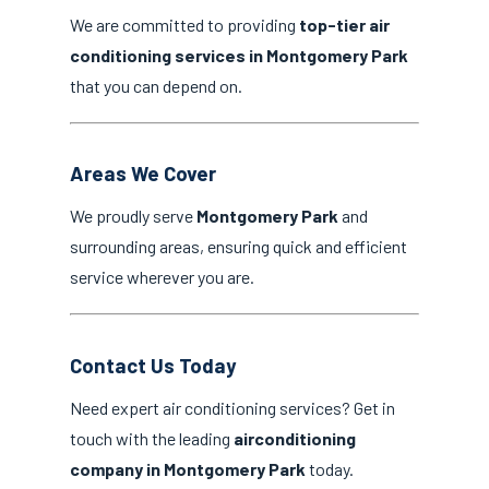
We are committed to providing
top-tier air
conditioning services in Montgomery Park
that you can depend on.
Areas We Cover
We proudly serve
Montgomery Park
and
surrounding areas, ensuring quick and efficient
service wherever you are.
Contact Us Today
Need expert air conditioning services? Get in
touch with the leading
airconditioning
company in Montgomery Park
today.