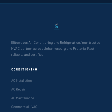
Elitewaves Air Conditioning and Refrigeration. Your trusted
HVAC partner across Johannesburg and Pretoria. Fast,
reliable, and certified.
CONDITIONING
AC Installation
AC Repair
AC Maintenance
Commercial HVAC