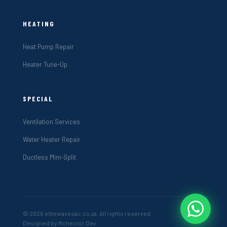
HEATING
Heat Pump Repair
Heater Tune-Up
SPECIAL
Ventilation Services
Water Heater Repair
Ductless Mini-Split
© 2026 elitewavesac.co.za. All rights reserved.
Designed by Mchector Dev