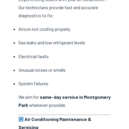
Our technicians provide fast and accurate
diagnostics to fix:
Aircon not cooling properly
Gas leaks and low refrigerant levels
Electrical faults
Unusual noises or smells
System failures
We aim for
same-day service in Montgomery
Park
whenever possible.
Air Conditioning Maintenance &
Servicing