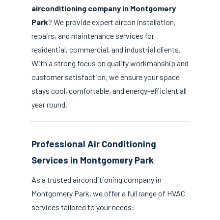
airconditioning company in Montgomery
Park
? We provide expert aircon installation,
repairs, and maintenance services for
residential, commercial, and industrial clients.
With a strong focus on quality workmanship and
customer satisfaction, we ensure your space
stays cool, comfortable, and energy-efficient all
year round.
Professional Air Conditioning
Services in Montgomery Park
As a trusted airconditioning company in
Montgomery Park, we offer a full range of HVAC
services tailored to your needs: