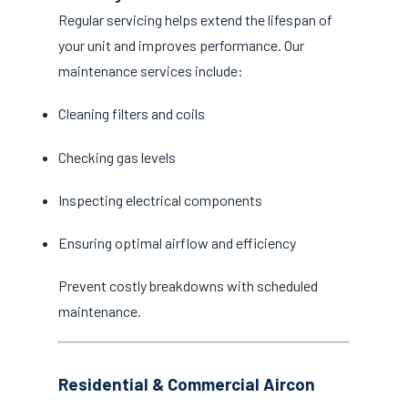
Regular servicing helps extend the lifespan of
your unit and improves performance. Our
maintenance services include:
Cleaning filters and coils
Checking gas levels
Inspecting electrical components
Ensuring optimal airflow and efficiency
Prevent costly breakdowns with scheduled
maintenance.
Residential & Commercial Aircon