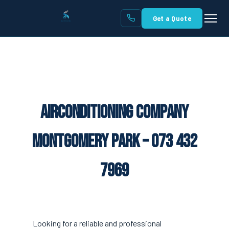
Get a Quote
Airconditioning Company
Montgomery Park – 073 432
7969
Looking for a reliable and professional