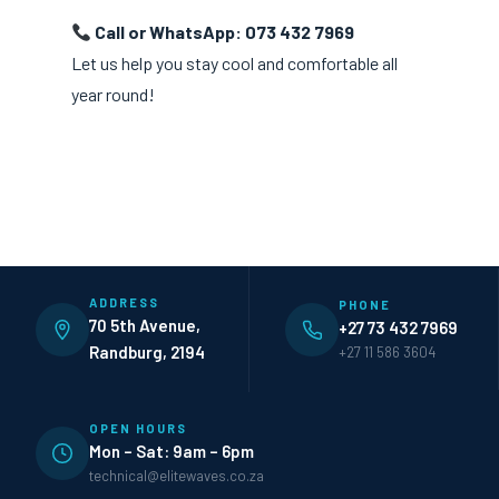
Call or WhatsApp: 073 432 7969
Let us help you stay cool and comfortable all
year round!
ADDRESS
PHONE
70 5th Avenue,
+27 73 432 7969
Randburg, 2194
+27 11 586 3604
OPEN HOURS
Mon – Sat: 9am – 6pm
technical@elitewaves.co.za