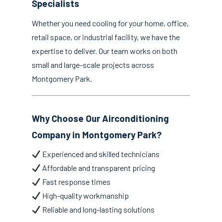
Specialists
Whether you need cooling for your home, office,
retail space, or industrial facility, we have the
expertise to deliver. Our team works on both
small and large-scale projects across
Montgomery Park.
Why Choose Our Airconditioning
Company in Montgomery Park?
Experienced and skilled technicians
Affordable and transparent pricing
Fast response times
High-quality workmanship
Reliable and long-lasting solutions