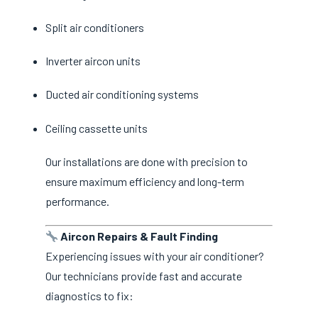
Split air conditioners
Inverter aircon units
Ducted air conditioning systems
Ceiling cassette units
Our installations are done with precision to
ensure maximum efficiency and long-term
performance.
Aircon Repairs & Fault Finding
Experiencing issues with your air conditioner?
Our technicians provide fast and accurate
diagnostics to fix: