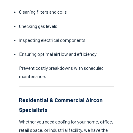
Cleaning filters and coils
Checking gas levels
Inspecting electrical components
Ensuring optimal airflow and efficiency
Prevent costly breakdowns with scheduled
maintenance.
Residential & Commercial Aircon
Specialists
Whether you need cooling for your home, office,
retail space, or industrial facility, we have the