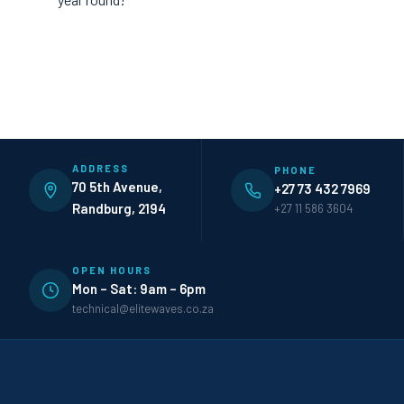
ADDRESS
PHONE
70 5th Avenue,
+27 73 432 7969
Randburg, 2194
+27 11 586 3604
OPEN HOURS
Mon – Sat: 9am – 6pm
technical@elitewaves.co.za