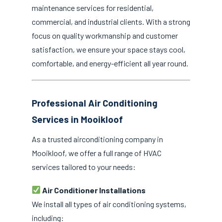
maintenance services for residential,
commercial, and industrial clients. With a strong
focus on quality workmanship and customer
satisfaction, we ensure your space stays cool,
comfortable, and energy-efficient all year round.
Professional Air Conditioning
Services in Mooikloof
As a trusted airconditioning company in
Mooikloof, we offer a full range of HVAC
services tailored to your needs:
Air Conditioner Installations
We install all types of air conditioning systems,
including: