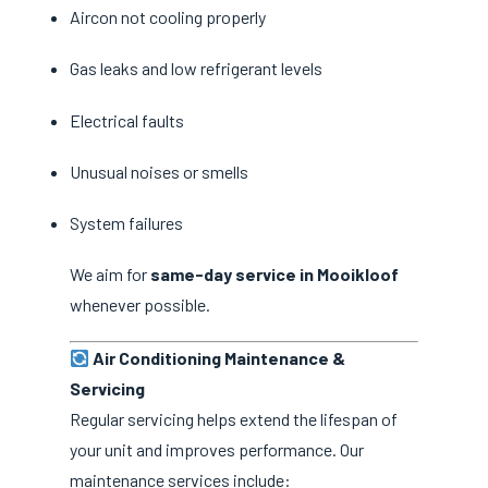
Aircon not cooling properly
Gas leaks and low refrigerant levels
Electrical faults
Unusual noises or smells
System failures
We aim for
same-day service in Mooikloof
whenever possible.
Air Conditioning Maintenance &
Servicing
Regular servicing helps extend the lifespan of
your unit and improves performance. Our
maintenance services include: