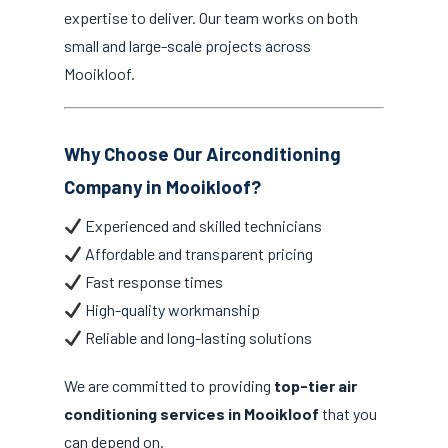
expertise to deliver. Our team works on both
small and large-scale projects across
Mooikloof.
Why Choose Our Airconditioning
Company in Mooikloof?
Experienced and skilled technicians
Affordable and transparent pricing
Fast response times
High-quality workmanship
Reliable and long-lasting solutions
We are committed to providing
top-tier air
conditioning services in Mooikloof
that you
can depend on.