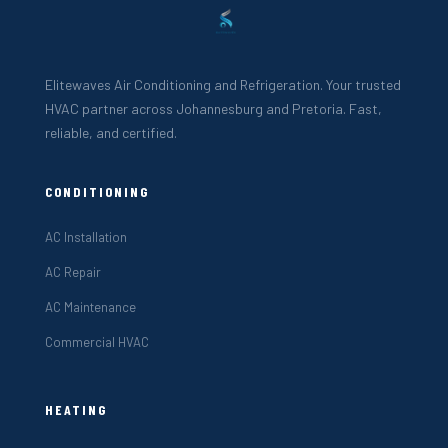
Elitewaves Air Conditioning and Refrigeration. Your trusted
HVAC partner across Johannesburg and Pretoria. Fast,
reliable, and certified.
CONDITIONING
AC Installation
AC Repair
AC Maintenance
Commercial HVAC
HEATING