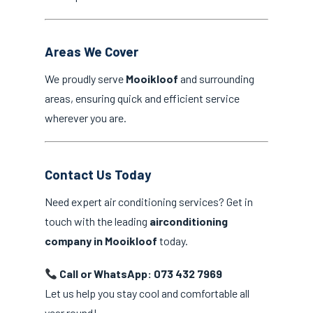
Areas We Cover
We proudly serve
Mooikloof
and surrounding
areas, ensuring quick and efficient service
wherever you are.
Contact Us Today
Need expert air conditioning services? Get in
touch with the leading
airconditioning
company in Mooikloof
today.
Call or WhatsApp: 073 432 7969
Let us help you stay cool and comfortable all
year round!