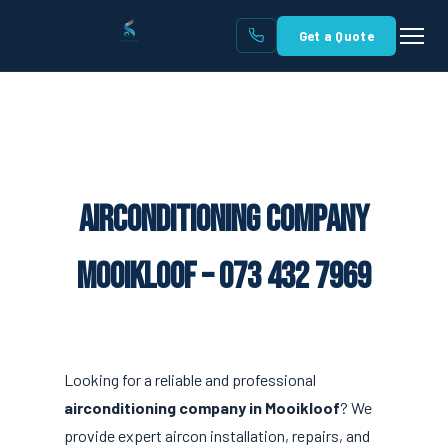
Get a Quote
Airconditioning Company
Mooikloof – 073 432 7969
Looking for a reliable and professional
airconditioning company in Mooikloof
? We
provide expert aircon installation, repairs, and