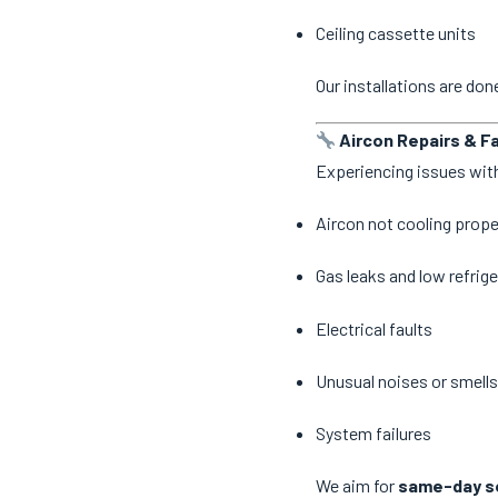
Ceiling cassette units
Our installations are do
Aircon Repairs & Fa
Experiencing issues with
Aircon not cooling prope
Gas leaks and low refrige
Electrical faults
Unusual noises or smells
System failures
We aim for
same-day se