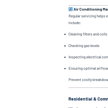
Air Conditioning M
Regular servicing helps 
include:
Cleaning filters and coils
Checking gas levels
Inspecting electrical c
Ensuring optimal airflow
Prevent costly breakdo
Residential & Comm