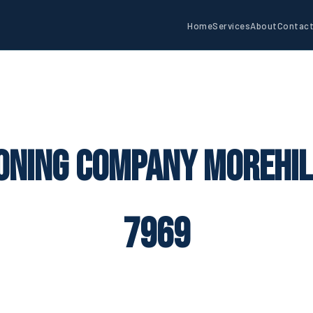
Home
Services
About
Contac
oning Company Morehil
7969