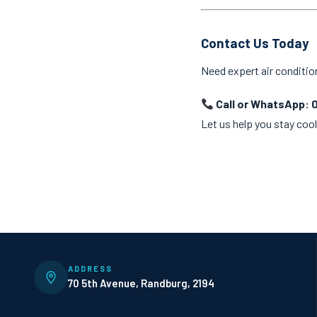
Contact Us Today
Need expert air conditio
Call or WhatsApp: 
Let us help you stay cool
ADDRESS
70 5th Avenue, Randburg, 2194