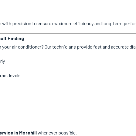
ne with precision to ensure maximum efficiency and long-term perf
ult Finding
 your air conditioner? Our technicians provide fast and accurate dia
rly
rant levels
rvice in Morehill
whenever possible.