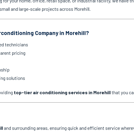
for your home, office, retail space, or industrial facility, we have th
mall and large-scale projects across Morehill.
conditioning Company in Morehill?
ed technicians
arent pricing
nship
ing solutions
oviding
top-tier air conditioning services in Morehill
that you ca
ll
and surrounding areas, ensuring quick and efficient service wherev