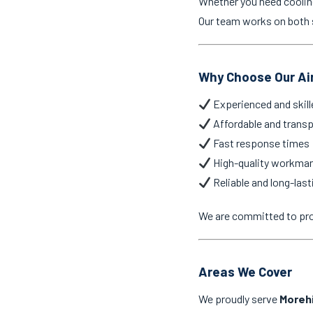
Whether you need cooling 
Our team works on both s
Why Choose Our Air
Experienced and skill
Affordable and transp
Fast response times
High-quality workma
Reliable and long-last
We are committed to pr
Areas We Cover
We proudly serve
Morehi