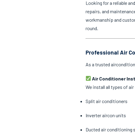
Looking for a reliable an
repairs, and maintenance 
workmanship and customer
round.
Professional Air Co
As a trusted aircondition
Air Conditioner Ins
We install all types of a
Split air conditioners
Inverter aircon units
Ducted air conditioning