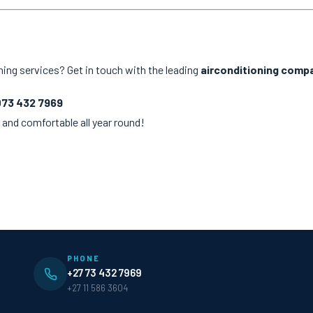
ning services? Get in touch with the leading
airconditioning compa
073 432 7969
 and comfortable all year round!
PHONE
+27 73 432 7969
+27 11 586 3604