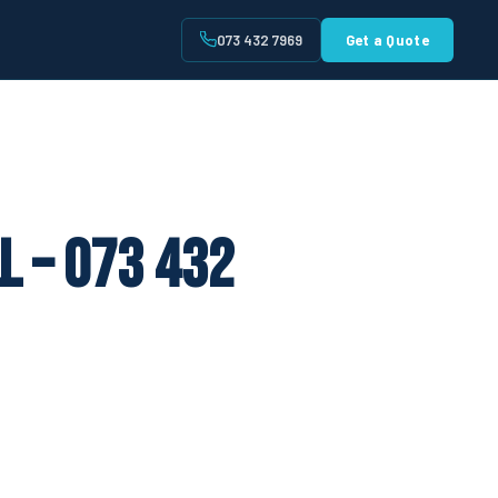
073 432 7969
Get a Quote
t
l – 073 432