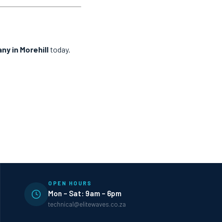
ny in Morehill
today.
OPEN HOURS
Mon – Sat: 9am – 6pm
technical@elitewaves.co.za