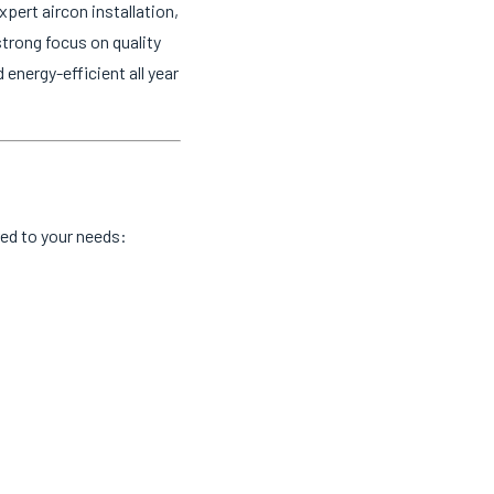
pert aircon installation,
strong focus on quality
nergy-efficient all year
red to your needs: