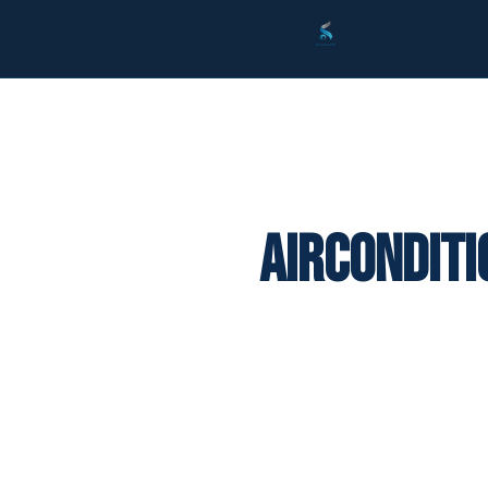
Airconditi