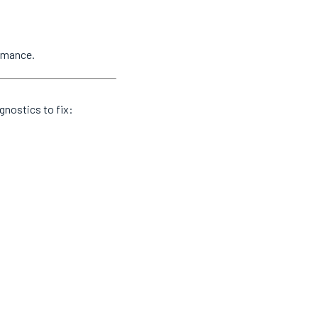
ormance.
gnostics to fix: