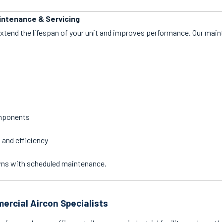
aintenance & Servicing
extend the lifespan of your unit and improves performance. Our mai
omponents
 and efficiency
wns with scheduled maintenance.
ercial Aircon Specialists