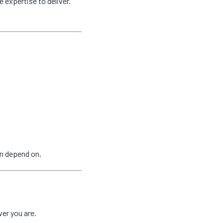
e expertise to deliver.
n depend on.
er you are.