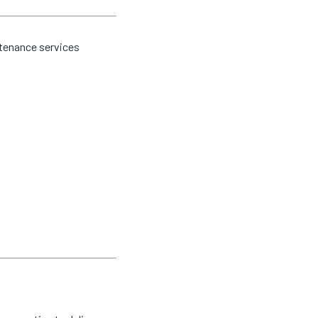
ntenance services