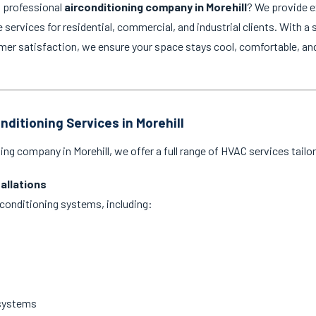
d professional
airconditioning company in Morehill
? We provide ex
services for residential, commercial, and industrial clients. With a 
 satisfaction, we ensure your space stays cool, comfortable, and e
nditioning Services in Morehill
ing company in Morehill, we offer a full range of HVAC services tailo
tallations
ir conditioning systems, including:
 systems