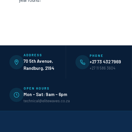
ADDRESS
PHONE
70 5th Avenue,
+27 73 432 7969
Randburg, 2194
+27 11 586 3604
OPEN HOURS
Mon – Sat: 9am – 6pm
technical@elitewaves.co.za