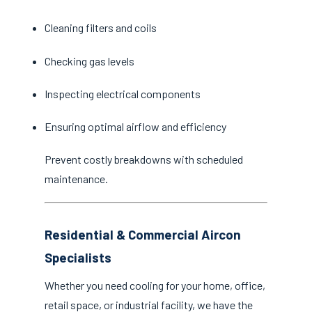
Cleaning filters and coils
Checking gas levels
Inspecting electrical components
Ensuring optimal airflow and efficiency
Prevent costly breakdowns with scheduled
maintenance.
Residential & Commercial Aircon
Specialists
Whether you need cooling for your home, office,
retail space, or industrial facility, we have the