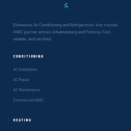
Elitewaves Air Conditioning and Refrigeration. Your trusted
HVAC partner across Johannesburg and Pretoria. Fast,
reliable, and certified.
CONDITIONING
AC Installation
AC Repair
AC Maintenance
Commercial HVAC
HEATING