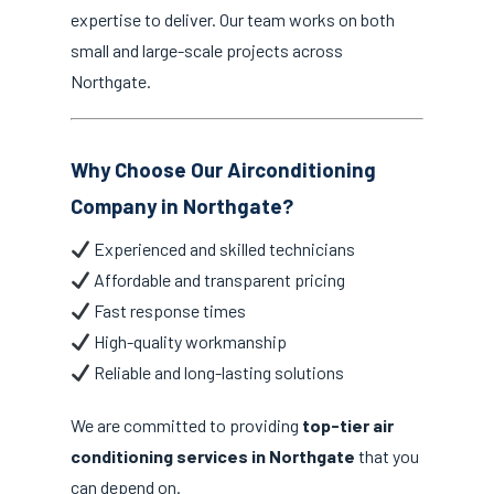
expertise to deliver. Our team works on both
small and large-scale projects across
Northgate.
Why Choose Our Airconditioning
Company in Northgate?
Experienced and skilled technicians
Affordable and transparent pricing
Fast response times
High-quality workmanship
Reliable and long-lasting solutions
We are committed to providing
top-tier air
conditioning services in Northgate
that you
can depend on.