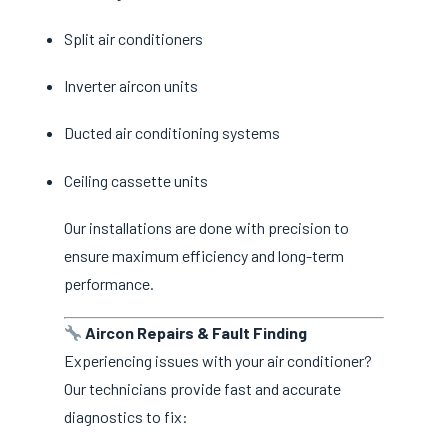
Split air conditioners
Inverter aircon units
Ducted air conditioning systems
Ceiling cassette units
Our installations are done with precision to
ensure maximum efficiency and long-term
performance.
Aircon Repairs & Fault Finding
Experiencing issues with your air conditioner?
Our technicians provide fast and accurate
diagnostics to fix: