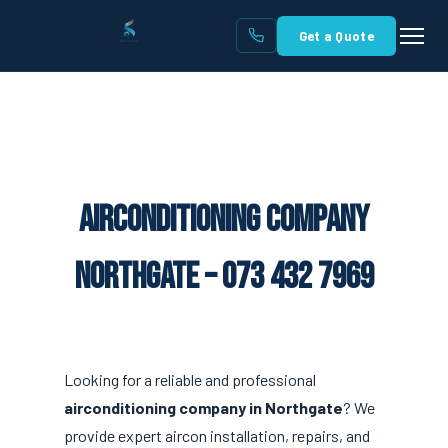
Get a Quote
Airconditioning Company
Northgate – 073 432 7969
Looking for a reliable and professional
airconditioning company in Northgate
? We
provide expert aircon installation, repairs, and