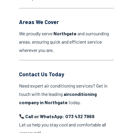
Areas We Cover
We proudly serve
Northgate
and surrounding
areas, ensuring quick and efficient service
wherever you are.
Contact Us Today
Need expert air conditioning services? Get in
touch with the leading
airconditioning
company in Northgate
today.
Call or WhatsApp: 073 432 7969
Let us help you stay cool and comfortable all
year round!