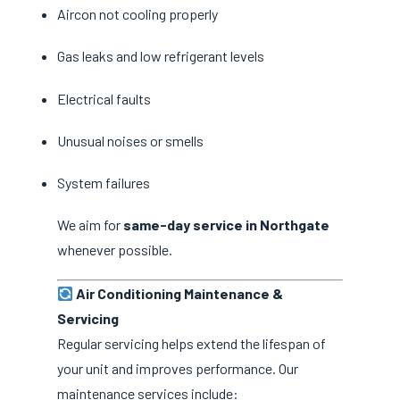
Aircon not cooling properly
Gas leaks and low refrigerant levels
Electrical faults
Unusual noises or smells
System failures
We aim for
same-day service in Northgate
whenever possible.
Air Conditioning Maintenance &
Servicing
Regular servicing helps extend the lifespan of
your unit and improves performance. Our
maintenance services include: