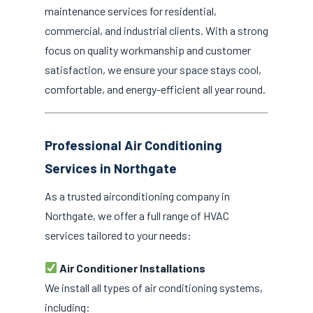
maintenance services for residential,
commercial, and industrial clients. With a strong
focus on quality workmanship and customer
satisfaction, we ensure your space stays cool,
comfortable, and energy-efficient all year round.
Professional Air Conditioning
Services in Northgate
As a trusted airconditioning company in
Northgate, we offer a full range of HVAC
services tailored to your needs:
Air Conditioner Installations
We install all types of air conditioning systems,
including: