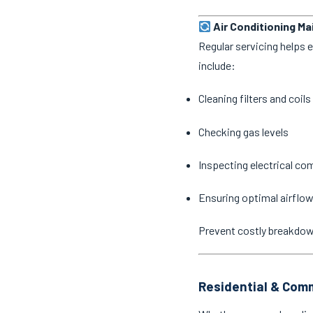
Air Conditioning M
Regular servicing helps 
include:
Cleaning filters and coils
Checking gas levels
Inspecting electrical c
Ensuring optimal airflow
Prevent costly breakdo
Residential & Comm