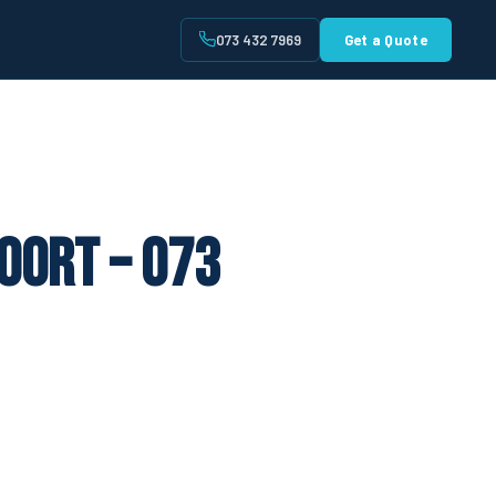
073 432 7969
Get a Quote
t
oort – 073