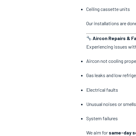
Ceiling cassette units
Our installations are do
Aircon Repairs & Fa
Experiencing issues with
Aircon not cooling prope
Gas leaks and low refrige
Electrical faults
Unusual noises or smells
System failures
We aim for
same-day se