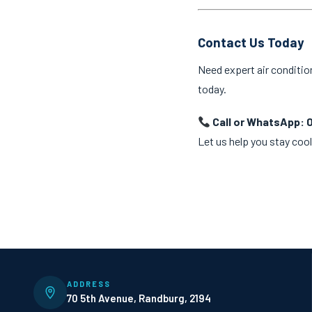
Contact Us Today
Need expert air conditio
today.
Call or WhatsApp: 
Let us help you stay cool
ADDRESS
70 5th Avenue, Randburg, 2194