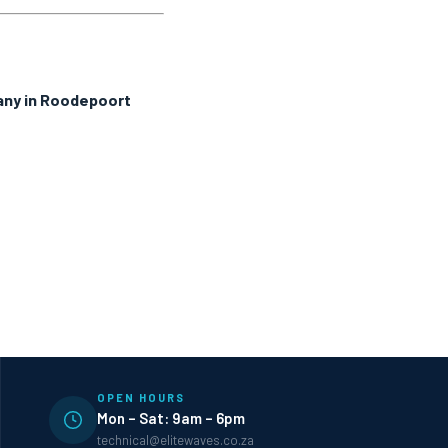
any in Roodepoort
OPEN HOURS
Mon – Sat: 9am – 6pm
technical@elitewaves.co.za