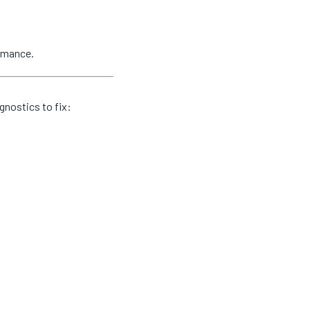
ormance.
gnostics to fix: