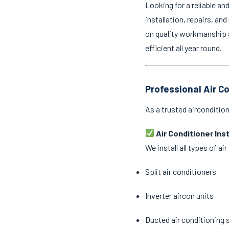
Looking for a reliable an
installation, repairs, an
on quality workmanship 
efficient all year round.
Professional Air C
As a trusted airconditio
Air Conditioner Ins
We install all types of a
Split air conditioners
Inverter aircon units
Ducted air conditioning