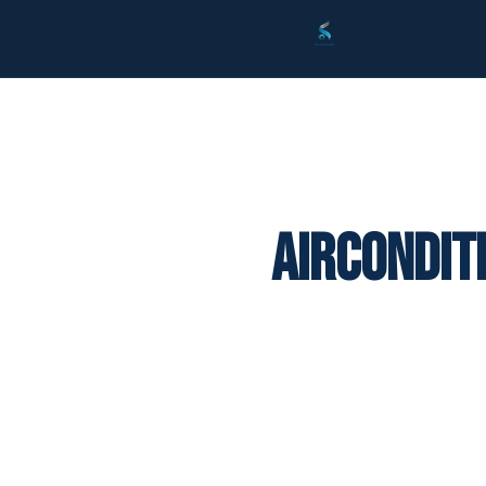
Aircondit