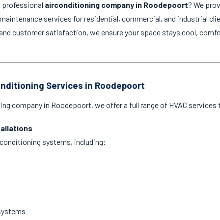
d professional
airconditioning company in Roodepoort
? We prov
d maintenance services for residential, commercial, and industrial cli
and customer satisfaction, we ensure your space stays cool, comfo
onditioning Services in Roodepoort
ning company in Roodepoort, we offer a full range of HVAC services t
tallations
ir conditioning systems, including:
 systems