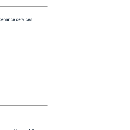
ntenance services