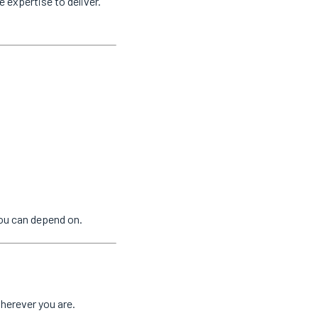
e expertise to deliver.
ou can depend on.
herever you are.