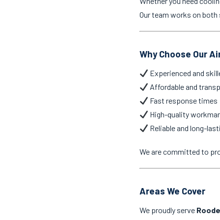
Whether you need cooling 
Our team works on both 
Why Choose Our Ai
Experienced and skill
Affordable and transp
Fast response times
High-quality workma
Reliable and long-last
We are committed to pr
Areas We Cover
We proudly serve
Roode