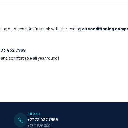
ning services? Get in touch with the leading
airconditioning comp
073 432 7969
 and comfortable all year round!
PHONE
+27 73 432 7969
+27 11 586 3604