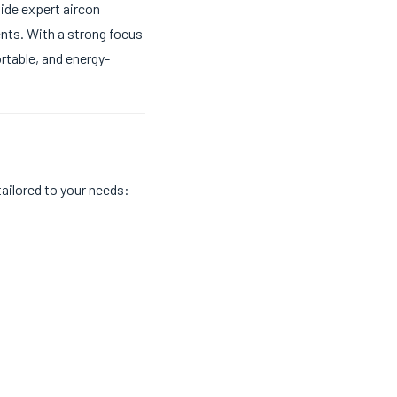
ide expert aircon
ents. With a strong focus
rtable, and energy-
ailored to your needs: