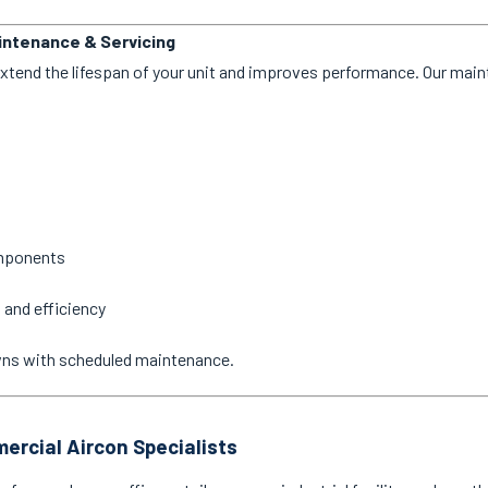
aintenance & Servicing
extend the lifespan of your unit and improves performance. Our mai
omponents
 and efficiency
wns with scheduled maintenance.
ercial Aircon Specialists