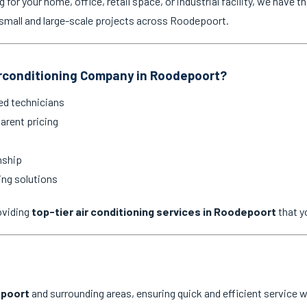
for your home, office, retail space, or industrial facility, we have th
small and large-scale projects across Roodepoort.
rconditioning Company in Roodepoort?
ed technicians
arent pricing
nship
ing solutions
oviding
top-tier air conditioning services in Roodepoort
that y
poort
and surrounding areas, ensuring quick and efficient service w