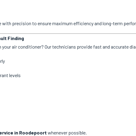
ne with precision to ensure maximum efficiency and long-term perf
ult Finding
 your air conditioner? Our technicians provide fast and accurate dia
rly
rant levels
rvice in Roodepoort
whenever possible.