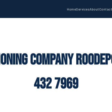
Home
Services
About
Contac
ioning Company Roodep
432 7969