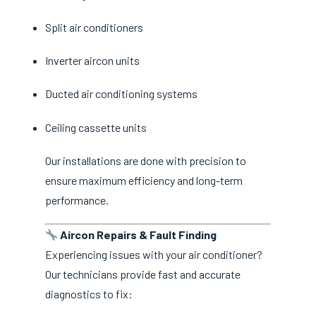
Split air conditioners
Inverter aircon units
Ducted air conditioning systems
Ceiling cassette units
Our installations are done with precision to
ensure maximum efficiency and long-term
performance.
Aircon Repairs & Fault Finding
Experiencing issues with your air conditioner?
Our technicians provide fast and accurate
diagnostics to fix: