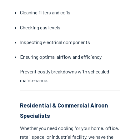
Cleaning filters and coils
Checking gas levels
Inspecting electrical components
Ensuring optimal airflow and efficiency
Prevent costly breakdowns with scheduled
maintenance.
Residential & Commercial Aircon
Specialists
Whether you need cooling for your home, office,
retail space, or industrial facility, we have the