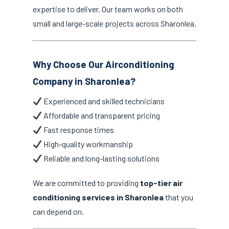
expertise to deliver. Our team works on both
small and large-scale projects across Sharonlea.
Why Choose Our Airconditioning
Company in Sharonlea?
Experienced and skilled technicians
Affordable and transparent pricing
Fast response times
High-quality workmanship
Reliable and long-lasting solutions
We are committed to providing
top-tier air
conditioning services in Sharonlea
that you
can depend on.