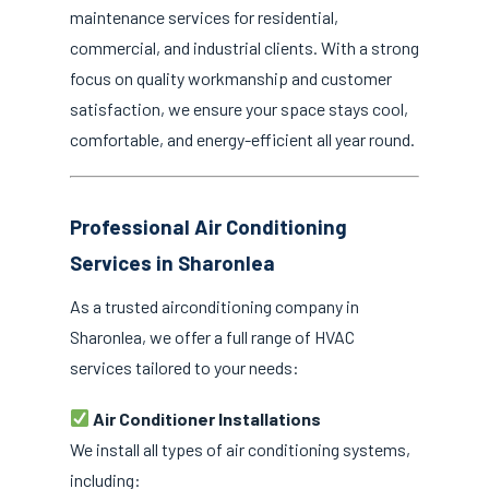
maintenance services for residential,
commercial, and industrial clients. With a strong
focus on quality workmanship and customer
satisfaction, we ensure your space stays cool,
comfortable, and energy-efficient all year round.
Professional Air Conditioning
Services in Sharonlea
As a trusted airconditioning company in
Sharonlea, we offer a full range of HVAC
services tailored to your needs:
Air Conditioner Installations
We install all types of air conditioning systems,
including: