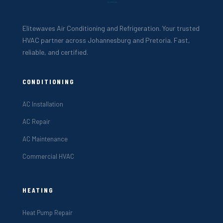
Elitewaves Air Conditioning and Refrigeration. Your trusted
HVAC partner across Johannesburg and Pretoria. Fast,
reliable, and certified.
CONDITIONING
AC Installation
AC Repair
AC Maintenance
Commercial HVAC
HEATING
Heat Pump Repair