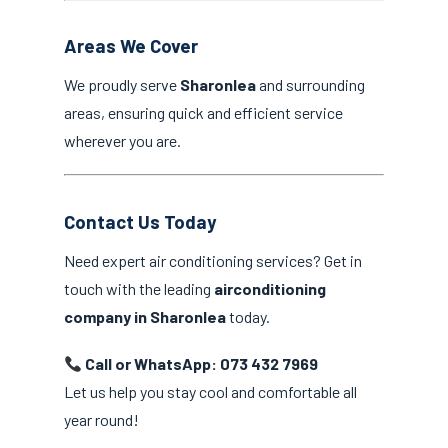
Areas We Cover
We proudly serve
Sharonlea
and surrounding
areas, ensuring quick and efficient service
wherever you are.
Contact Us Today
Need expert air conditioning services? Get in
touch with the leading
airconditioning
company in Sharonlea
today.
Call or WhatsApp: 073 432 7969
Let us help you stay cool and comfortable all
year round!