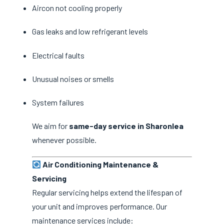
Aircon not cooling properly
Gas leaks and low refrigerant levels
Electrical faults
Unusual noises or smells
System failures
We aim for
same-day service in Sharonlea
whenever possible.
Air Conditioning Maintenance &
Servicing
Regular servicing helps extend the lifespan of
your unit and improves performance. Our
maintenance services include: