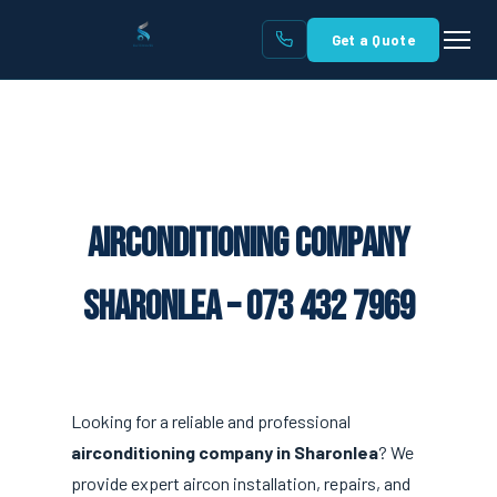
Get a Quote
Airconditioning Company
Sharonlea – 073 432 7969
Looking for a reliable and professional
airconditioning company in Sharonlea
? We
provide expert aircon installation, repairs, and