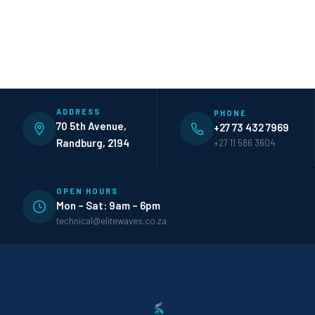
ADDRESS
PHONE
70 5th Avenue,
+27 73 432 7969
Randburg, 2194
+27 11 586 3604
OPEN HOURS
Mon – Sat: 9am – 6pm
technical@elitewaves.co.za