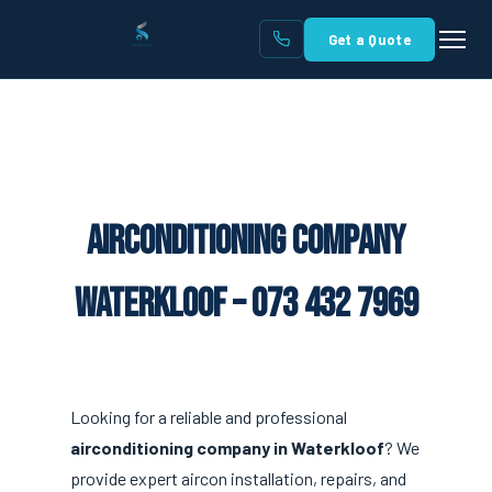
Get a Quote
Airconditioning Company
Waterkloof – 073 432 7969
Looking for a reliable and professional
airconditioning company in Waterkloof
? We
provide expert aircon installation, repairs, and