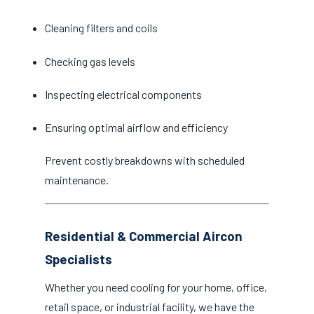
Cleaning filters and coils
Checking gas levels
Inspecting electrical components
Ensuring optimal airflow and efficiency
Prevent costly breakdowns with scheduled
maintenance.
Residential & Commercial Aircon
Specialists
Whether you need cooling for your home, office,
retail space, or industrial facility, we have the