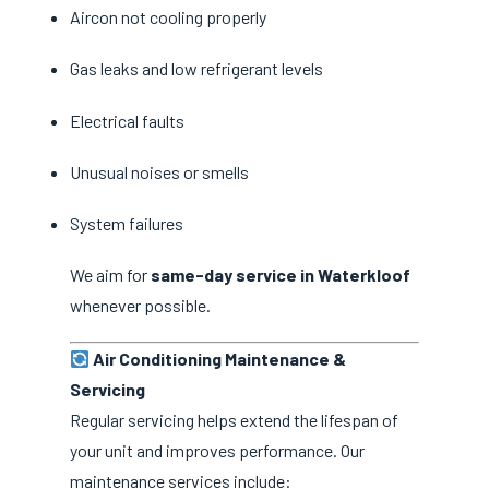
Aircon not cooling properly
Gas leaks and low refrigerant levels
Electrical faults
Unusual noises or smells
System failures
We aim for
same-day service in Waterkloof
whenever possible.
Air Conditioning Maintenance &
Servicing
Regular servicing helps extend the lifespan of
your unit and improves performance. Our
maintenance services include: