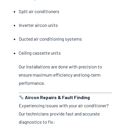
Split air conditioners
Inverter aircon units
Ducted air conditioning systems
Ceiling cassette units
Our installations are done with precision to
ensure maximum efficiency and long-term
performance.
Aircon Repairs & Fault Finding
Experiencing issues with your air conditioner?
Our technicians provide fast and accurate
diagnostics to fix: