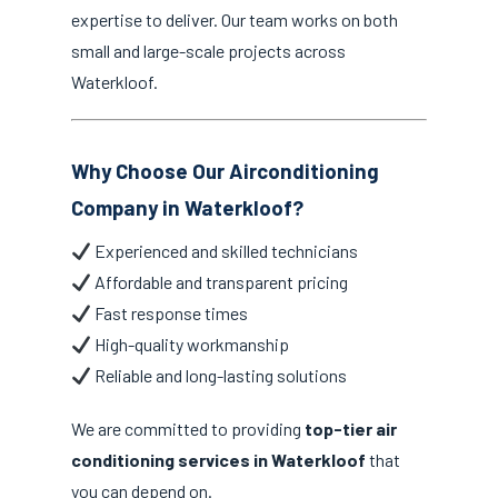
expertise to deliver. Our team works on both
small and large-scale projects across
Waterkloof.
Why Choose Our Airconditioning
Company in Waterkloof?
Experienced and skilled technicians
Affordable and transparent pricing
Fast response times
High-quality workmanship
Reliable and long-lasting solutions
We are committed to providing
top-tier air
conditioning services in Waterkloof
that
you can depend on.