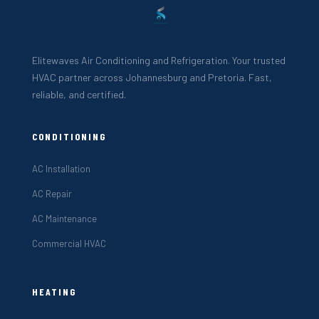
Elitewaves Air Conditioning and Refrigeration. Your trusted
HVAC partner across Johannesburg and Pretoria. Fast,
reliable, and certified.
CONDITIONING
AC Installation
AC Repair
AC Maintenance
Commercial HVAC
HEATING