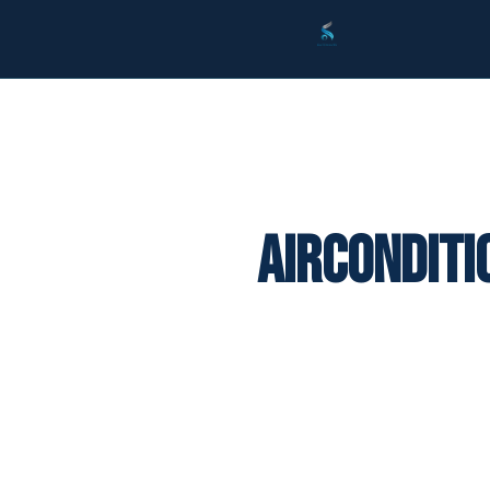
Airconditi