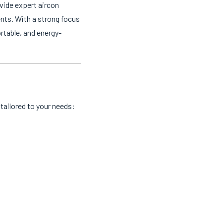
vide expert aircon
ents. With a strong focus
rtable, and energy-
tailored to your needs: