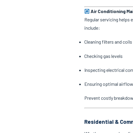
Air Conditioning M
Regular servicing helps 
include:
Cleaning filters and coils
Checking gas levels
Inspecting electrical c
Ensuring optimal airflow
Prevent costly breakdo
Residential & Comm