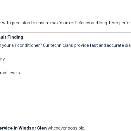
ne with precision to ensure maximum efficiency and long-term perf
ult Finding
 your air conditioner? Our technicians provide fast and accurate dia
rly
rant levels
rvice in Windsor Glen
whenever possible.