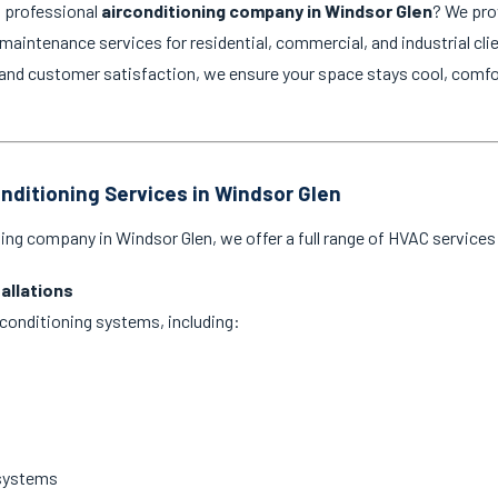
d professional
airconditioning company in Windsor Glen
? We pro
d maintenance services for residential, commercial, and industrial cli
and customer satisfaction, we ensure your space stays cool, comfo
onditioning Services in Windsor Glen
ning company in Windsor Glen, we offer a full range of HVAC services 
tallations
ir conditioning systems, including:
 systems