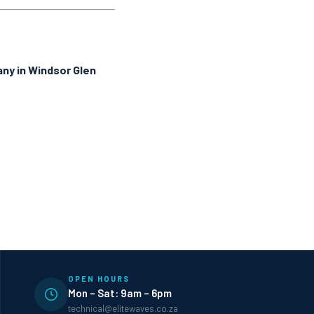
ny in Windsor Glen
OPEN HOURS
Mon – Sat: 9am – 6pm
technical@elitewaves.co.za