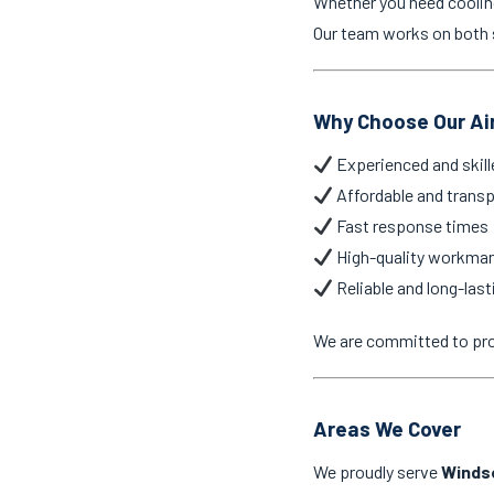
Whether you need cooling 
Our team works on both s
Why Choose Our Ai
Experienced and skill
Affordable and transp
Fast response times
High-quality workma
Reliable and long-last
We are committed to pr
Areas We Cover
We proudly serve
Winds