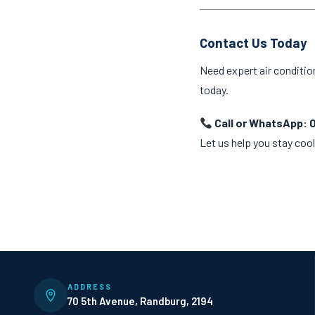
Contact Us Today
Need expert air conditio
today.
Call or WhatsApp: 
Let us help you stay cool
ADDRESS
70 5th Avenue, Randburg, 2194