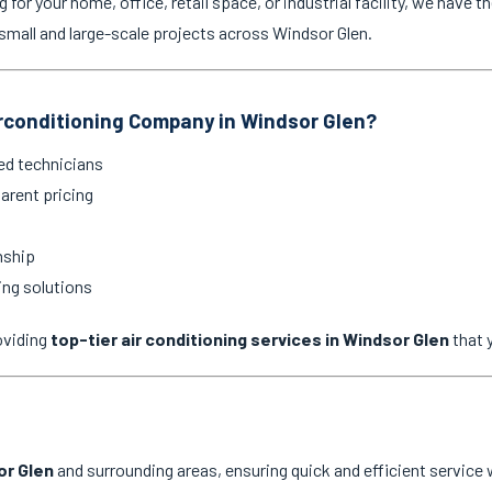
for your home, office, retail space, or industrial facility, we have th
mall and large-scale projects across Windsor Glen.
rconditioning Company in Windsor Glen?
ed technicians
arent pricing
nship
ing solutions
oviding
top-tier air conditioning services in Windsor Glen
that 
or Glen
and surrounding areas, ensuring quick and efficient service 