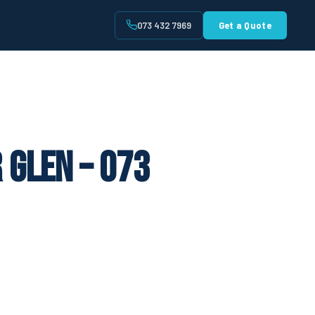
073 432 7969
Get a Quote
t
 Glen – 073