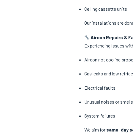
Ceiling cassette units
Our installations are do
Aircon Repairs & Fa
Experiencing issues with
Aircon not cooling prope
Gas leaks and low refrige
Electrical faults
Unusual noises or smells
System failures
We aim for
same-day se