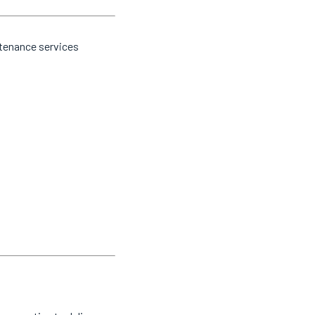
ntenance services