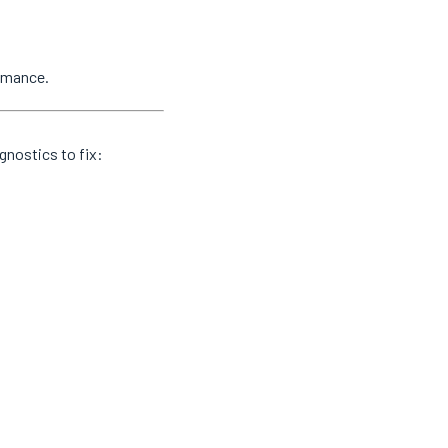
ormance.
gnostics to fix: