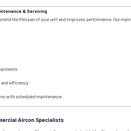
aintenance & Servicing
extend the lifespan of your unit and improves performance. Our mai
omponents
 and efficiency
wns with scheduled maintenance.
ercial Aircon Specialists