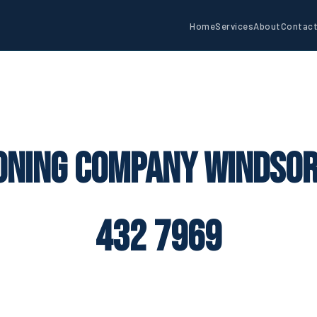
Home
Services
About
Contac
oning Company Windsor
432 7969