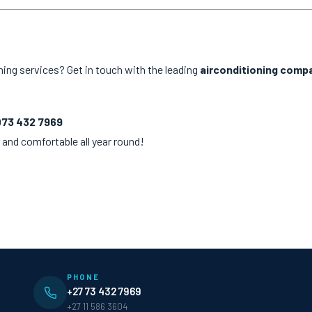
ning services? Get in touch with the leading
airconditioning compa
073 432 7969
 and comfortable all year round!
PHONE
+27 73 432 7969
+27 11 586 3604