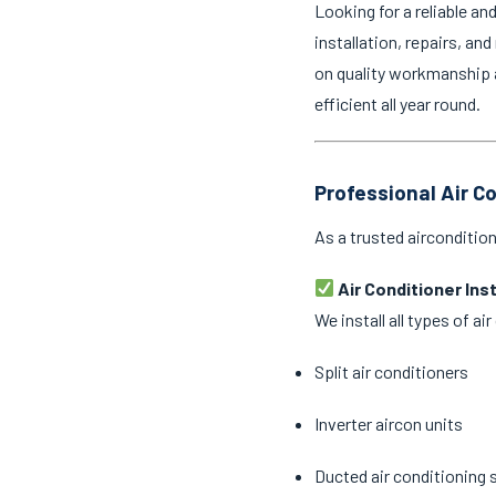
Looking for a reliable an
installation, repairs, an
on quality workmanship 
efficient all year round.
Professional Air C
As a trusted airconditio
Air Conditioner Ins
We install all types of a
Split air conditioners
Inverter aircon units
Ducted air conditioning