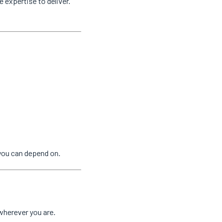
e expertise to deliver.
you can depend on.
wherever you are.