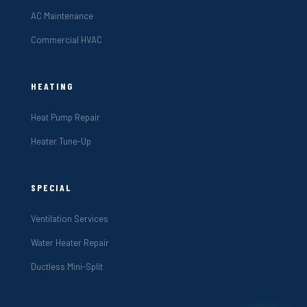
AC Maintenance
Commercial HVAC
HEATING
Heat Pump Repair
Heater Tune-Up
SPECIAL
Ventilation Services
Water Heater Repair
Ductless Mini-Split