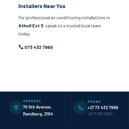
Installers Near You
For professional air conditioning installations in
Atholl Ext 3
, speak to a trusted local team
today.
073 432 7969
ADDRESS
PHONE
70 5th Avenue,
+27 73 432 7969
Randburg, 2194
+27 11 586 3604