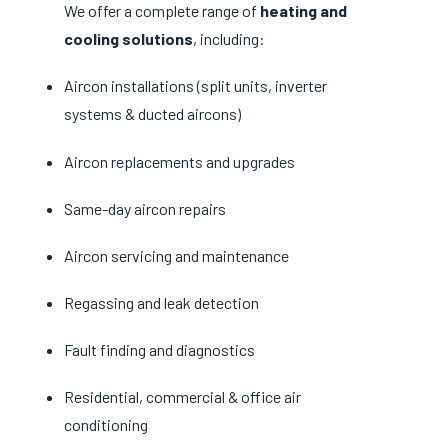
We offer a complete range of
heating and
cooling solutions
, including:
Aircon installations (split units, inverter
systems & ducted aircons)
Aircon replacements and upgrades
Same-day aircon repairs
Aircon servicing and maintenance
Regassing and leak detection
Fault finding and diagnostics
Residential, commercial & office air
conditioning