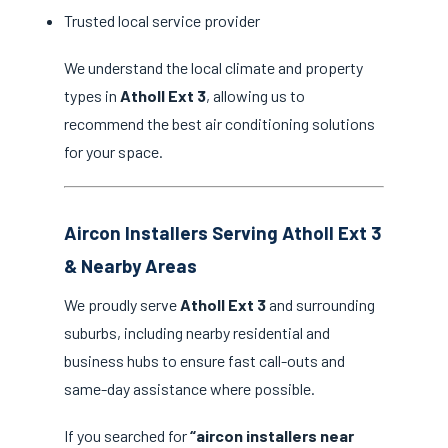
Trusted local service provider
We understand the local climate and property
types in
Atholl Ext 3
, allowing us to
recommend the best air conditioning solutions
for your space.
Aircon Installers Serving Atholl Ext 3
& Nearby Areas
We proudly serve
Atholl Ext 3
and surrounding
suburbs, including nearby residential and
business hubs to ensure fast call-outs and
same-day assistance where possible.
If you searched for
“aircon installers near