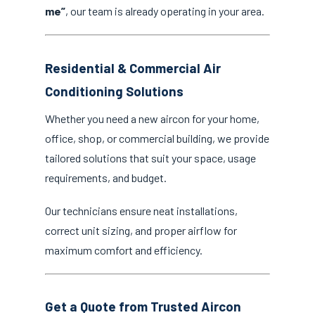
me”
, our team is already operating in your area.
Residential & Commercial Air
Conditioning Solutions
Whether you need a new aircon for your home,
office, shop, or commercial building, we provide
tailored solutions that suit your space, usage
requirements, and budget.
Our technicians ensure neat installations,
correct unit sizing, and proper airflow for
maximum comfort and efficiency.
Get a Quote from Trusted Aircon