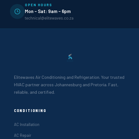
OPEN HOURS
Mon – Sat: 9am – 6pm
technical@elitewaves.co.za
Elitewaves Air Conditioning and Refrigeration. Your trusted
HVAC partner across Johannesburg and Pretoria. Fast,
reliable, and certified.
CONDITIONING
AC Installation
AC Repair