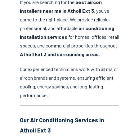
If you are searching for the
best aircon
installers near me in Atholl Ext 3
, you’ve
come to the right place. We provide reliable,
professional, and affordable
air conditioning
installation services
for homes, offices, retail
spaces, and commercial properties throughout
Atholl Ext 3 and surrounding areas
.
Our experienced technicians work with all major
aircon brands and systems, ensuring efficient
cooling, energy savings, and long-lasting
performance.
Our Air Conditioning Services in
Atholl Ext 3