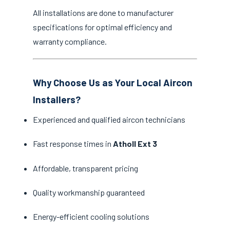
All installations are done to manufacturer
specifications for optimal efficiency and
warranty compliance.
Why Choose Us as Your Local Aircon
Installers?
Experienced and qualified aircon technicians
Fast response times in
Atholl Ext 3
Affordable, transparent pricing
Quality workmanship guaranteed
Energy-efficient cooling solutions