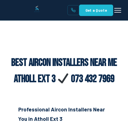
Get a Quote
Best Aircon Installers Near Me
Atholl Ext 3
073 432 7969
Professional Aircon Installers Near
You in Atholl Ext 3