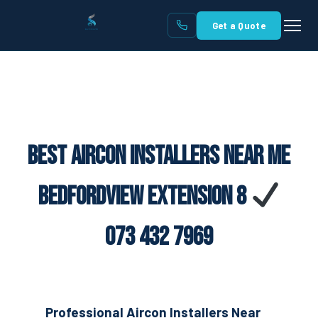
Get a Quote
Best Aircon Installers Near Me
Bedfordview Extension 8
073 432 7969
Professional Aircon Installers Near