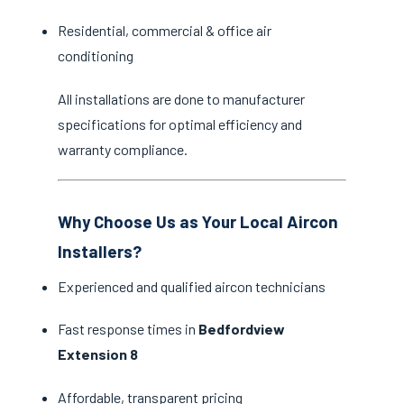
Residential, commercial & office air
conditioning
All installations are done to manufacturer
specifications for optimal efficiency and
warranty compliance.
Why Choose Us as Your Local Aircon
Installers?
Experienced and qualified aircon technicians
Fast response times in
Bedfordview
Extension 8
Affordable, transparent pricing