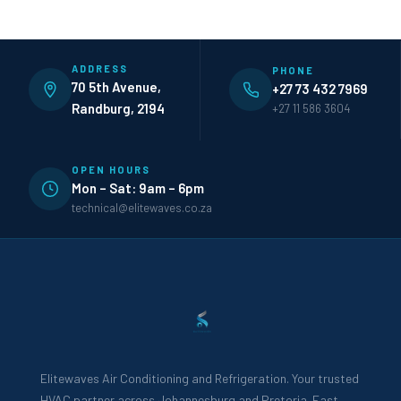
ADDRESS
PHONE
70 5th Avenue,
+27 73 432 7969
Randburg, 2194
+27 11 586 3604
OPEN HOURS
Mon – Sat: 9am – 6pm
technical@elitewaves.co.za
Elitewaves Air Conditioning and Refrigeration. Your trusted
HVAC partner across Johannesburg and Pretoria. Fast,