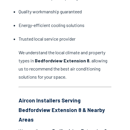
Quality workmanship guaranteed
Energy-efficient cooling solutions
Trusted local service provider
We understand the local climate and property
types in
Bedfordview Extension 8
, allowing
us to recommend the best air conditioning
solutions for your space.
Aircon Installers Serving
Bedfordview Extension 8 & Nearby
Areas