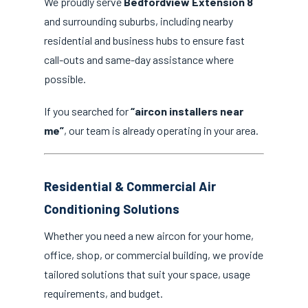
We proudly serve
Bedfordview Extension 8
and surrounding suburbs, including nearby
residential and business hubs to ensure fast
call-outs and same-day assistance where
possible.
If you searched for
“aircon installers near
me”
, our team is already operating in your area.
Residential & Commercial Air
Conditioning Solutions
Whether you need a new aircon for your home,
office, shop, or commercial building, we provide
tailored solutions that suit your space, usage
requirements, and budget.