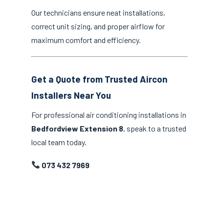
Our technicians ensure neat installations,
correct unit sizing, and proper airflow for
maximum comfort and efficiency.
Get a Quote from Trusted Aircon
Installers Near You
For professional air conditioning installations in
Bedfordview Extension 8
, speak to a trusted
local team today.
073 432 7969