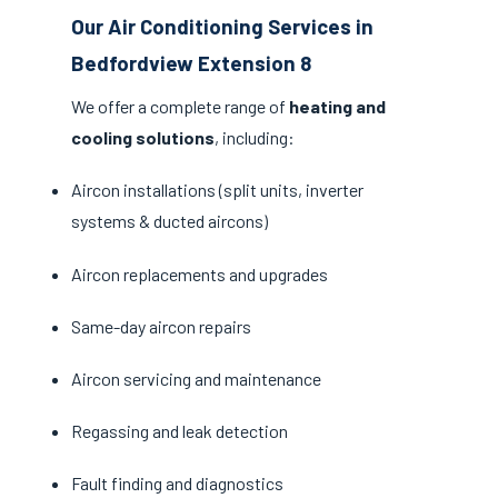
Our Air Conditioning Services in
Bedfordview Extension 8
We offer a complete range of
heating and
cooling solutions
, including:
Aircon installations (split units, inverter
systems & ducted aircons)
Aircon replacements and upgrades
Same-day aircon repairs
Aircon servicing and maintenance
Regassing and leak detection
Fault finding and diagnostics