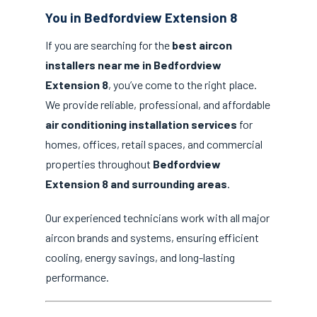
You in Bedfordview Extension 8
If you are searching for the
best aircon
installers near me in Bedfordview
Extension 8
, you’ve come to the right place.
We provide reliable, professional, and affordable
air conditioning installation services
for
homes, offices, retail spaces, and commercial
properties throughout
Bedfordview
Extension 8 and surrounding areas
.
Our experienced technicians work with all major
aircon brands and systems, ensuring efficient
cooling, energy savings, and long-lasting
performance.