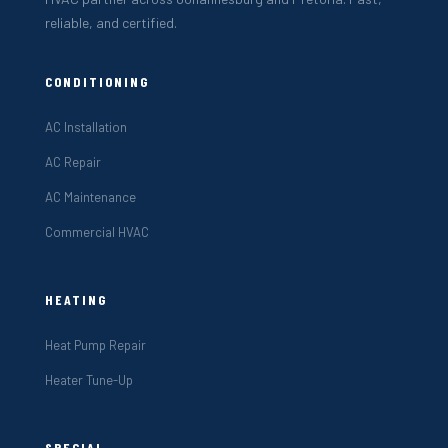
reliable, and certified.
CONDITIONING
AC Installation
AC Repair
AC Maintenance
Commercial HVAC
HEATING
Heat Pump Repair
Heater Tune-Up
SPECIAL