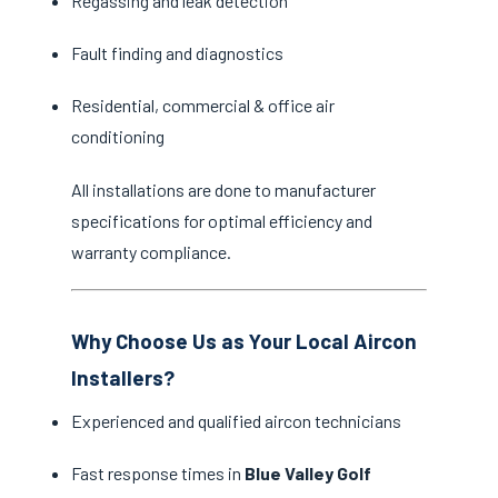
Regassing and leak detection
Fault finding and diagnostics
Residential, commercial & office air
conditioning
All installations are done to manufacturer
specifications for optimal efficiency and
warranty compliance.
Why Choose Us as Your Local Aircon
Installers?
Experienced and qualified aircon technicians
Fast response times in
Blue Valley Golf