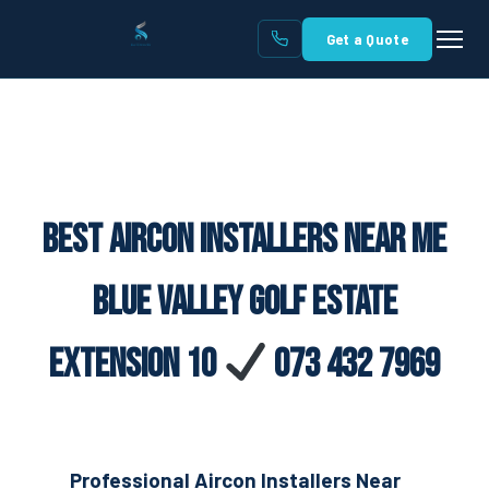
Get a Quote
Best Aircon Installers Near Me
Blue Valley Golf Estate
Extension 10
073 432 7969
Professional Aircon Installers Near