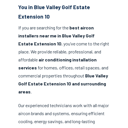
You in Blue Valley Golf Estate
Extension 10
If you are searching for the
best aircon
installers near me in Blue Valley Golf
Estate Extension 10
, you’ve come to the right
place. We provide reliable, professional, and
affordable
air conditioning installation
services
for homes, offices, retail spaces, and
commercial properties throughout
Blue Valley
Golf Estate Extension 10 and surrounding
areas
.
Our experienced technicians work with all major
aircon brands and systems, ensuring efficient
cooling, energy savings, and long-lasting