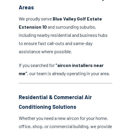
Areas
We proudly serve
Blue Valley Golf Estate
Extension 10
and surrounding suburbs,
including nearby residential and business hubs
to ensure fast call-outs and same-day
assistance where possible.
If you searched for
“aircon installers near
me”
, our team is already operating in your area.
Residential & Commercial Air
Conditioning Solutions
Whether you need a new aircon for your home,
office, shop, or commercial building, we provide