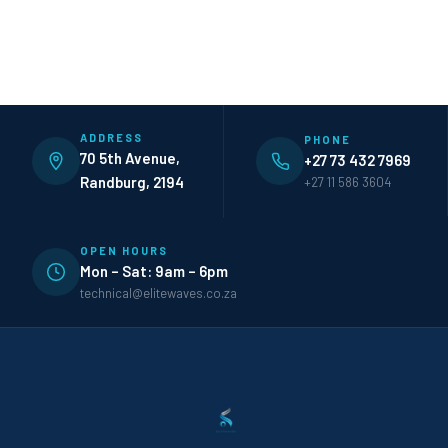
ADDRESS
PHONE
70 5th Avenue,
+27 73 432 7969
Randburg, 2194
+27 11 586 3604
OPEN HOURS
Mon – Sat: 9am – 6pm
technical@elitewaves.co.za