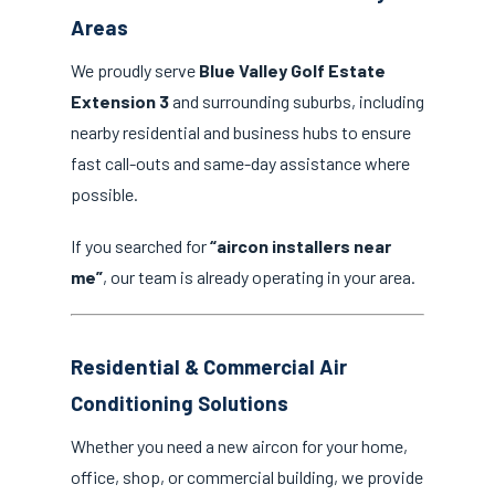
Areas
We proudly serve
Blue Valley Golf Estate
Extension 3
and surrounding suburbs, including
nearby residential and business hubs to ensure
fast call-outs and same-day assistance where
possible.
If you searched for
“aircon installers near
me”
, our team is already operating in your area.
Residential & Commercial Air
Conditioning Solutions
Whether you need a new aircon for your home,
office, shop, or commercial building, we provide