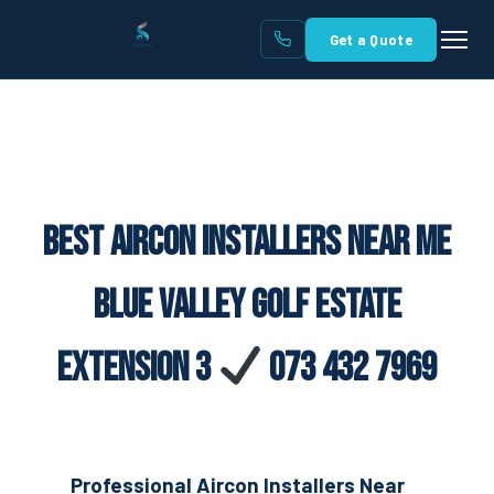
Get a Quote
Best Aircon Installers Near Me
Blue Valley Golf Estate
Extension 3
073 432 7969
Professional Aircon Installers Near