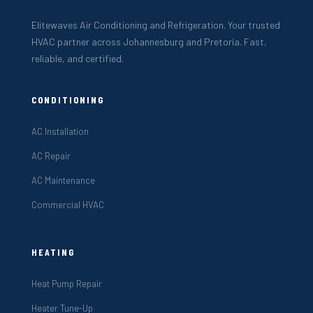
Elitewaves Air Conditioning and Refrigeration. Your trusted
HVAC partner across Johannesburg and Pretoria. Fast,
reliable, and certified.
CONDITIONING
AC Installation
AC Repair
AC Maintenance
Commercial HVAC
HEATING
Heat Pump Repair
Heater Tune-Up