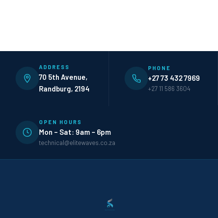
ADDRESS
PHONE
70 5th Avenue,
+27 73 432 7969
Randburg, 2194
+27 11 586 3604
OPEN HOURS
Mon – Sat: 9am – 6pm
technical@elitewaves.co.za