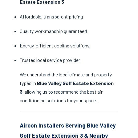
Estate Extension 3
Affordable, transparent pricing
Quality workmanship guaranteed
Energy-efficient cooling solutions
Trusted local service provider
We understand the local climate and property
types in
Blue Valley Golf Estate Extension
3
, allowing us to recommend the best air
conditioning solutions for your space.
Aircon Installers Serving Blue Valley
Golf Estate Extension 3 & Nearby