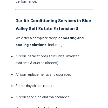
performance.
Our Air Conditioning Services in Blue
Valley Golf Estate Extension 3
We offer a complete range of
heating and
cooling solutions
, including:
Aircon installations (split units, inverter
systems & ducted aircons)
Aircon replacements and upgrades
Same-day aircon repairs
Aircon servicing and maintenance