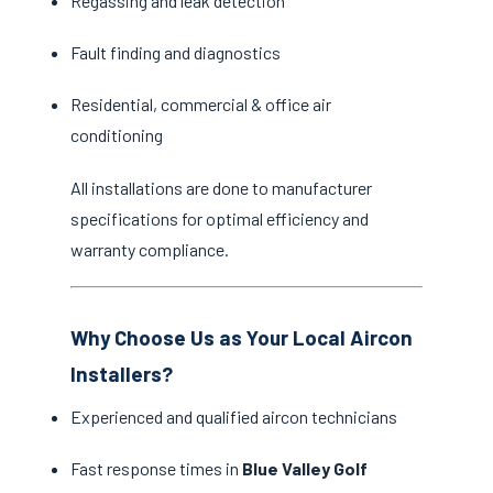
Regassing and leak detection
Fault finding and diagnostics
Residential, commercial & office air
conditioning
All installations are done to manufacturer
specifications for optimal efficiency and
warranty compliance.
Why Choose Us as Your Local Aircon
Installers?
Experienced and qualified aircon technicians
Fast response times in
Blue Valley Golf