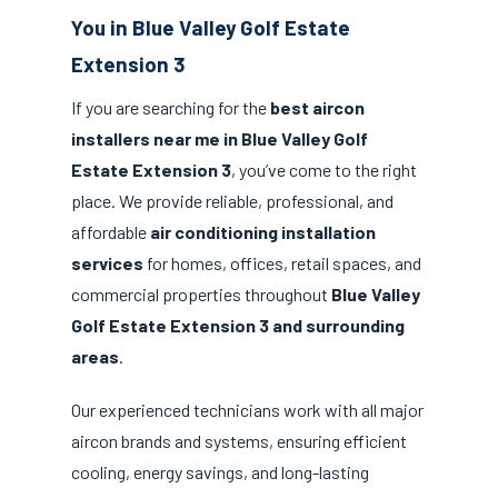
You in Blue Valley Golf Estate
Extension 3
If you are searching for the
best aircon
installers near me in Blue Valley Golf
Estate Extension 3
, you’ve come to the right
place. We provide reliable, professional, and
affordable
air conditioning installation
services
for homes, offices, retail spaces, and
commercial properties throughout
Blue Valley
Golf Estate Extension 3 and surrounding
areas
.
Our experienced technicians work with all major
aircon brands and systems, ensuring efficient
cooling, energy savings, and long-lasting