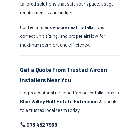
tailored solutions that suit your space, usage
requirements, and budget.
Our technicians ensure neat installations,
correct unit sizing, and proper airflow for
maximum comfort and efficiency.
Get a Quote from Trusted Aircon
Installers Near You
For professional air conditioning installations in
Blue Valley Golf Estate Extension 3
, speak
to a trusted local team today.
073 432 7969