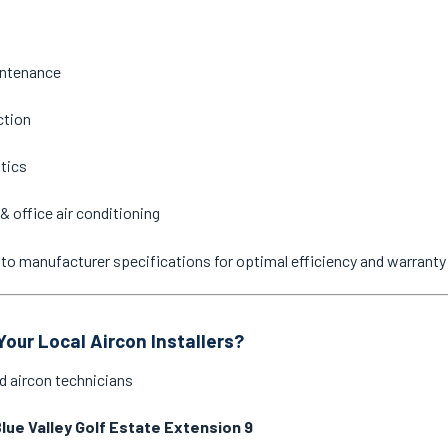
intenance
ction
stics
& office air conditioning
ne to manufacturer specifications for optimal efficiency and warrant
our Local Aircon Installers?
d aircon technicians
lue Valley Golf Estate Extension 9