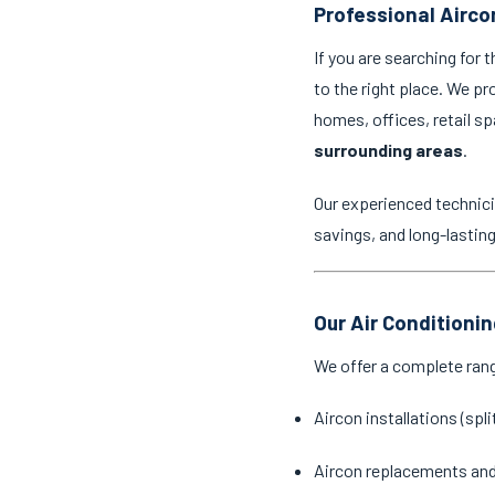
Professional Aircon
If you are searching for 
to the right place. We pr
homes, offices, retail 
surrounding areas
.
Our experienced technici
savings, and long-lastin
Our Air Conditionin
We offer a complete ran
Aircon installations (spl
Aircon replacements an