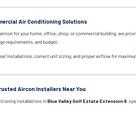
ercial Air Conditioning Solutions
ircon for your home, office, shop, or commercial building, we provi
age requirements, and budget.
eat installations, correct unit sizing, and proper airflow for maxim
rusted Aircon Installers Near You
itioning installations in
Blue Valley Golf Estate Extension 9
, sp