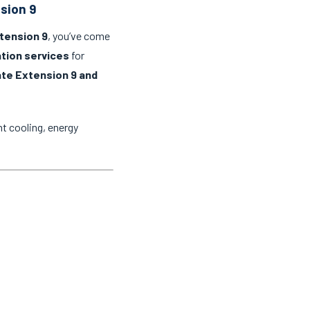
nsion 9
xtension 9
, you’ve come
lation services
for
ate Extension 9 and
t cooling, energy