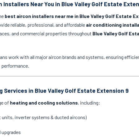
 Installers Near You in Blue Valley Golf Estate Exte
the
best aircon installers near me in Blue Valley Golf Estate E
ovide reliable, professional, and affordable
air conditioning instal
spaces, and commercial properties throughout
Blue Valley Golf Est
ans work with all major aircon brands and systems, ensuring efficien
g performance.
g Services in Blue Valley Golf Estate Extension 9
ge of
heating and cooling solutions
, including:
it units, inverter systems & ducted aircons)
d upgrades