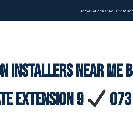
Home
Services
About
Contac
on Installers Near Me B
ate Extension 9
073