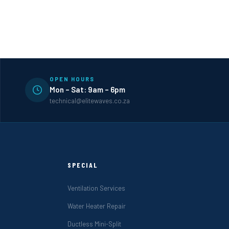
OPEN HOURS
Mon – Sat: 9am – 6pm
technical@elitewaves.co.za
SPECIAL
Ventilation Services
Water Heater Repair
Ductless Mini-Split