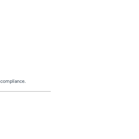
y compliance.