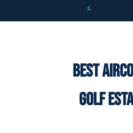
Best Airc
Golf Est