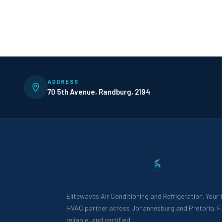
ADDRESS
70 5th Avenue, Randburg, 2194
Elitewaves Air Conditioning and Refrigeration. Your
HVAC partner across Johannesburg and Pretoria. F
reliable, and certified.