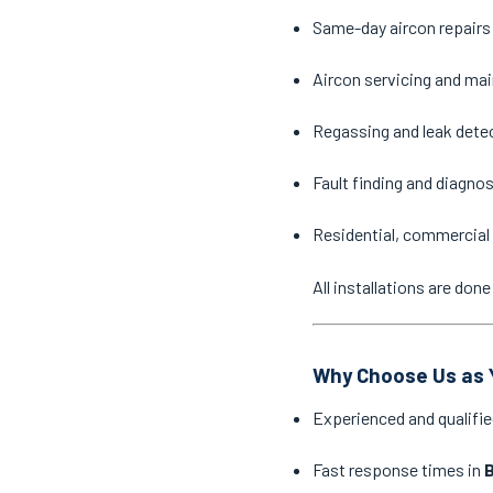
Same-day aircon repairs
Aircon servicing and ma
Regassing and leak dete
Fault finding and diagno
Residential, commercial 
All installations are do
Why Choose Us as Y
Experienced and qualifie
Fast response times in
B