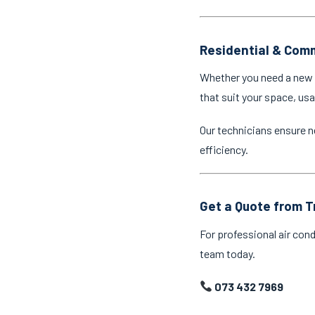
Residential & Comm
Whether you need a new a
that suit your space, us
Our technicians ensure n
efficiency.
Get a Quote from T
For professional air cond
team today.
073 432 7969