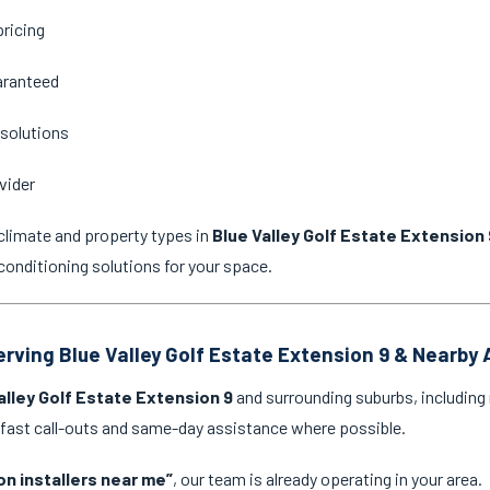
pricing
aranteed
 solutions
vider
climate and property types in
Blue Valley Golf Estate Extension 
onditioning solutions for your space.
Serving Blue Valley Golf Estate Extension 9 & Nearby
alley Golf Estate Extension 9
and surrounding suburbs, including 
 fast call-outs and same-day assistance where possible.
on installers near me”
, our team is already operating in your area.