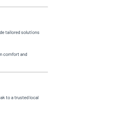
de tailored solutions
um comfort and
eak to a trusted local