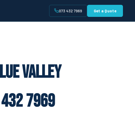
073 432 7969
Get a Quote
t
lue Valley
 432 7969