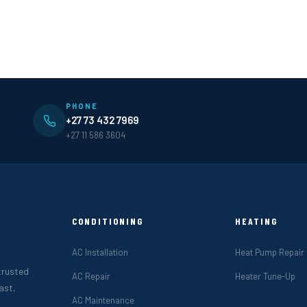
PHONE
+27 73 432 7969
+27 11 586 3604
CONDITIONING
HEATING
AC Installation
Heat Pump Repair
 trusted
AC Repair
Heater Tune-Up
ast,
AC Maintenance