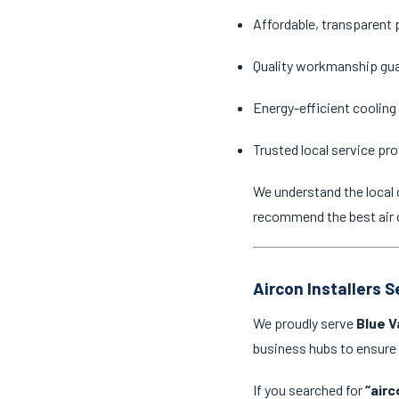
Affordable, transparent 
Quality workmanship gu
Energy-efficient cooling
Trusted local service pro
We understand the local 
recommend the best air c
Aircon Installers 
We proudly serve
Blue V
business hubs to ensure
If you searched for
“airc