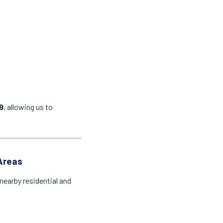
9
, allowing us to
 Areas
nearby residential and