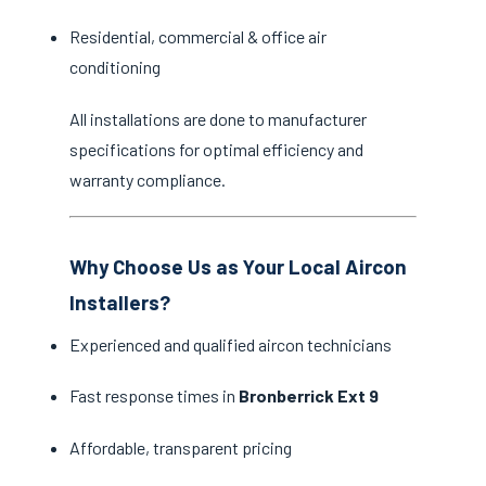
Residential, commercial & office air
conditioning
All installations are done to manufacturer
specifications for optimal efficiency and
warranty compliance.
Why Choose Us as Your Local Aircon
Installers?
Experienced and qualified aircon technicians
Fast response times in
Bronberrick Ext 9
Affordable, transparent pricing