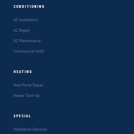
CONDITIONING
AC Installation
AC Repair
AC Maintenance
Commercial HVAC
HEATING
Heat Pump Repair
Heater Tune-Up
SPECIAL
Ventilation Services