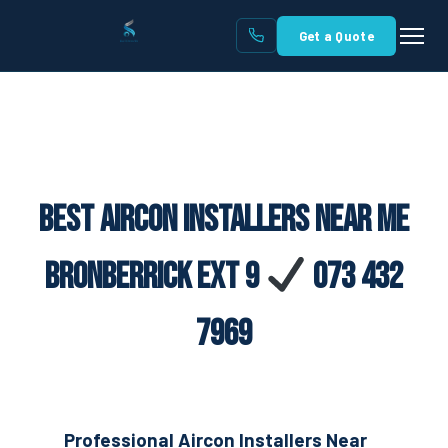
Get a Quote
Best Aircon Installers Near Me
Bronberrick Ext 9
073 432
7969
Professional Aircon Installers Near