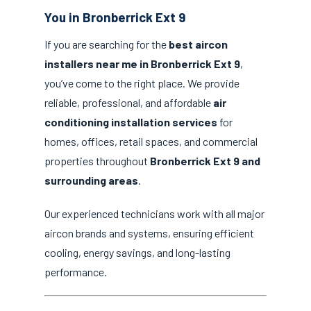
You in Bronberrick Ext 9
If you are searching for the
best aircon
installers near me in Bronberrick Ext 9
,
you’ve come to the right place. We provide
reliable, professional, and affordable
air
conditioning installation services
for
homes, offices, retail spaces, and commercial
properties throughout
Bronberrick Ext 9 and
surrounding areas
.
Our experienced technicians work with all major
aircon brands and systems, ensuring efficient
cooling, energy savings, and long-lasting
performance.