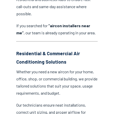
call-outs and same-day assistance where
possible.
If you searched for
“aircon installers near
me”
, our team is already operating in your area.
Residential & Commercial Air
Conditioning Solutions
Whether you need a new aircon for your home,
office, shop, or commercial building, we provide
tailored solutions that suit your space, usage
requirements, and budget.
Our technicians ensure neat installations,
correct unit sizing, and proper airflow for