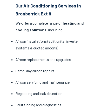
Our Air Conditioning Services in
Bronberrick Ext 9
We offer a complete range of
heating and
cooling solutions
, including:
Aircon installations (split units, inverter
systems & ducted aircons)
Aircon replacements and upgrades
Same-day aircon repairs
Aircon servicing and maintenance
Regassing and leak detection
Fault finding and diagnostics