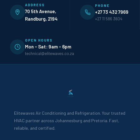
ADDRESS
PHONE
70 5th Avenue,
+27 73 432 7969
Randburg, 2194
+27 11 586 3604
OPEN HOURS
Mon – Sat: 9am – 6pm
technical@elitewaves.co.za
Elitewaves Air Conditioning and Refrigeration. Your trusted
HVAC partner across Johannesburg and Pretoria. Fast,
reliable, and certified.