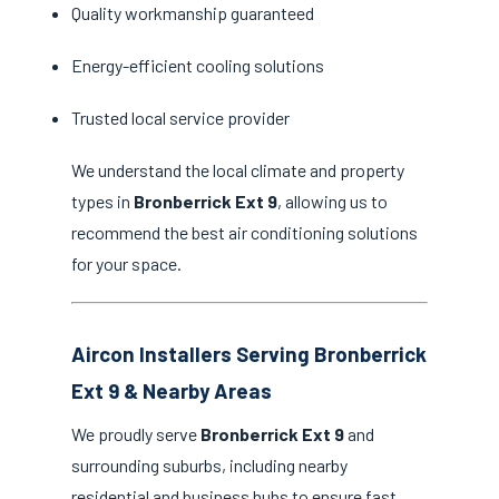
Quality workmanship guaranteed
Energy-efficient cooling solutions
Trusted local service provider
We understand the local climate and property
types in
Bronberrick Ext 9
, allowing us to
recommend the best air conditioning solutions
for your space.
Aircon Installers Serving Bronberrick
Ext 9 & Nearby Areas
We proudly serve
Bronberrick Ext 9
and
surrounding suburbs, including nearby
residential and business hubs to ensure fast