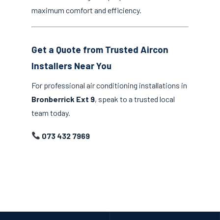
maximum comfort and efficiency.
Get a Quote from Trusted Aircon
Installers Near You
For professional air conditioning installations in
Bronberrick Ext 9
, speak to a trusted local
team today.
073 432 7969