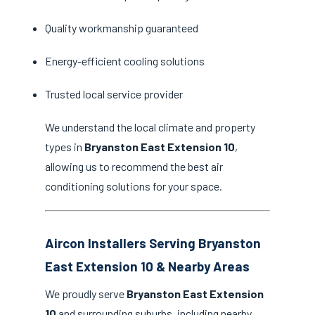
Quality workmanship guaranteed
Energy-efficient cooling solutions
Trusted local service provider
We understand the local climate and property
types in
Bryanston East Extension 10
,
allowing us to recommend the best air
conditioning solutions for your space.
Aircon Installers Serving Bryanston
East Extension 10 & Nearby Areas
We proudly serve
Bryanston East Extension
10
and surrounding suburbs, including nearby