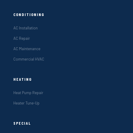
CONDITIONING
AC Installation
AC Repair
AC Maintenance
Commercial HVAC
HEATING
Heat Pump Repair
Heater Tune-Up
SPECIAL