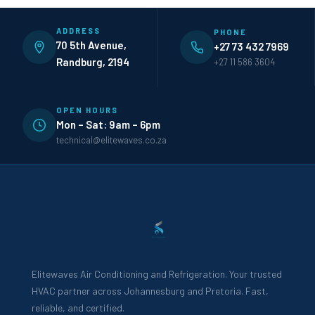
ADDRESS
PHONE
70 5th Avenue,
+27 73 432 7969
Randburg, 2194
+27 11 586 3604
OPEN HOURS
Mon – Sat: 9am – 6pm
technical@elitewaves.co.za
Elitewaves Air Conditioning and Refrigeration. Your trusted
HVAC partner across Johannesburg and Pretoria. Fast,
reliable, and certified.