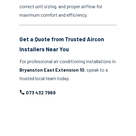
correct unit sizing, and proper airflow for
maximum comfort and efficiency.
Get a Quote from Trusted Aircon
Installers Near You
For professional air conditioning installations in
Bryanston East Extension 10
, speak to a
trusted local team today.
073 432 7969