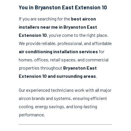
You in Bryanston East Extension 10
If you are searching for the
best aircon
installers near me in Bryanston East
Extension 10
, you’ve come to the right place.
We provide reliable, professional, and affordable
air conditioning installation services
for
homes, offices, retail spaces, and commercial
properties throughout
Bryanston East
Extension 10 and surrounding areas
.
Our experienced technicians work with all major
aircon brands and systems, ensuring efficient
cooling, energy savings, and long-lasting
performance.