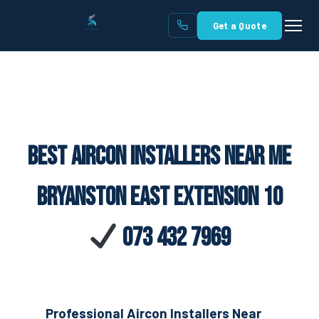
Get a Quote
Best Aircon Installers Near Me
Bryanston East Extension 10
073 432 7969
Professional Aircon Installers Near