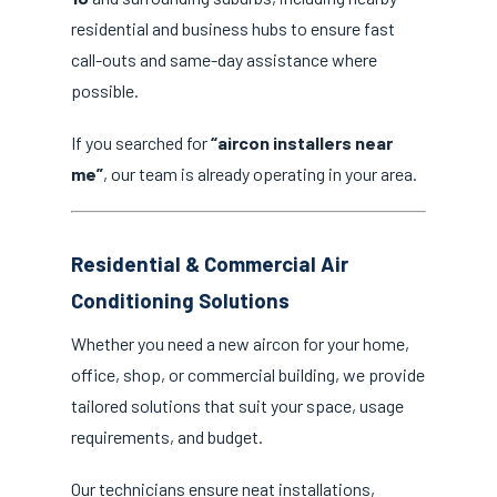
residential and business hubs to ensure fast
call-outs and same-day assistance where
possible.
If you searched for
“aircon installers near
me”
, our team is already operating in your area.
Residential & Commercial Air
Conditioning Solutions
Whether you need a new aircon for your home,
office, shop, or commercial building, we provide
tailored solutions that suit your space, usage
requirements, and budget.
Our technicians ensure neat installations,