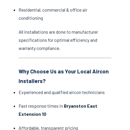
Residential, commercial & office air
conditioning
All installations are done to manufacturer
specifications for optimal efficiency and
warranty compliance.
Why Choose Us as Your Local Aircon
Installers?
Experienced and qualified aircon technicians
Fast response times in
Bryanston East
Extension 10
Affordable, transparent pricing