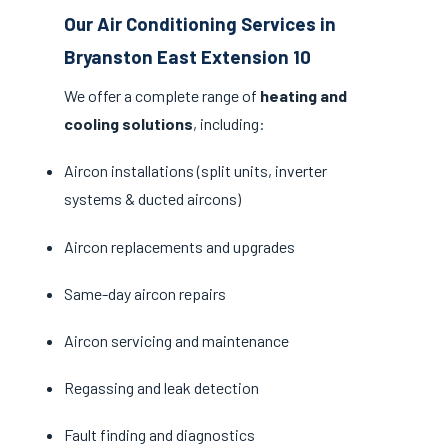
Our Air Conditioning Services in
Bryanston East Extension 10
We offer a complete range of
heating and
cooling solutions
, including:
Aircon installations (split units, inverter
systems & ducted aircons)
Aircon replacements and upgrades
Same-day aircon repairs
Aircon servicing and maintenance
Regassing and leak detection
Fault finding and diagnostics