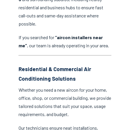
residential and business hubs to ensure fast
call-outs and same-day assistance where
possible.
If you searched for
“aircon installers near
me”
, our team is already operating in your area.
Residential & Commercial Air
Conditioning Solutions
Whether you need a new aircon for your home,
office, shop, or commercial building, we provide
tailored solutions that suit your space, usage
requirements, and budget.
Our technicians ensure neat installations,