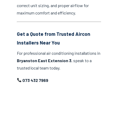
correct unit sizing, and proper airflow for
maximum comfort and efficiency.
Get a Quote from Trusted Aircon
Installers Near You
For professional air conditioning installations in
Bryanston East Extension 3
, speak to a
trusted local team today.
073 432 7969