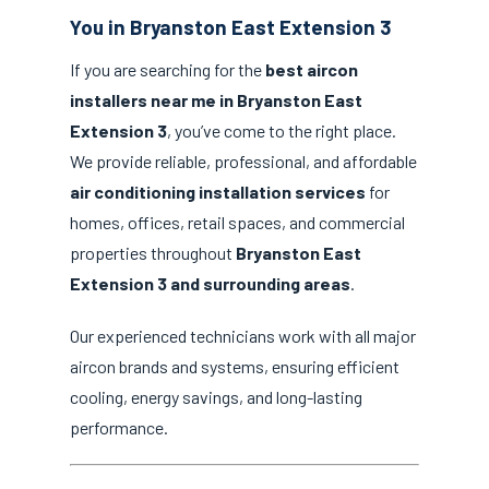
You in Bryanston East Extension 3
If you are searching for the
best aircon
installers near me in Bryanston East
Extension 3
, you’ve come to the right place.
We provide reliable, professional, and affordable
air conditioning installation services
for
homes, offices, retail spaces, and commercial
properties throughout
Bryanston East
Extension 3 and surrounding areas
.
Our experienced technicians work with all major
aircon brands and systems, ensuring efficient
cooling, energy savings, and long-lasting
performance.