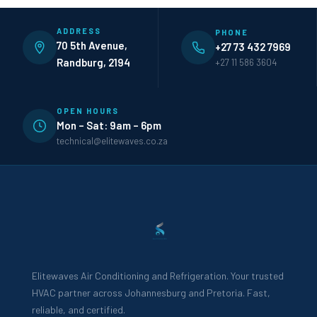
ADDRESS
PHONE
70 5th Avenue,
+27 73 432 7969
Randburg, 2194
+27 11 586 3604
OPEN HOURS
Mon – Sat: 9am – 6pm
technical@elitewaves.co.za
Elitewaves Air Conditioning and Refrigeration. Your trusted
HVAC partner across Johannesburg and Pretoria. Fast,
reliable, and certified.