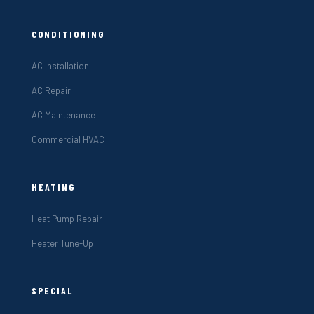
CONDITIONING
AC Installation
AC Repair
AC Maintenance
Commercial HVAC
HEATING
Heat Pump Repair
Heater Tune-Up
SPECIAL