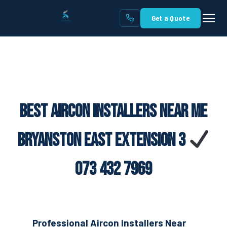
Get a Quote
Best Aircon Installers Near Me
Bryanston East Extension 3
073 432 7969
Professional Aircon Installers Near