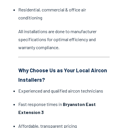
Residential, commercial & office air
conditioning
All installations are done to manufacturer
specifications for optimal efficiency and
warranty compliance.
Why Choose Us as Your Local Aircon
Installers?
Experienced and qualified aircon technicians
Fast response times in
Bryanston East
Extension 3
Affordable, transparent pricing