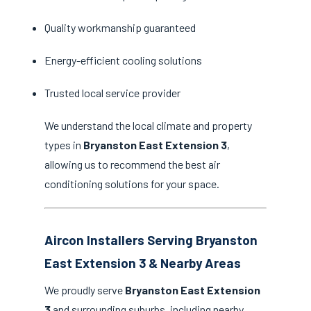
Quality workmanship guaranteed
Energy-efficient cooling solutions
Trusted local service provider
We understand the local climate and property
types in
Bryanston East Extension 3
,
allowing us to recommend the best air
conditioning solutions for your space.
Aircon Installers Serving Bryanston
East Extension 3 & Nearby Areas
We proudly serve
Bryanston East Extension
3
and surrounding suburbs, including nearby