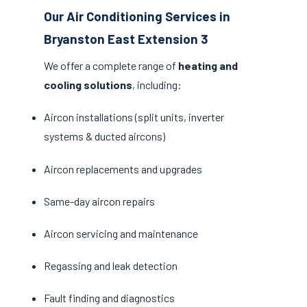
Our Air Conditioning Services in
Bryanston East Extension 3
We offer a complete range of
heating and
cooling solutions
, including:
Aircon installations (split units, inverter
systems & ducted aircons)
Aircon replacements and upgrades
Same-day aircon repairs
Aircon servicing and maintenance
Regassing and leak detection
Fault finding and diagnostics