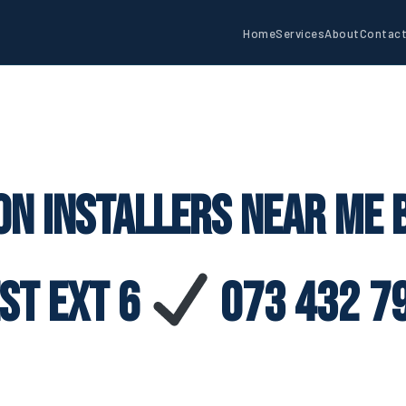
Home
Services
About
Contac
on Installers Near Me
st Ext 6
073 432 7