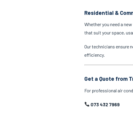
Residential & Comm
Whether you need a new a
that suit your space, us
Our technicians ensure n
efficiency.
Get a Quote from T
For professional air cond
073 432 7969