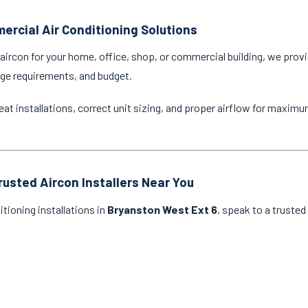
ercial Air Conditioning Solutions
ircon for your home, office, shop, or commercial building, we provi
age requirements, and budget.
eat installations, correct unit sizing, and proper airflow for maxim
rusted Aircon Installers Near You
itioning installations in
Bryanston West Ext 6
, speak to a trusted