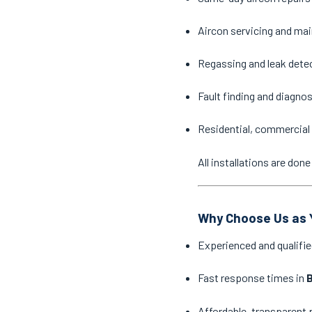
Aircon servicing and ma
Regassing and leak dete
Fault finding and diagno
Residential, commercial 
All installations are do
Why Choose Us as Y
Experienced and qualifie
Fast response times in
B
Affordable, transparent 