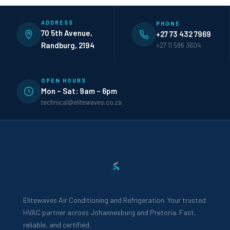
ADDRESS
PHONE
70 5th Avenue,
+27 73 432 7969
Randburg, 2194
+27 11 586 3604
OPEN HOURS
Mon – Sat: 9am – 6pm
technical@elitewaves.co.za
Elitewaves Air Conditioning and Refrigeration. Your trusted
HVAC partner across Johannesburg and Pretoria. Fast,
reliable, and certified.