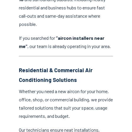
residential and business hubs to ensure fast
call-outs and same-day assistance where
possible.
If you searched for
“aircon installers near
me”
, our team is already operating in your area.
Residential & Commercial Air
Conditioning Solutions
Whether you need a new aircon for your home,
office, shop, or commercial building, we provide
tailored solutions that suit your space, usage
requirements, and budget.
Our technicians ensure neat installations,