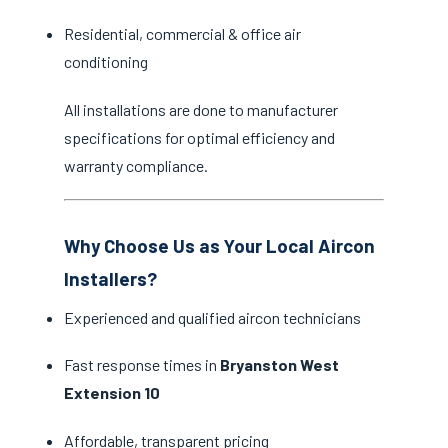
Residential, commercial & office air
conditioning
All installations are done to manufacturer
specifications for optimal efficiency and
warranty compliance.
Why Choose Us as Your Local Aircon
Installers?
Experienced and qualified aircon technicians
Fast response times in
Bryanston West
Extension 10
Affordable, transparent pricing