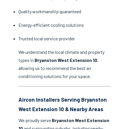
Quality workmanship guaranteed
Energy-efficient cooling solutions
Trusted local service provider
We understand the local climate and property
types in
Bryanston West Extension 10
,
allowing us to recommend the best air
conditioning solutions for your space.
Aircon Installers Serving Bryanston
West Extension 10 & Nearby Areas
We proudly serve
Bryanston West Extension
10
and surrounding suburbs, including nearby