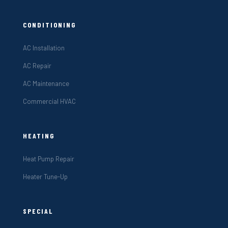
CONDITIONING
AC Installation
AC Repair
AC Maintenance
Commercial HVAC
HEATING
Heat Pump Repair
Heater Tune-Up
SPECIAL