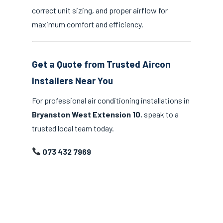
correct unit sizing, and proper airflow for
maximum comfort and efficiency.
Get a Quote from Trusted Aircon
Installers Near You
For professional air conditioning installations in
Bryanston West Extension 10
, speak to a
trusted local team today.
073 432 7969