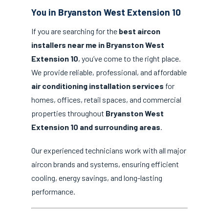
You in Bryanston West Extension 10
If you are searching for the
best aircon
installers near me in Bryanston West
Extension 10
, you’ve come to the right place.
We provide reliable, professional, and affordable
air conditioning installation services
for
homes, offices, retail spaces, and commercial
properties throughout
Bryanston West
Extension 10 and surrounding areas
.
Our experienced technicians work with all major
aircon brands and systems, ensuring efficient
cooling, energy savings, and long-lasting
performance.