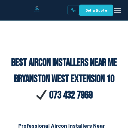
Get a Quote
Best Aircon Installers Near Me
Bryanston West Extension 10
073 432 7969
Professional Aircon Installers Near