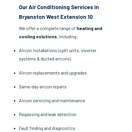
Our Air Conditioning Services in
Bryanston West Extension 10
We offer a complete range of
heating and
cooling solutions
, including:
Aircon installations (split units, inverter
systems & ducted aircons)
Aircon replacements and upgrades
Same-day aircon repairs
Aircon servicing and maintenance
Regassing and leak detection
Fault finding and diagnostics