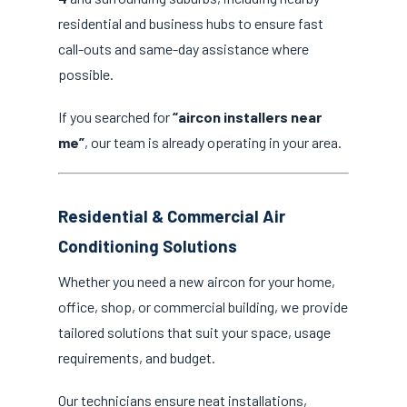
residential and business hubs to ensure fast
call-outs and same-day assistance where
possible.
If you searched for
“aircon installers near
me”
, our team is already operating in your area.
Residential & Commercial Air
Conditioning Solutions
Whether you need a new aircon for your home,
office, shop, or commercial building, we provide
tailored solutions that suit your space, usage
requirements, and budget.
Our technicians ensure neat installations,