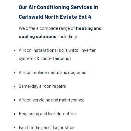
Our Air Conditioning Services in
Carlswald North Estate Ext 4
We offer a complete range of
heating and
cooling solutions
, including:
Aircon installations (split units, inverter
systems & ducted aircons)
Aircon replacements and upgrades
Same-day aircon repairs
Aircon servicing and maintenance
Regassing and leak detection
Fault finding and diagnostics