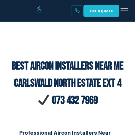
Get a Quote
Best Aircon Installers Near Me
Carlswald North Estate Ext 4
073 432 7969
Professional Aircon Installers Near