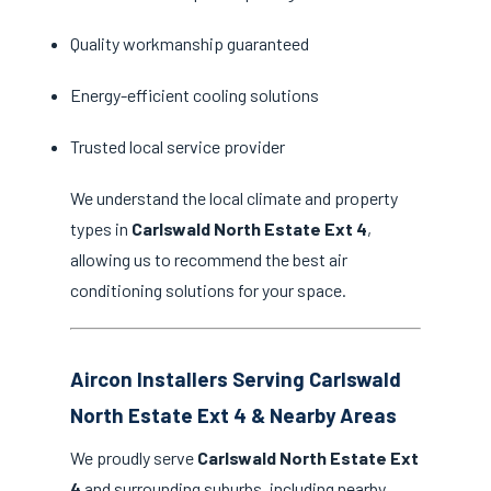
Quality workmanship guaranteed
Energy-efficient cooling solutions
Trusted local service provider
We understand the local climate and property
types in
Carlswald North Estate Ext 4
,
allowing us to recommend the best air
conditioning solutions for your space.
Aircon Installers Serving Carlswald
North Estate Ext 4 & Nearby Areas
We proudly serve
Carlswald North Estate Ext
4
and surrounding suburbs, including nearby