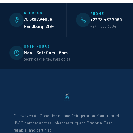
ADDRESS
PHONE
70 5th Avenue,
+27 73 432 7969
Randburg, 2194
+27 11 586 3604
OPEN HOURS
Mon – Sat: 9am – 6pm
technical@elitewaves.co.za
Elitewaves Air Conditioning and Refrigeration. Your trusted
HVAC partner across Johannesburg and Pretoria. Fast,
reliable, and certified.