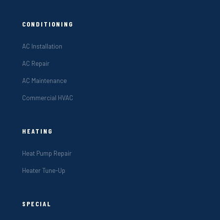
CONDITIONING
AC Installation
AC Repair
AC Maintenance
Commercial HVAC
HEATING
Heat Pump Repair
Heater Tune-Up
SPECIAL