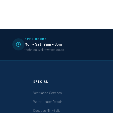
OPEN HOURS
Mon – Sat: 9am – 6pm
technical@elitewaves.co.za
SPECIAL
Ventilation Services
Water Heater Repair
Ductless Mini-Split