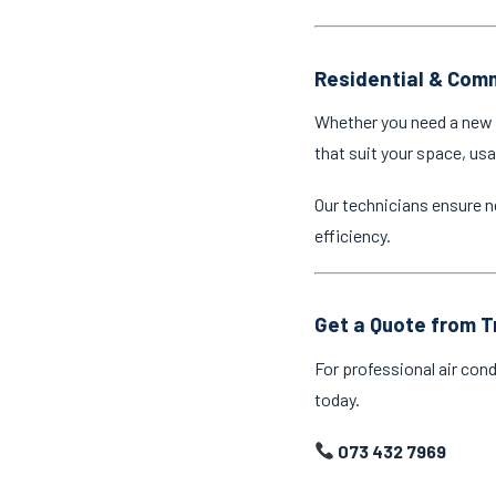
Residential & Comm
Whether you need a new a
that suit your space, us
Our technicians ensure n
efficiency.
Get a Quote from T
For professional air cond
today.
073 432 7969