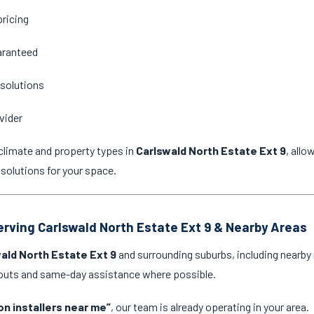
pricing
aranteed
 solutions
vider
climate and property types in
Carlswald North Estate Ext 9
, all
 solutions for your space.
Serving Carlswald North Estate Ext 9 & Nearby Areas
ald North Estate Ext 9
and surrounding suburbs, including nearby 
l-outs and same-day assistance where possible.
on installers near me”
, our team is already operating in your area.