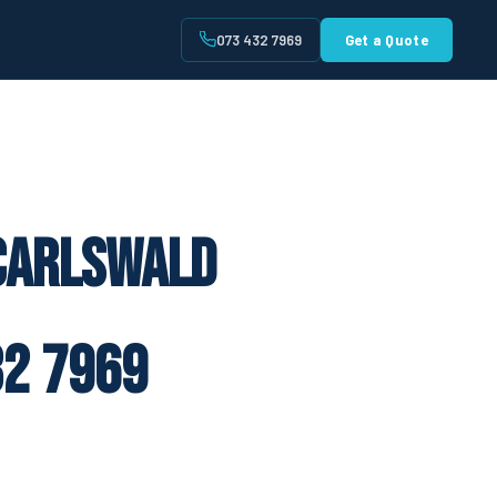
073 432 7969
Get a Quote
t
 Carlswald
2 7969