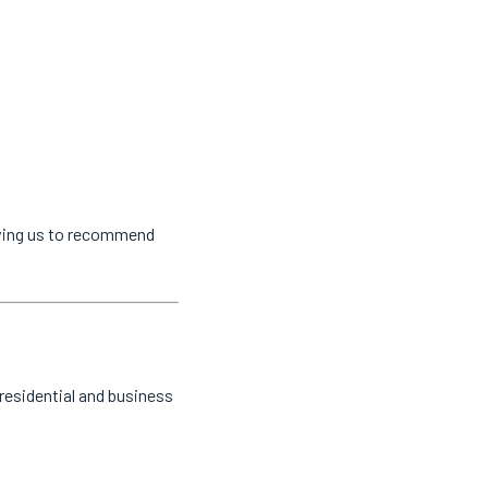
owing us to recommend
residential and business