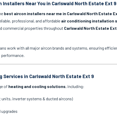
 Installers Near You in Carlswald North Estate Ext 9
the
best aircon installers near me in Carlswald North Estate Ex
eliable, professional, and affordable
air conditioning installation 
and commercial properties throughout
Carlswald North Estate Ext
ans work with all major aircon brands and systems, ensuring efficien
g performance.
g Services in Carlswald North Estate Ext 9
ge of
heating and cooling solutions
, including:
it units, inverter systems & ducted aircons)
d upgrades