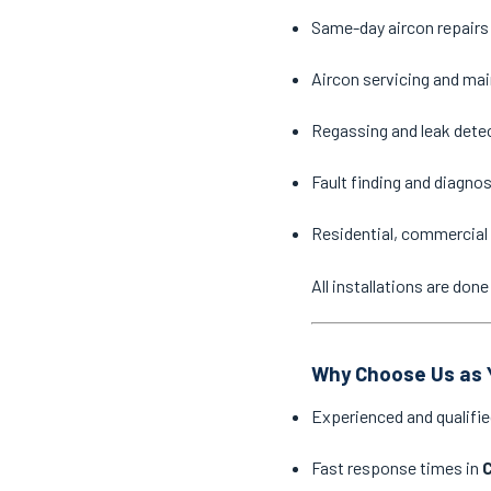
Same-day aircon repairs
Aircon servicing and ma
Regassing and leak dete
Fault finding and diagno
Residential, commercial 
All installations are do
Why Choose Us as Y
Experienced and qualifie
Fast response times in
C