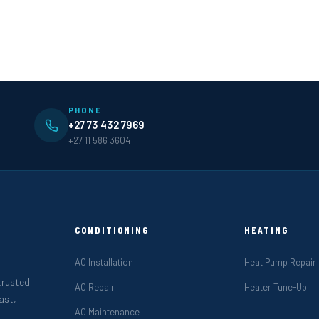
PHONE
+27 73 432 7969
+27 11 586 3604
CONDITIONING
HEATING
AC Installation
Heat Pump Repair
 trusted
AC Repair
Heater Tune-Up
ast,
AC Maintenance