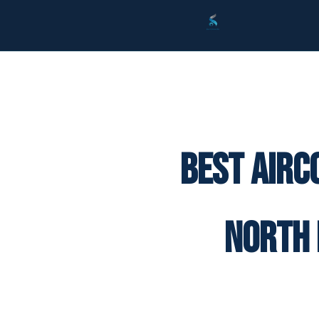
Best Airc
North 