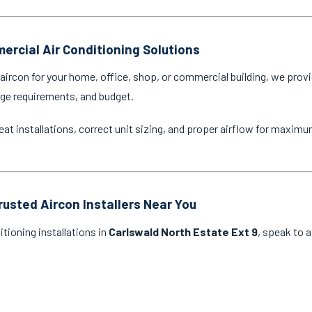
ercial Air Conditioning Solutions
ircon for your home, office, shop, or commercial building, we provi
age requirements, and budget.
eat installations, correct unit sizing, and proper airflow for maxim
rusted Aircon Installers Near You
itioning installations in
Carlswald North Estate Ext 9
, speak to a