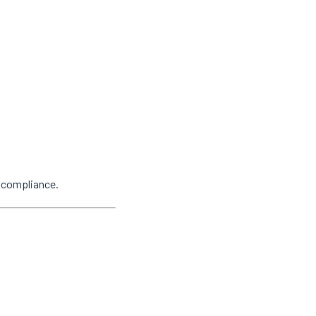
y compliance.