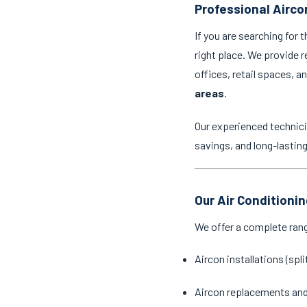
Professional Aircon
If you are searching for 
right place. We provide r
offices, retail spaces, 
areas
.
Our experienced technici
savings, and long-lastin
Our Air Conditionin
We offer a complete ran
Aircon installations (spl
Aircon replacements an