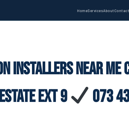
Home
Services
About
Contac
on Installers Near Me
Estate Ext 9
073 43