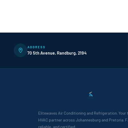
ADDRESS
70 5th Avenue, Randburg, 2194
Elitewaves Air Conditioning and Refrigeration. Your
HVAC partner across Johannesburg and Pretoria. F
reliable, and certified.