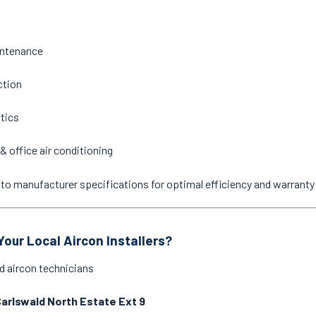
intenance
ction
stics
& office air conditioning
ne to manufacturer specifications for optimal efficiency and warrant
our Local Aircon Installers?
d aircon technicians
arlswald North Estate Ext 9