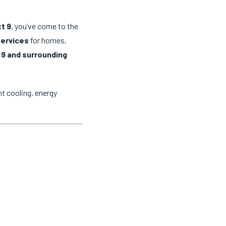
t 9
, you’ve come to the
services
for homes,
 9 and surrounding
t cooling, energy