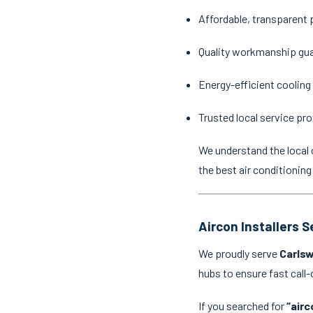
Affordable, transparent 
Quality workmanship gu
Energy-efficient cooling
Trusted local service pro
We understand the local 
the best air conditioning
Aircon Installers 
We proudly serve
Carlsw
hubs to ensure fast cal
If you searched for
“airc