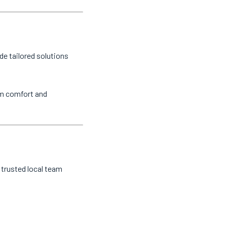
de tailored solutions
um comfort and
 trusted local team