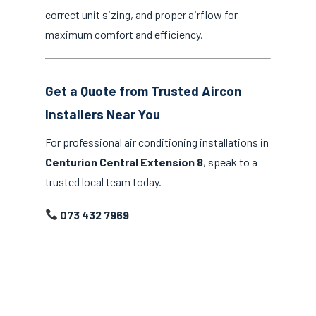
correct unit sizing, and proper airflow for
maximum comfort and efficiency.
Get a Quote from Trusted Aircon
Installers Near You
For professional air conditioning installations in
Centurion Central Extension 8
, speak to a
trusted local team today.
073 432 7969