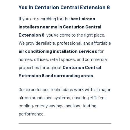
You in Centurion Central Extension 8
If you are searching for the
best aircon
installers near me in Centurion Central
Extension 8
, you’ve come to the right place.
We provide reliable, professional, and affordable
air conditioning installation services
for
homes, offices, retail spaces, and commercial
properties throughout
Centurion Central
Extension 8 and surrounding areas
.
Our experienced technicians work with all major
aircon brands and systems, ensuring efficient
cooling, energy savings, and long-lasting
performance.