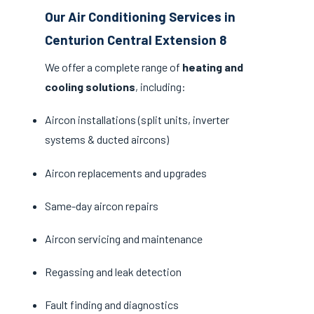
Our Air Conditioning Services in
Centurion Central Extension 8
We offer a complete range of
heating and
cooling solutions
, including:
Aircon installations (split units, inverter
systems & ducted aircons)
Aircon replacements and upgrades
Same-day aircon repairs
Aircon servicing and maintenance
Regassing and leak detection
Fault finding and diagnostics