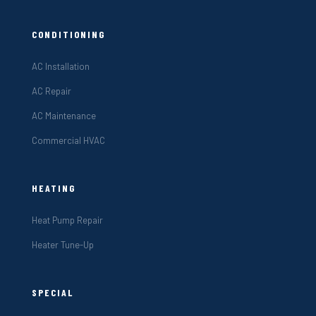
CONDITIONING
AC Installation
AC Repair
AC Maintenance
Commercial HVAC
HEATING
Heat Pump Repair
Heater Tune-Up
SPECIAL