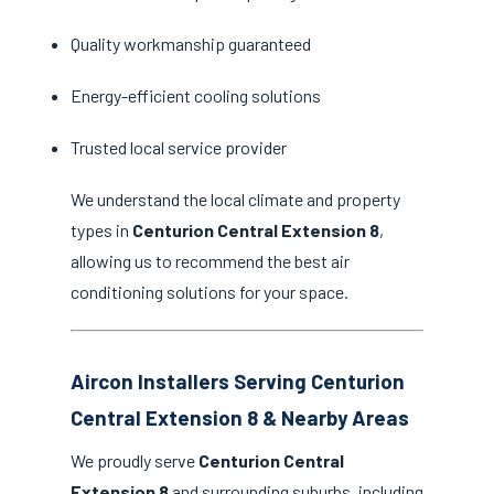
Quality workmanship guaranteed
Energy-efficient cooling solutions
Trusted local service provider
We understand the local climate and property
types in
Centurion Central Extension 8
,
allowing us to recommend the best air
conditioning solutions for your space.
Aircon Installers Serving Centurion
Central Extension 8 & Nearby Areas
We proudly serve
Centurion Central
Extension 8
and surrounding suburbs, including