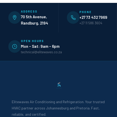
ADDRESS
PHONE
70 5th Avenue,
+27 73 432 7969
Randburg, 2194
+27 11 586 3604
OPEN HOURS
Mon – Sat: 9am – 6pm
technical@elitewaves.co.za
Elitewaves Air Conditioning and Refrigeration. Your trusted
HVAC partner across Johannesburg and Pretoria. Fast,
reliable, and certified.