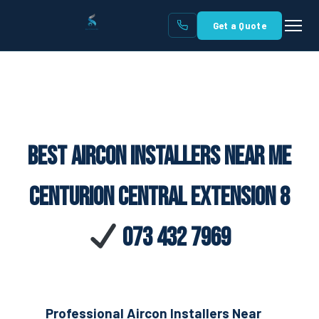
Get a Quote
Best Aircon Installers Near Me
Centurion Central Extension 8
073 432 7969
Professional Aircon Installers Near