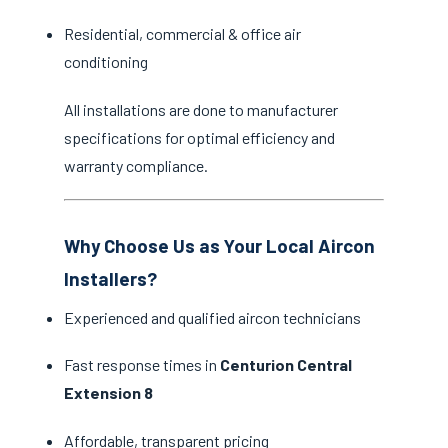
Residential, commercial & office air
conditioning
All installations are done to manufacturer
specifications for optimal efficiency and
warranty compliance.
Why Choose Us as Your Local Aircon
Installers?
Experienced and qualified aircon technicians
Fast response times in
Centurion Central
Extension 8
Affordable, transparent pricing