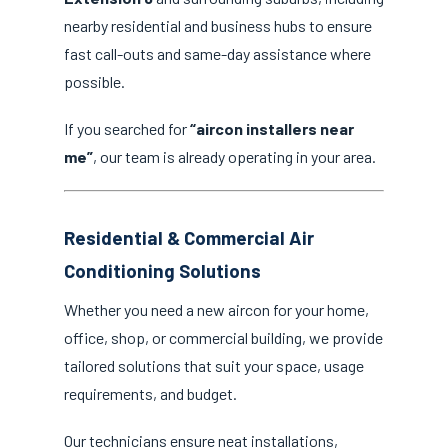
nearby residential and business hubs to ensure
fast call-outs and same-day assistance where
possible.
If you searched for
“aircon installers near
me”
, our team is already operating in your area.
Residential & Commercial Air
Conditioning Solutions
Whether you need a new aircon for your home,
office, shop, or commercial building, we provide
tailored solutions that suit your space, usage
requirements, and budget.
Our technicians ensure neat installations,