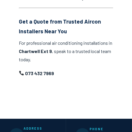
Get a Quote from Trusted Aircon
Installers Near You
For professional air conditioning installations in
Chartwell Ext 9
, speak to a trusted local team
today.
073 432 7969
ADDRESS
PHONE