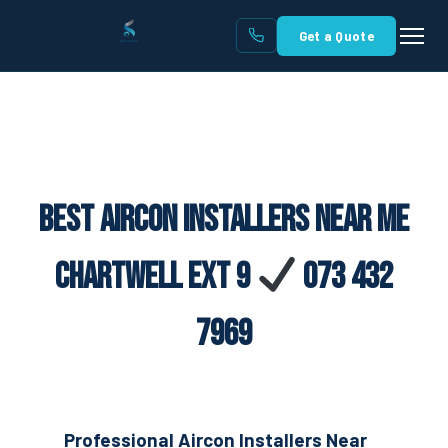
Get a Quote
Best Aircon Installers Near Me
Chartwell Ext 9
073 432
7969
Professional Aircon Installers Near