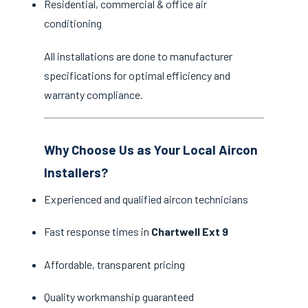
Residential, commercial & office air
conditioning
All installations are done to manufacturer
specifications for optimal efficiency and
warranty compliance.
Why Choose Us as Your Local Aircon
Installers?
Experienced and qualified aircon technicians
Fast response times in
Chartwell Ext 9
Affordable, transparent pricing
Quality workmanship guaranteed