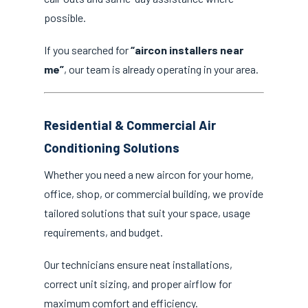
possible.
If you searched for
“aircon installers near
me”
, our team is already operating in your area.
Residential & Commercial Air
Conditioning Solutions
Whether you need a new aircon for your home,
office, shop, or commercial building, we provide
tailored solutions that suit your space, usage
requirements, and budget.
Our technicians ensure neat installations,
correct unit sizing, and proper airflow for
maximum comfort and efficiency.