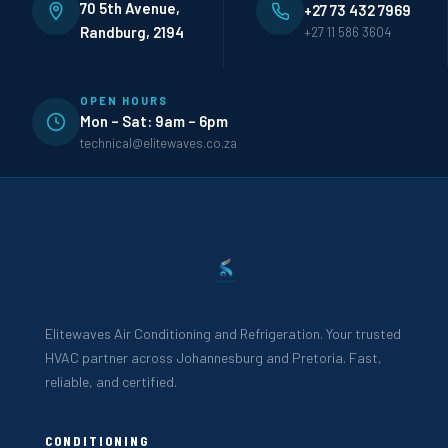
70 5th Avenue,
+27 73 432 7969
Randburg, 2194
+27 11 586 3604
OPEN HOURS
Mon – Sat: 9am – 6pm
technical@elitewaves.co.za
Elitewaves Air Conditioning and Refrigeration. Your trusted
HVAC partner across Johannesburg and Pretoria. Fast,
reliable, and certified.
CONDITIONING