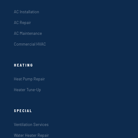
AC Installation
AC Repair
AC Maintenance
Commercial HVAC
HEATING
Heat Pump Repair
Heater Tune-Up
SPECIAL
Ventilation Services
Water Heater Repair