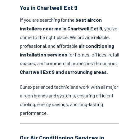
You in Chartwell Ext 9
If you are searching for the
best aircon
installers near me in Chartwell Ext 9
, you’ve
come to the right place. We provide reliable,
professional, and affordable
air conditioning
installation services
for homes, offices, retail
spaces, and commercial properties throughout
Chartwell Ext 9 and surrounding areas
.
Our experienced technicians work with all major
aircon brands and systems, ensuring efficient
cooling, energy savings, and long-lasting
performance.
Our Air Conditioning Services in