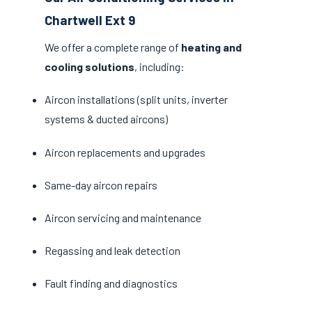
Chartwell Ext 9
We offer a complete range of
heating and
cooling solutions
, including:
Aircon installations (split units, inverter
systems & ducted aircons)
Aircon replacements and upgrades
Same-day aircon repairs
Aircon servicing and maintenance
Regassing and leak detection
Fault finding and diagnostics