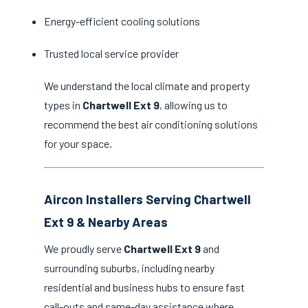
Energy-efficient cooling solutions
Trusted local service provider
We understand the local climate and property
types in
Chartwell Ext 9
, allowing us to
recommend the best air conditioning solutions
for your space.
Aircon Installers Serving Chartwell
Ext 9 & Nearby Areas
We proudly serve
Chartwell Ext 9
and
surrounding suburbs, including nearby
residential and business hubs to ensure fast
call-outs and same-day assistance where