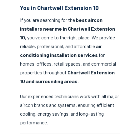
You in Chartwell Extension 10
If you are searching for the
best aircon
installers near me in Chartwell Extension
10
, you’ve come to the right place. We provide
reliable, professional, and affordable
air
conditioning installation services
for
homes, offices, retail spaces, and commercial
properties throughout
Chartwell Extension
10 and surrounding areas
.
Our experienced technicians work with all major
aircon brands and systems, ensuring efficient
cooling, energy savings, and long-lasting
performance.