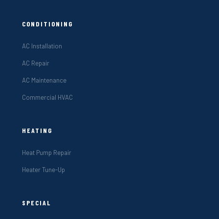
CONDITIONING
AC Installation
AC Repair
AC Maintenance
Commercial HVAC
HEATING
Heat Pump Repair
Heater Tune-Up
SPECIAL