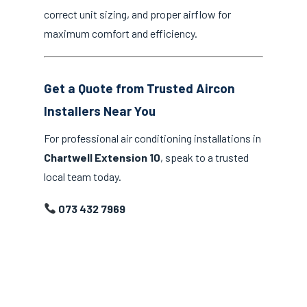
correct unit sizing, and proper airflow for
maximum comfort and efficiency.
Get a Quote from Trusted Aircon
Installers Near You
For professional air conditioning installations in
Chartwell Extension 10
, speak to a trusted
local team today.
073 432 7969