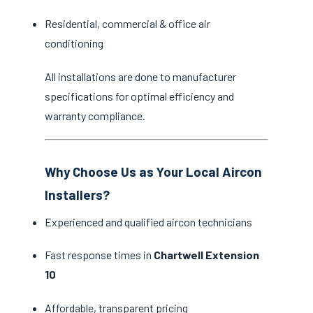
Residential, commercial & office air
conditioning
All installations are done to manufacturer
specifications for optimal efficiency and
warranty compliance.
Why Choose Us as Your Local Aircon
Installers?
Experienced and qualified aircon technicians
Fast response times in
Chartwell Extension
10
Affordable, transparent pricing