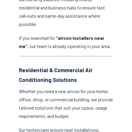
residential and business hubs to ensure fast
call-outs and same-day assistance where
possible.
If you searched for
“aircon installers near
me”
, our team is already operating in your area.
Residential & Commercial Air
Conditioning Solutions
Whether you need a new aircon for your home,
office, shop, or commercial building, we provide
tailored solutions that suit your space, usage
requirements, and budget.
Our technicians ensure neat installations,