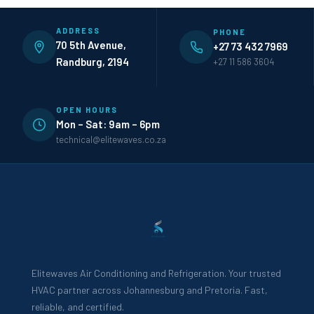
ADDRESS
PHONE
70 5th Avenue,
+27 73 432 7969
Randburg, 2194
+27 11 586 3604
OPEN HOURS
Mon – Sat: 9am – 6pm
technical@elitewaves.co.za
Elitewaves Air Conditioning and Refrigeration. Your trusted
HVAC partner across Johannesburg and Pretoria. Fast,
reliable, and certified.