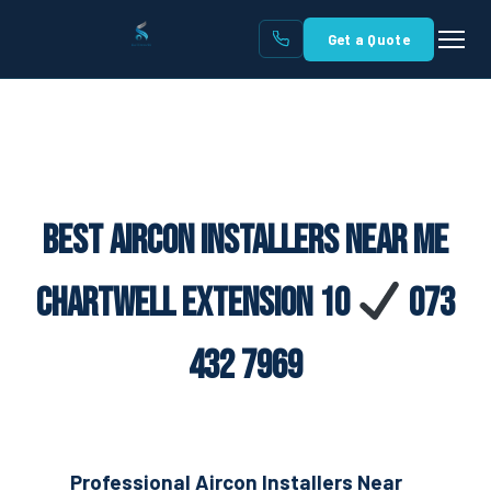
Get a Quote
Best Aircon Installers Near Me
Chartwell Extension 10
073
432 7969
Professional Aircon Installers Near