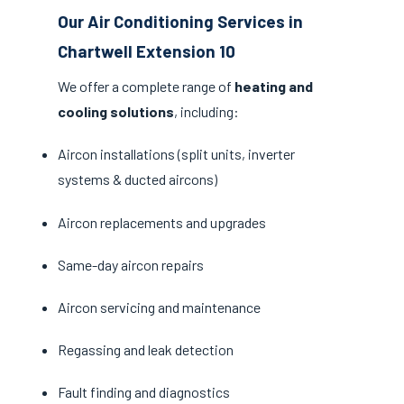
Our Air Conditioning Services in
Chartwell Extension 10
We offer a complete range of
heating and
cooling solutions
, including:
Aircon installations (split units, inverter
systems & ducted aircons)
Aircon replacements and upgrades
Same-day aircon repairs
Aircon servicing and maintenance
Regassing and leak detection
Fault finding and diagnostics