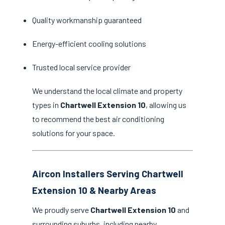
Quality workmanship guaranteed
Energy-efficient cooling solutions
Trusted local service provider
We understand the local climate and property
types in
Chartwell Extension 10
, allowing us
to recommend the best air conditioning
solutions for your space.
Aircon Installers Serving Chartwell
Extension 10 & Nearby Areas
We proudly serve
Chartwell Extension 10
and
surrounding suburbs, including nearby