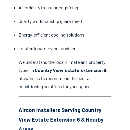
Affordable, transparent pricing
Quality workmanship guaranteed
Energy-efficient cooling solutions
Trusted local service provider
We understand the local climate and property
types in
Country View Estate Extension 6
,
allowing us to recommend the best air
conditioning solutions for your space.
Aircon Installers Serving Country
View Estate Extension 6 & Nearby
Areas