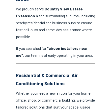
We proudly serve
Country View Estate
Extension 6
and surrounding suburbs, including
nearby residential and business hubs to ensure
fast call-outs and same-day assistance where
possible.
If you searched for
“aircon installers near
me”
, our team is already operating in your area.
Residential & Commercial Air
Conditioning Solutions
Whether you need a new aircon for your home,
office, shop, or commercial building, we provide
tailored solutions that suit your space, usage