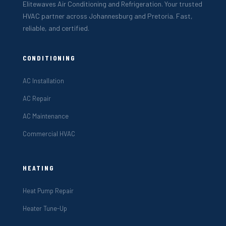
Elitewaves Air Conditioning and Refrigeration. Your trusted
HVAC partner across Johannesburg and Pretoria. Fast,
reliable, and certified.
CONDITIONING
AC Installation
AC Repair
AC Maintenance
Commercial HVAC
HEATING
Heat Pump Repair
Heater Tune-Up