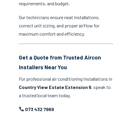
requirements, and budget.
Our technicians ensure neat installations,
correct unit sizing, and proper airflow for
maximum comfort and efficiency.
Get a Quote from Trusted Aircon
Installers Near You
For professional air conditioning installations in
Country View Estate Extension 6
, speak to
a trusted local team today.
073 432 7969