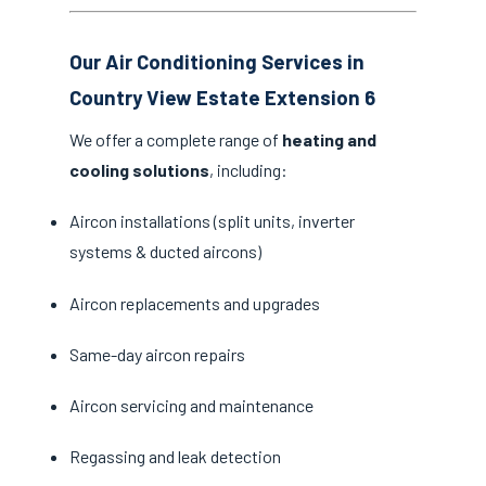
Our Air Conditioning Services in
Country View Estate Extension 6
We offer a complete range of
heating and
cooling solutions
, including:
Aircon installations (split units, inverter
systems & ducted aircons)
Aircon replacements and upgrades
Same-day aircon repairs
Aircon servicing and maintenance
Regassing and leak detection