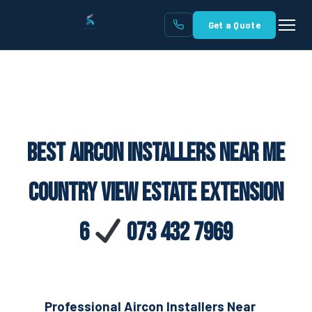
Get a Quote
Best Aircon Installers Near Me
Country View Estate Extension
6
073 432 7969
Professional Aircon Installers Near