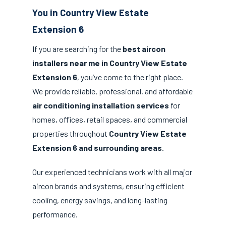
You in Country View Estate
Extension 6
If you are searching for the
best aircon
installers near me in Country View Estate
Extension 6
, you’ve come to the right place.
We provide reliable, professional, and affordable
air conditioning installation services
for
homes, offices, retail spaces, and commercial
properties throughout
Country View Estate
Extension 6 and surrounding areas
.
Our experienced technicians work with all major
aircon brands and systems, ensuring efficient
cooling, energy savings, and long-lasting
performance.