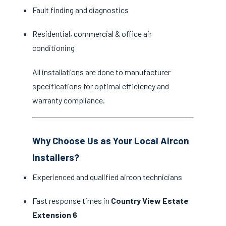
Fault finding and diagnostics
Residential, commercial & office air
conditioning
All installations are done to manufacturer
specifications for optimal efficiency and
warranty compliance.
Why Choose Us as Your Local Aircon
Installers?
Experienced and qualified aircon technicians
Fast response times in
Country View Estate
Extension 6