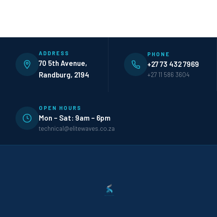
ADDRESS
PHONE
70 5th Avenue,
+27 73 432 7969
Randburg, 2194
+27 11 586 3604
OPEN HOURS
Mon – Sat: 9am – 6pm
technical@elitewaves.co.za