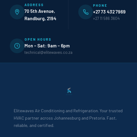
ADDRESS
PHONE
70 5th Avenue,
+27 73 432 7969
Randburg, 2194
+27 11 586 3604
OPEN HOURS
Mon – Sat: 9am – 6pm
technical@elitewaves.co.za
Elitewaves Air Conditioning and Refrigeration. Your trusted
HVAC partner across Johannesburg and Pretoria. Fast,
reliable, and certified.