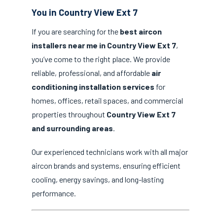
You in Country View Ext 7
If you are searching for the
best aircon
installers near me in Country View Ext 7
,
you’ve come to the right place. We provide
reliable, professional, and affordable
air
conditioning installation services
for
homes, offices, retail spaces, and commercial
properties throughout
Country View Ext 7
and surrounding areas
.
Our experienced technicians work with all major
aircon brands and systems, ensuring efficient
cooling, energy savings, and long-lasting
performance.