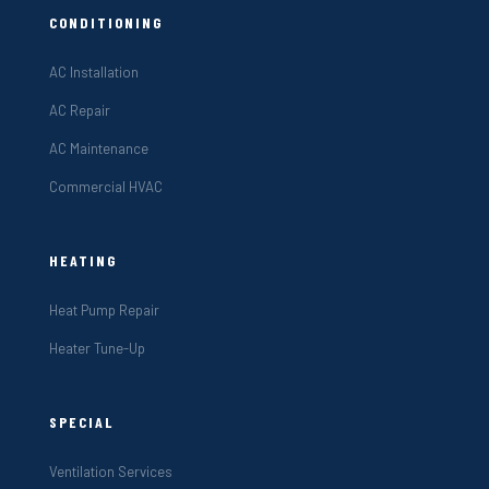
CONDITIONING
AC Installation
AC Repair
AC Maintenance
Commercial HVAC
HEATING
Heat Pump Repair
Heater Tune-Up
SPECIAL
Ventilation Services