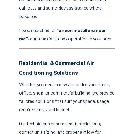
call-outs and same-day assistance where
possible.
If you searched for
“aircon installers near
me”
, our team is already operating in your area.
Residential & Commercial Air
Conditioning Solutions
Whether you need a new aircon for your home,
office, shop, or commercial building, we provide
tailored solutions that suit your space, usage
requirements, and budget.
Our technicians ensure neat installations,
correct unit sizing, and proper airflow for