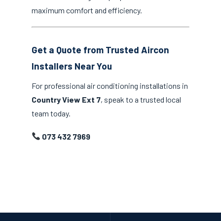
maximum comfort and efficiency.
Get a Quote from Trusted Aircon
Installers Near You
For professional air conditioning installations in
Country View Ext 7
, speak to a trusted local
team today.
073 432 7969