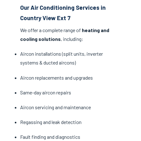
Our Air Conditioning Services in
Country View Ext 7
We offer a complete range of
heating and
cooling solutions
, including:
Aircon installations (split units, inverter
systems & ducted aircons)
Aircon replacements and upgrades
Same-day aircon repairs
Aircon servicing and maintenance
Regassing and leak detection
Fault finding and diagnostics