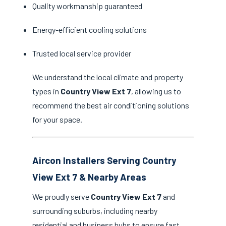
Quality workmanship guaranteed
Energy-efficient cooling solutions
Trusted local service provider
We understand the local climate and property
types in
Country View Ext 7
, allowing us to
recommend the best air conditioning solutions
for your space.
Aircon Installers Serving Country
View Ext 7 & Nearby Areas
We proudly serve
Country View Ext 7
and
surrounding suburbs, including nearby
residential and business hubs to ensure fast