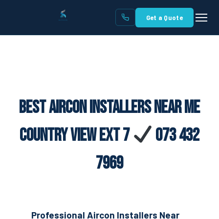
Get a Quote
Best Aircon Installers Near Me
Country View Ext 7
073 432
7969
Professional Aircon Installers Near