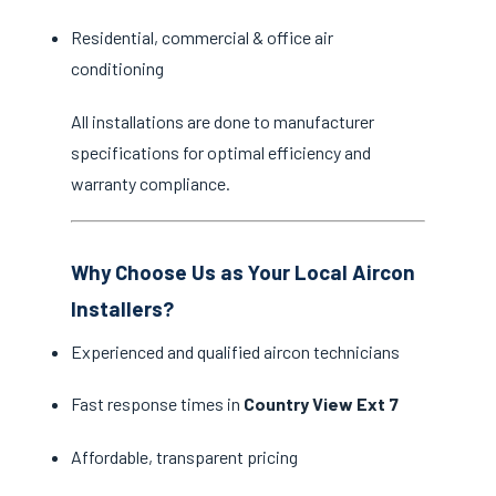
Residential, commercial & office air
conditioning
All installations are done to manufacturer
specifications for optimal efficiency and
warranty compliance.
Why Choose Us as Your Local Aircon
Installers?
Experienced and qualified aircon technicians
Fast response times in
Country View Ext 7
Affordable, transparent pricing