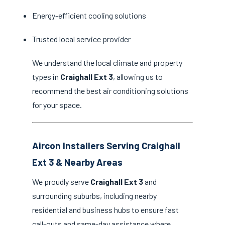
Energy-efficient cooling solutions
Trusted local service provider
We understand the local climate and property
types in
Craighall Ext 3
, allowing us to
recommend the best air conditioning solutions
for your space.
Aircon Installers Serving Craighall
Ext 3 & Nearby Areas
We proudly serve
Craighall Ext 3
and
surrounding suburbs, including nearby
residential and business hubs to ensure fast
call-outs and same-day assistance where