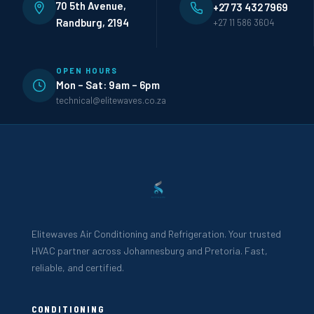
70 5th Avenue,
+27 73 432 7969
Randburg, 2194
+27 11 586 3604
OPEN HOURS
Mon – Sat: 9am – 6pm
technical@elitewaves.co.za
Elitewaves Air Conditioning and Refrigeration. Your trusted
HVAC partner across Johannesburg and Pretoria. Fast,
reliable, and certified.
CONDITIONING