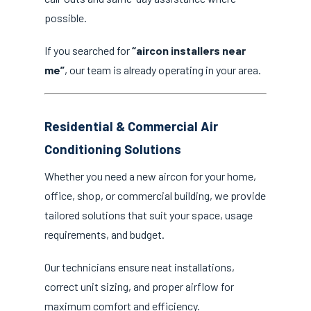
possible.
If you searched for
“aircon installers near
me”
, our team is already operating in your area.
Residential & Commercial Air
Conditioning Solutions
Whether you need a new aircon for your home,
office, shop, or commercial building, we provide
tailored solutions that suit your space, usage
requirements, and budget.
Our technicians ensure neat installations,
correct unit sizing, and proper airflow for
maximum comfort and efficiency.