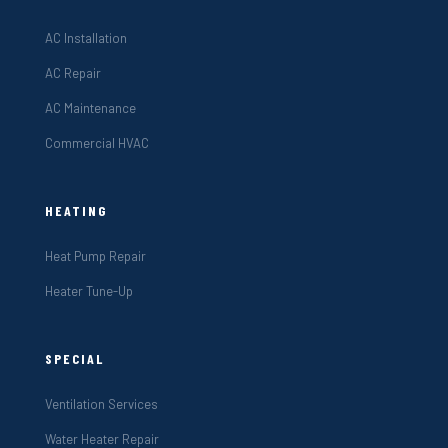
AC Installation
AC Repair
AC Maintenance
Commercial HVAC
HEATING
Heat Pump Repair
Heater Tune-Up
SPECIAL
Ventilation Services
Water Heater Repair