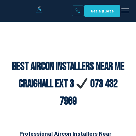
Get a Quote
Best Aircon Installers Near Me
Craighall Ext 3
073 432
7969
Professional Aircon Installers Near