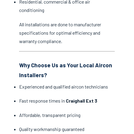
Residential, commercial & office air
conditioning
All installations are done to manufacturer
specifications for optimal efficiency and
warranty compliance.
Why Choose Us as Your Local Aircon
Installers?
Experienced and qualified aircon technicians
Fast response times in
Craighall Ext 3
Affordable, transparent pricing
Quality workmanship guaranteed