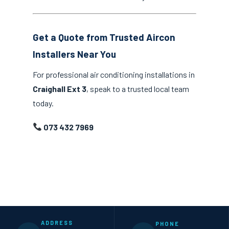
Get a Quote from Trusted Aircon
Installers Near You
For professional air conditioning installations in
Craighall Ext 3
, speak to a trusted local team
today.
073 432 7969
ADDRESS
PHONE