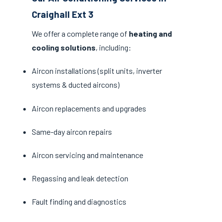
Craighall Ext 3
We offer a complete range of
heating and
cooling solutions
, including:
Aircon installations (split units, inverter
systems & ducted aircons)
Aircon replacements and upgrades
Same-day aircon repairs
Aircon servicing and maintenance
Regassing and leak detection
Fault finding and diagnostics