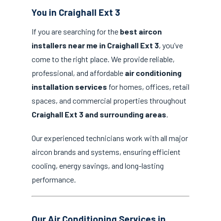
You in Craighall Ext 3
If you are searching for the
best aircon
installers near me in Craighall Ext 3
, you’ve
come to the right place. We provide reliable,
professional, and affordable
air conditioning
installation services
for homes, offices, retail
spaces, and commercial properties throughout
Craighall Ext 3 and surrounding areas
.
Our experienced technicians work with all major
aircon brands and systems, ensuring efficient
cooling, energy savings, and long-lasting
performance.
Our Air Conditioning Services in