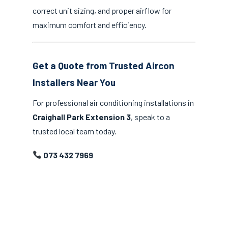
correct unit sizing, and proper airflow for
maximum comfort and efficiency.
Get a Quote from Trusted Aircon
Installers Near You
For professional air conditioning installations in
Craighall Park Extension 3
, speak to a
trusted local team today.
073 432 7969