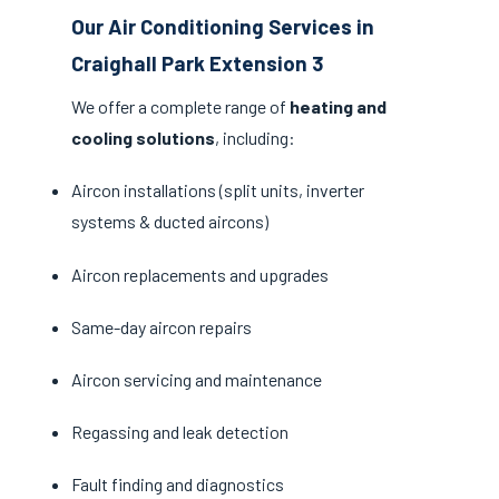
Our Air Conditioning Services in
Craighall Park Extension 3
We offer a complete range of
heating and
cooling solutions
, including:
Aircon installations (split units, inverter
systems & ducted aircons)
Aircon replacements and upgrades
Same-day aircon repairs
Aircon servicing and maintenance
Regassing and leak detection
Fault finding and diagnostics