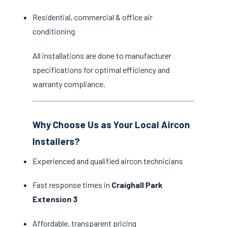
Residential, commercial & office air
conditioning
All installations are done to manufacturer
specifications for optimal efficiency and
warranty compliance.
Why Choose Us as Your Local Aircon
Installers?
Experienced and qualified aircon technicians
Fast response times in
Craighall Park
Extension 3
Affordable, transparent pricing