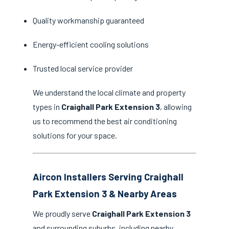
Quality workmanship guaranteed
Energy-efficient cooling solutions
Trusted local service provider
We understand the local climate and property
types in
Craighall Park Extension 3
, allowing
us to recommend the best air conditioning
solutions for your space.
Aircon Installers Serving Craighall
Park Extension 3 & Nearby Areas
We proudly serve
Craighall Park Extension 3
and surrounding suburbs, including nearby