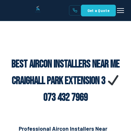
Get a Quote
Best Aircon Installers Near Me
Craighall Park Extension 3
073 432 7969
Professional Aircon Installers Near