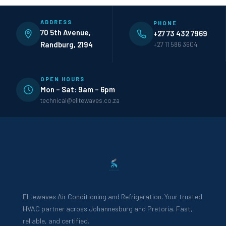
ADDRESS
PHONE
70 5th Avenue,
+27 73 432 7969
Randburg, 2194
+27 11 586 3604
OPEN HOURS
Mon – Sat: 9am – 6pm
technical@elitewaves.co.za
Elitewaves Air Conditioning and Refrigeration. Your trusted
HVAC partner across Johannesburg and Pretoria. Fast,
reliable, and certified.