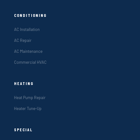
CONDITIONING
AC Installation
AC Repair
AC Maintenance
Commercial HVAC
HEATING
Heat Pump Repair
Heater Tune-Up
SPECIAL