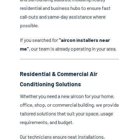
residential and business hubs to ensure fast
call-outs and same-day assistance where
possible.
If you searched for
“aircon installers near
me”
, our team is already operating in your area.
Residential & Commercial Air
Conditioning Solutions
Whether you need a new aircon for your home,
office, shop, or commercial building, we provide
tailored solutions that suit your space, usage
requirements, and budget.
Our technicians ensure neat installations,