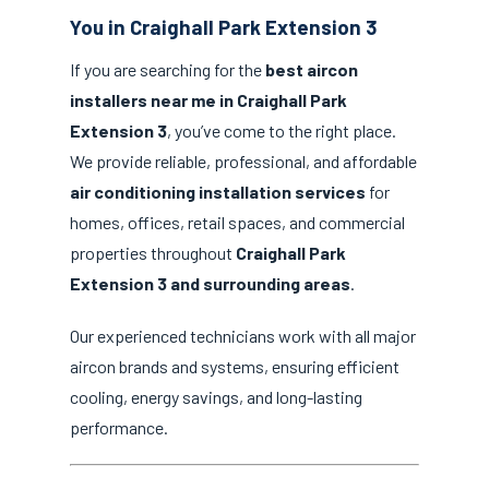
You in Craighall Park Extension 3
If you are searching for the
best aircon
installers near me in Craighall Park
Extension 3
, you’ve come to the right place.
We provide reliable, professional, and affordable
air conditioning installation services
for
homes, offices, retail spaces, and commercial
properties throughout
Craighall Park
Extension 3 and surrounding areas
.
Our experienced technicians work with all major
aircon brands and systems, ensuring efficient
cooling, energy savings, and long-lasting
performance.