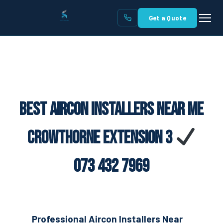
Get a Quote
Best Aircon Installers Near Me
Crowthorne Extension 3
073 432 7969
Professional Aircon Installers Near