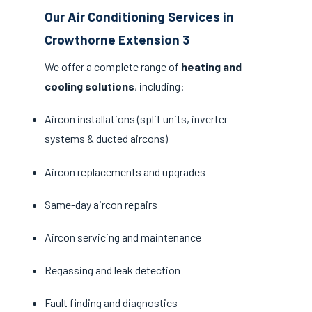
Our Air Conditioning Services in
Crowthorne Extension 3
We offer a complete range of
heating and
cooling solutions
, including:
Aircon installations (split units, inverter
systems & ducted aircons)
Aircon replacements and upgrades
Same-day aircon repairs
Aircon servicing and maintenance
Regassing and leak detection
Fault finding and diagnostics