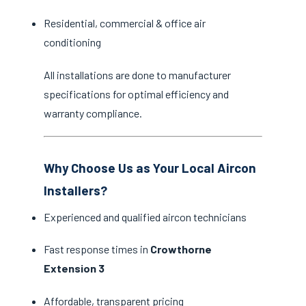
Residential, commercial & office air
conditioning
All installations are done to manufacturer
specifications for optimal efficiency and
warranty compliance.
Why Choose Us as Your Local Aircon
Installers?
Experienced and qualified aircon technicians
Fast response times in
Crowthorne
Extension 3
Affordable, transparent pricing