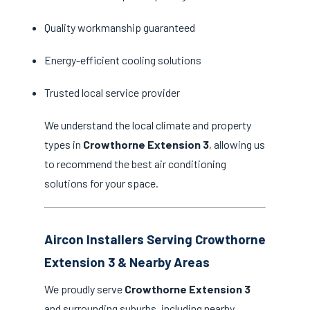
Quality workmanship guaranteed
Energy-efficient cooling solutions
Trusted local service provider
We understand the local climate and property
types in
Crowthorne Extension 3
, allowing us
to recommend the best air conditioning
solutions for your space.
Aircon Installers Serving Crowthorne
Extension 3 & Nearby Areas
We proudly serve
Crowthorne Extension 3
and surrounding suburbs, including nearby