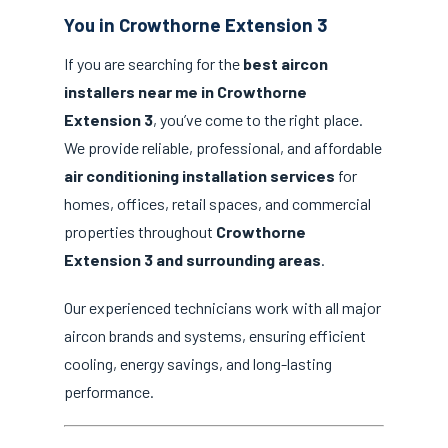
You in Crowthorne Extension 3
If you are searching for the
best aircon
installers near me in Crowthorne
Extension 3
, you’ve come to the right place.
We provide reliable, professional, and affordable
air conditioning installation services
for
homes, offices, retail spaces, and commercial
properties throughout
Crowthorne
Extension 3 and surrounding areas
.
Our experienced technicians work with all major
aircon brands and systems, ensuring efficient
cooling, energy savings, and long-lasting
performance.