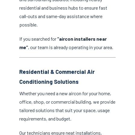
residential and business hubs to ensure fast
call-outs and same-day assistance where
possible.
If you searched for
“aircon installers near
me”
, our team is already operating in your area.
Residential & Commercial Air
Conditioning Solutions
Whether you need a new aircon for your home,
office, shop, or commercial building, we provide
tailored solutions that suit your space, usage
requirements, and budget.
Our technicians ensure neat installations,