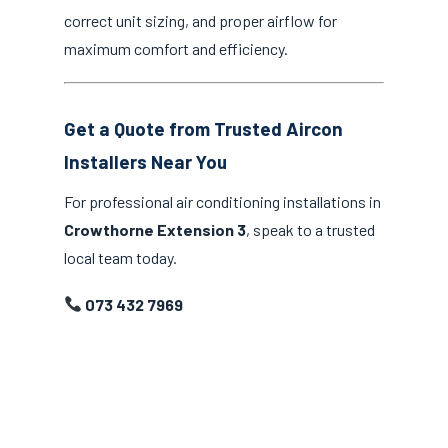
correct unit sizing, and proper airflow for
maximum comfort and efficiency.
Get a Quote from Trusted Aircon
Installers Near You
For professional air conditioning installations in
Crowthorne Extension 3
, speak to a trusted
local team today.
073 432 7969