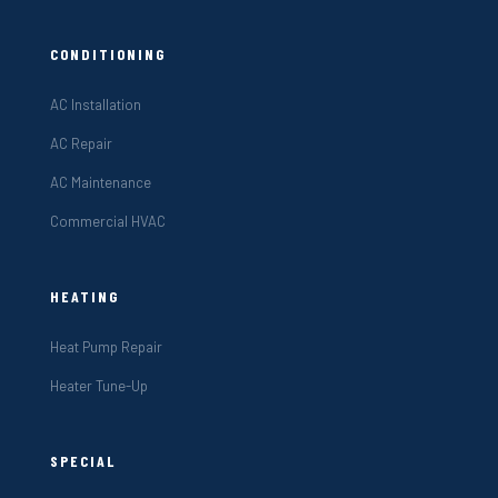
CONDITIONING
AC Installation
AC Repair
AC Maintenance
Commercial HVAC
HEATING
Heat Pump Repair
Heater Tune-Up
SPECIAL