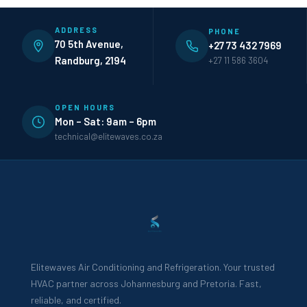
ADDRESS
PHONE
70 5th Avenue,
+27 73 432 7969
Randburg, 2194
+27 11 586 3604
OPEN HOURS
Mon – Sat: 9am – 6pm
technical@elitewaves.co.za
Elitewaves Air Conditioning and Refrigeration. Your trusted
HVAC partner across Johannesburg and Pretoria. Fast,
reliable, and certified.