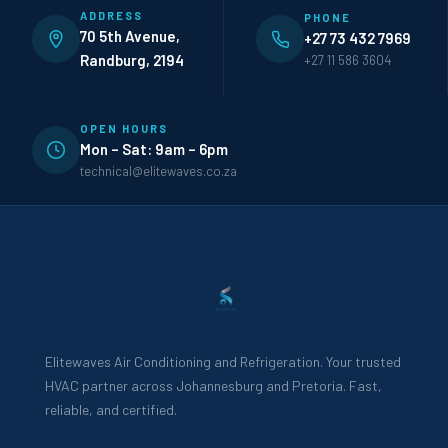
ADDRESS
PHONE
70 5th Avenue,
+27 73 432 7969
Randburg, 2194
+27 11 586 3604
OPEN HOURS
Mon – Sat: 9am – 6pm
technical@elitewaves.co.za
Elitewaves Air Conditioning and Refrigeration. Your trusted
HVAC partner across Johannesburg and Pretoria. Fast,
reliable, and certified.