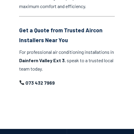
maximum comfort and efficiency.
Get a Quote from Trusted Aircon
Installers Near You
For professional air conditioning installations in
Dainfern Valley Ext 3
, speak to a trusted local
team today.
073 432 7969