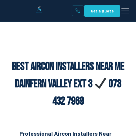
Get a Quote
Best Aircon Installers Near Me
Dainfern Valley Ext 3
073
432 7969
Professional Aircon Installers Near