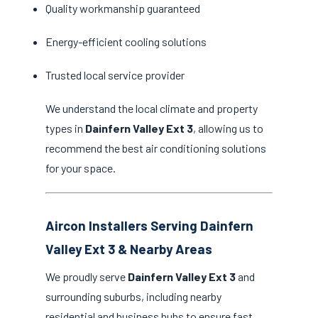
Quality workmanship guaranteed
Energy-efficient cooling solutions
Trusted local service provider
We understand the local climate and property
types in
Dainfern Valley Ext 3
, allowing us to
recommend the best air conditioning solutions
for your space.
Aircon Installers Serving Dainfern
Valley Ext 3 & Nearby Areas
We proudly serve
Dainfern Valley Ext 3
and
surrounding suburbs, including nearby
residential and business hubs to ensure fast