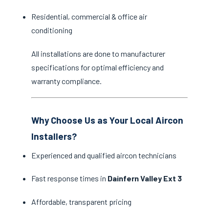
Residential, commercial & office air
conditioning
All installations are done to manufacturer
specifications for optimal efficiency and
warranty compliance.
Why Choose Us as Your Local Aircon
Installers?
Experienced and qualified aircon technicians
Fast response times in
Dainfern Valley Ext 3
Affordable, transparent pricing