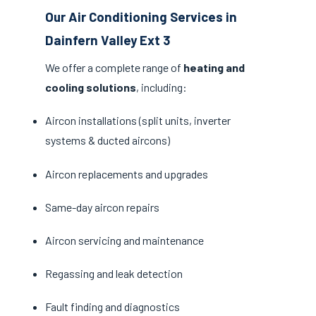
Our Air Conditioning Services in
Dainfern Valley Ext 3
We offer a complete range of
heating and
cooling solutions
, including:
Aircon installations (split units, inverter
systems & ducted aircons)
Aircon replacements and upgrades
Same-day aircon repairs
Aircon servicing and maintenance
Regassing and leak detection
Fault finding and diagnostics