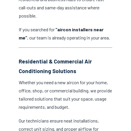
call-outs and same-day assistance where
possible.
If you searched for
“aircon installers near
me”
, our team is already operating in your area.
Residential & Commercial Air
Conditioning Solutions
Whether you need a new aircon for your home,
office, shop, or commercial building, we provide
tailored solutions that suit your space, usage
requirements, and budget.
Our technicians ensure neat installations,
correct unit sizing, and proper airflow for