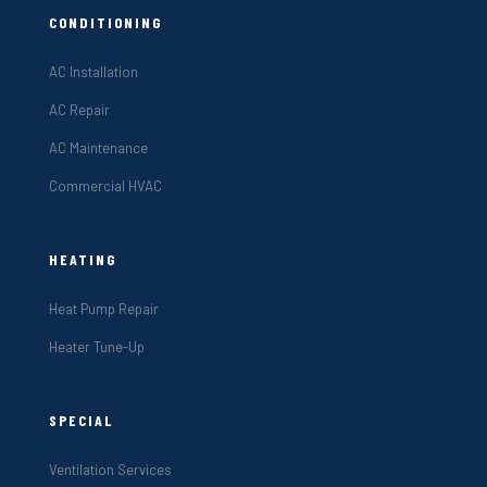
CONDITIONING
AC Installation
AC Repair
AC Maintenance
Commercial HVAC
HEATING
Heat Pump Repair
Heater Tune-Up
SPECIAL
Ventilation Services