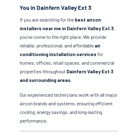
You in Dainfern Valley Ext 3
If you are searching for the
best aircon
installers near me in Dainfern Valley Ext 3
,
you’ve come to the right place. We provide
reliable, professional, and affordable
air
conditioning installation services
for
homes, offices, retail spaces, and commercial
properties throughout
Dainfern Valley Ext 3
and surrounding areas
.
Our experienced technicians work with all major
aircon brands and systems, ensuring efficient
cooling, energy savings, and long-lasting
performance.