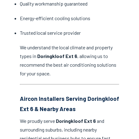
Quality workmanship guaranteed
Energy-efficient cooling solutions
Trusted local service provider
We understand the local climate and property
types in
Doringkloof Ext 6
, allowing us to
recommend the best air conditioning solutions
for your space.
Aircon Installers Serving Doringkloof
Ext 6 & Nearby Areas
We proudly serve
Doringkloof Ext 6
and
surrounding suburbs, including nearby
residential and business hubs to ensure fast