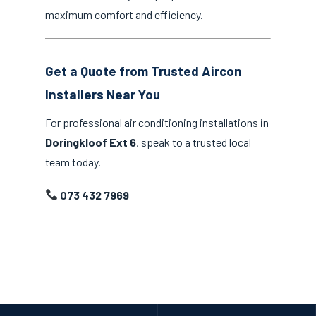
maximum comfort and efficiency.
Get a Quote from Trusted Aircon
Installers Near You
For professional air conditioning installations in
Doringkloof Ext 6
, speak to a trusted local
team today.
073 432 7969