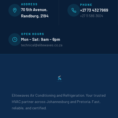
ADDRESS
PHONE
70 5th Avenue,
+27 73 432 7969
Randburg, 2194
+27 11 586 3604
OPEN HOURS
Mon – Sat: 9am – 6pm
technical@elitewaves.co.za
Elitewaves Air Conditioning and Refrigeration. Your trusted
HVAC partner across Johannesburg and Pretoria. Fast,
reliable, and certified.