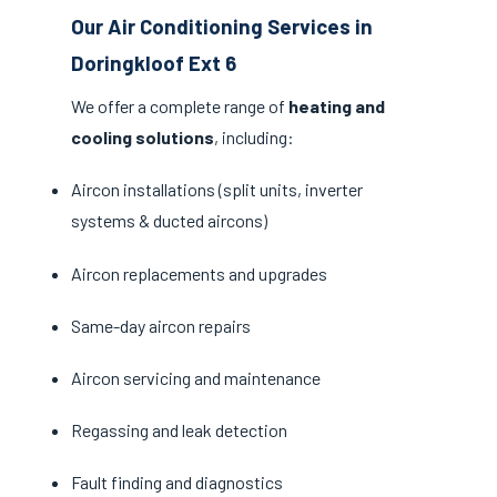
Our Air Conditioning Services in
Doringkloof Ext 6
We offer a complete range of
heating and
cooling solutions
, including:
Aircon installations (split units, inverter
systems & ducted aircons)
Aircon replacements and upgrades
Same-day aircon repairs
Aircon servicing and maintenance
Regassing and leak detection
Fault finding and diagnostics