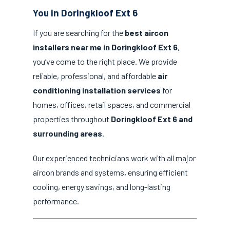
You in Doringkloof Ext 6
If you are searching for the
best aircon
installers near me in Doringkloof Ext 6
,
you’ve come to the right place. We provide
reliable, professional, and affordable
air
conditioning installation services
for
homes, offices, retail spaces, and commercial
properties throughout
Doringkloof Ext 6 and
surrounding areas
.
Our experienced technicians work with all major
aircon brands and systems, ensuring efficient
cooling, energy savings, and long-lasting
performance.