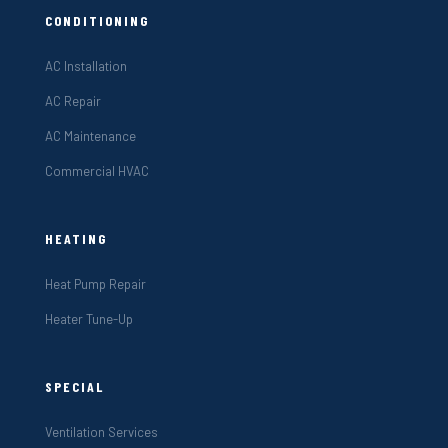
CONDITIONING
AC Installation
AC Repair
AC Maintenance
Commercial HVAC
HEATING
Heat Pump Repair
Heater Tune-Up
SPECIAL
Ventilation Services