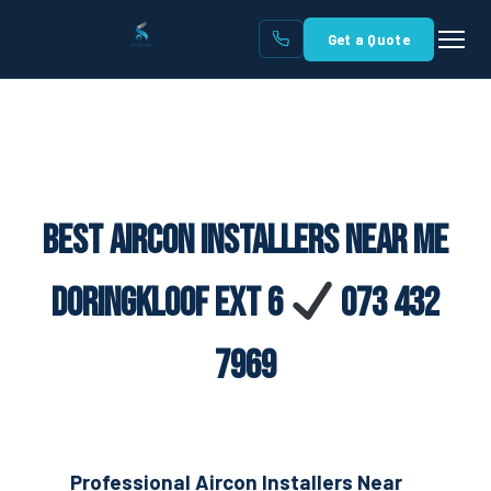
Get a Quote
Best Aircon Installers Near Me
Doringkloof Ext 6
073 432
7969
Professional Aircon Installers Near