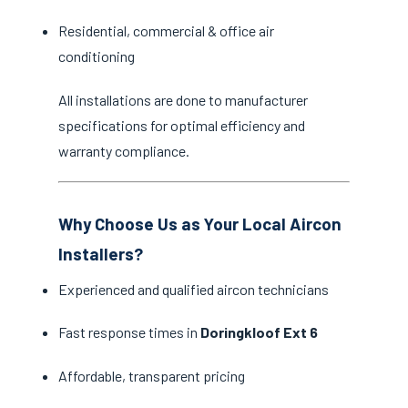
Residential, commercial & office air
conditioning
All installations are done to manufacturer
specifications for optimal efficiency and
warranty compliance.
Why Choose Us as Your Local Aircon
Installers?
Experienced and qualified aircon technicians
Fast response times in
Doringkloof Ext 6
Affordable, transparent pricing