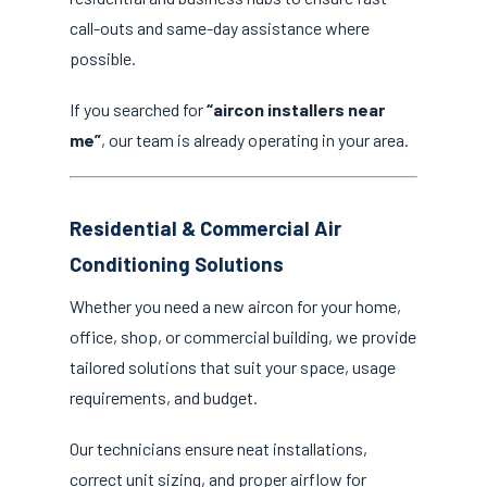
call-outs and same-day assistance where
possible.
If you searched for
“aircon installers near
me”
, our team is already operating in your area.
Residential & Commercial Air
Conditioning Solutions
Whether you need a new aircon for your home,
office, shop, or commercial building, we provide
tailored solutions that suit your space, usage
requirements, and budget.
Our technicians ensure neat installations,
correct unit sizing, and proper airflow for