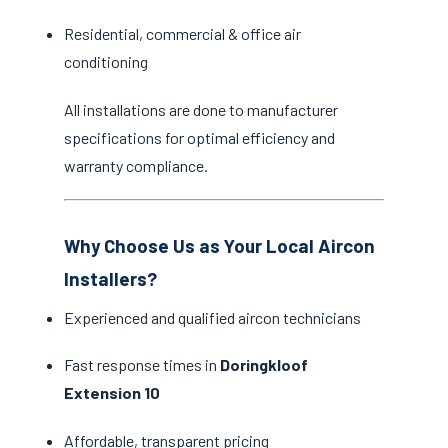
Residential, commercial & office air
conditioning
All installations are done to manufacturer
specifications for optimal efficiency and
warranty compliance.
Why Choose Us as Your Local Aircon
Installers?
Experienced and qualified aircon technicians
Fast response times in
Doringkloof
Extension 10
Affordable, transparent pricing