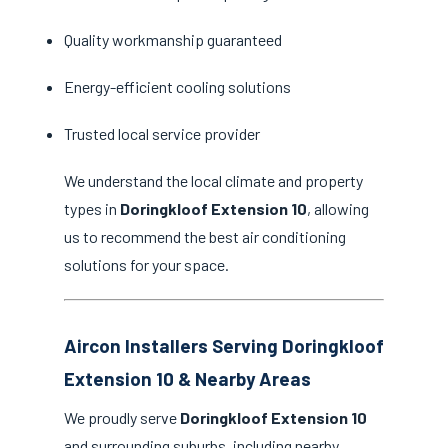
Quality workmanship guaranteed
Energy-efficient cooling solutions
Trusted local service provider
We understand the local climate and property
types in
Doringkloof Extension 10
, allowing
us to recommend the best air conditioning
solutions for your space.
Aircon Installers Serving Doringkloof
Extension 10 & Nearby Areas
We proudly serve
Doringkloof Extension 10
and surrounding suburbs, including nearby