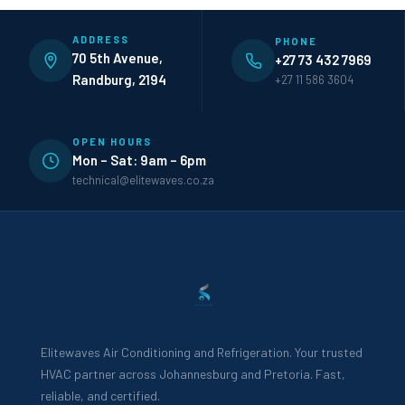
ADDRESS
PHONE
70 5th Avenue,
+27 73 432 7969
Randburg, 2194
+27 11 586 3604
OPEN HOURS
Mon – Sat: 9am – 6pm
technical@elitewaves.co.za
Elitewaves Air Conditioning and Refrigeration. Your trusted
HVAC partner across Johannesburg and Pretoria. Fast,
reliable, and certified.