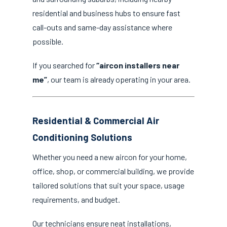
residential and business hubs to ensure fast
call-outs and same-day assistance where
possible.
If you searched for
“aircon installers near
me”
, our team is already operating in your area.
Residential & Commercial Air
Conditioning Solutions
Whether you need a new aircon for your home,
office, shop, or commercial building, we provide
tailored solutions that suit your space, usage
requirements, and budget.
Our technicians ensure neat installations,