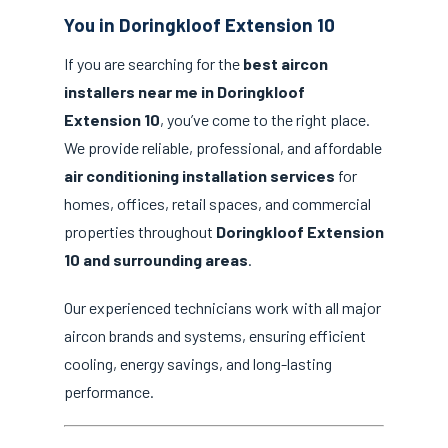
You in Doringkloof Extension 10
If you are searching for the
best aircon
installers near me in Doringkloof
Extension 10
, you’ve come to the right place.
We provide reliable, professional, and affordable
air conditioning installation services
for
homes, offices, retail spaces, and commercial
properties throughout
Doringkloof Extension
10 and surrounding areas
.
Our experienced technicians work with all major
aircon brands and systems, ensuring efficient
cooling, energy savings, and long-lasting
performance.