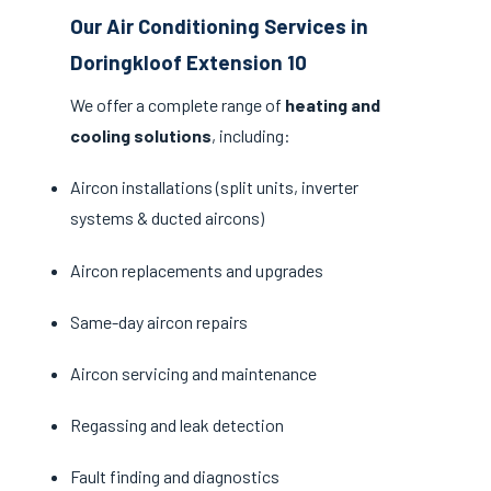
Our Air Conditioning Services in
Doringkloof Extension 10
We offer a complete range of
heating and
cooling solutions
, including:
Aircon installations (split units, inverter
systems & ducted aircons)
Aircon replacements and upgrades
Same-day aircon repairs
Aircon servicing and maintenance
Regassing and leak detection
Fault finding and diagnostics