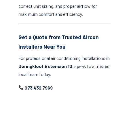
correct unit sizing, and proper airflow for
maximum comfort and efficiency.
Get a Quote from Trusted Aircon
Installers Near You
For professional air conditioning installations in
Doringkloof Extension 10
, speak to a trusted
local team today.
073 432 7969