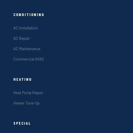
CONDITIONING
AC Installation
AC Repair
AC Maintenance
Commercial HVAC
HEATING
Heat Pump Repair
Heater Tune-Up
SPECIAL