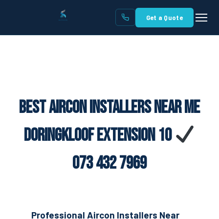
Get a Quote
Best Aircon Installers Near Me
Doringkloof Extension 10
073 432 7969
Professional Aircon Installers Near