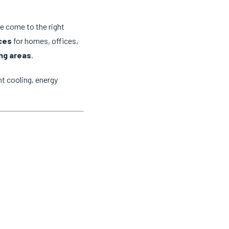
ve come to the right
ices
for homes, offices,
ng areas
.
t cooling, energy