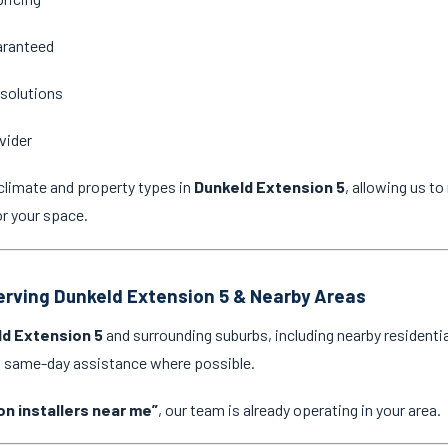
aranteed
 solutions
vider
climate and property types in
Dunkeld Extension 5
, allowing us t
or your space.
Serving Dunkeld Extension 5 & Nearby Areas
d Extension 5
and surrounding suburbs, including nearby residenti
nd same-day assistance where possible.
on installers near me”
, our team is already operating in your area.