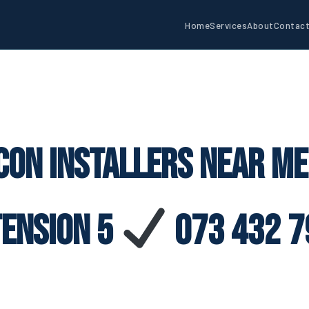
Home
Services
About
Contac
con Installers Near M
tension 5
073 432 7