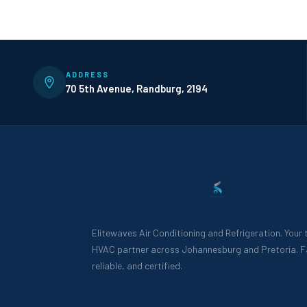
ADDRESS
70 5th Avenue, Randburg, 2194
Elitewaves Air Conditioning and Refrigeration. Your
HVAC partner across Johannesburg and Pretoria. F
reliable, and certified.