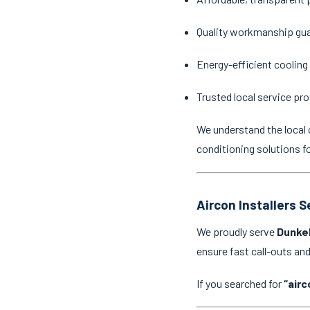
Quality workmanship gu
Energy-efficient cooling
Trusted local service pro
We understand the local 
conditioning solutions f
Aircon Installers 
We proudly serve
Dunkel
ensure fast call-outs a
If you searched for
“airc