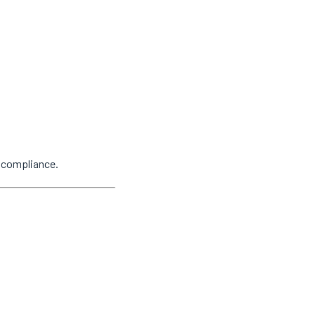
y compliance.