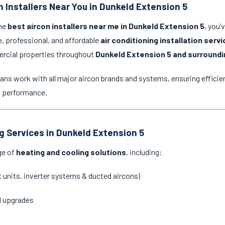
n Installers Near You in Dunkeld Extension 5
the
best aircon installers near me in Dunkeld Extension 5
, you’
e, professional, and affordable
air conditioning installation serv
ercial properties throughout
Dunkeld Extension 5 and surroundi
ans work with all major aircon brands and systems, ensuring efficien
g performance.
ng Services in Dunkeld Extension 5
ge of
heating and cooling solutions
, including:
it units, inverter systems & ducted aircons)
d upgrades