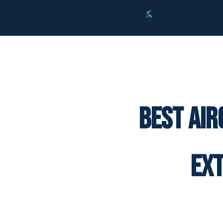
Best Air
Ex