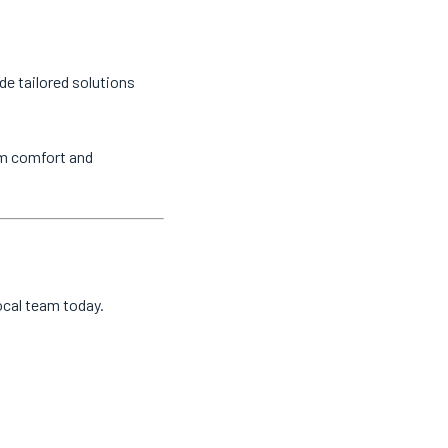
de tailored solutions
um comfort and
local team today.