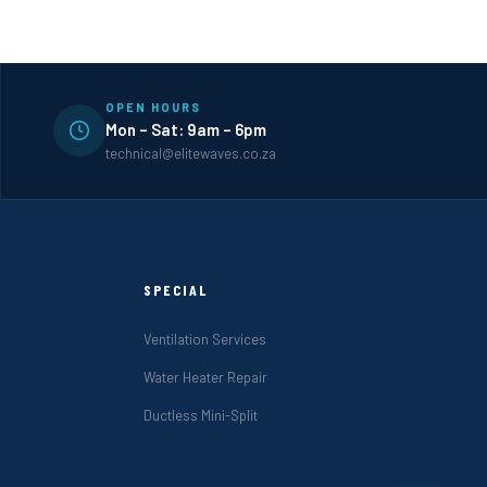
OPEN HOURS
Mon – Sat: 9am – 6pm
technical@elitewaves.co.za
SPECIAL
Ventilation Services
Water Heater Repair
Ductless Mini-Split