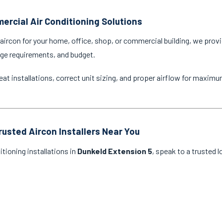
ercial Air Conditioning Solutions
ircon for your home, office, shop, or commercial building, we provi
age requirements, and budget.
eat installations, correct unit sizing, and proper airflow for maxim
rusted Aircon Installers Near You
itioning installations in
Dunkeld Extension 5
, speak to a trusted 