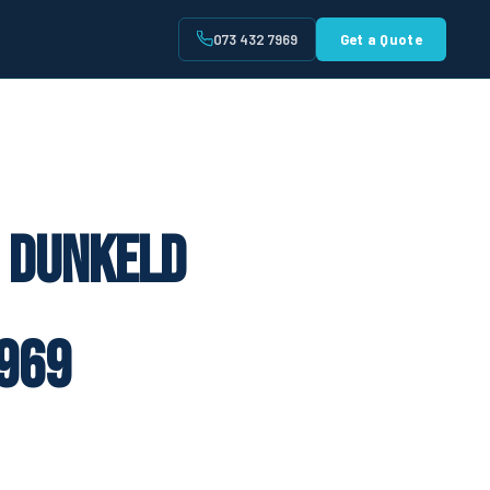
073 432 7969
Get a Quote
t
e Dunkeld
969