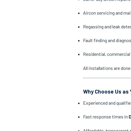
Aircon servicing and ma
Regassing and leak dete
Fault finding and diagno
Residential, commercial 
All installations are do
Why Choose Us as Y
Experienced and qualifie
Fast response times in
D
Affordable, transparent 