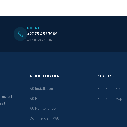
PHONE
+27 73 432 7969
+27 11 586 3604
CONDITIONING
HEATING
AC Installation
Heat Pump Repair
 trusted
AC Repair
Heater Tune-Up
ast,
AC Maintenance
Commercial HVAC