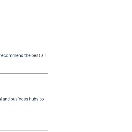
o recommend the best air
al and business hubs to