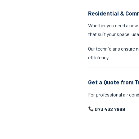
Residential & Comm
Whether you need a new a
that suit your space, us
Our technicians ensure n
efficiency.
Get a Quote from T
For professional air cond
073 432 7969