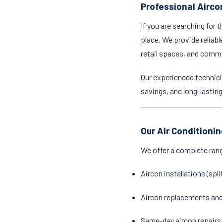
Professional Airco
If you are searching for 
place. We provide reliabl
retail spaces, and comm
Our experienced technici
savings, and long-lastin
Our Air Conditioni
We offer a complete ran
Aircon installations (spl
Aircon replacements an
Same-day aircon repairs