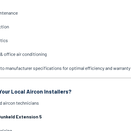
intenance
ction
stics
& office air conditioning
ne to manufacturer specifications for optimal efficiency and warrant
our Local Aircon Installers?
d aircon technicians
unkeld Extension 5
pricing