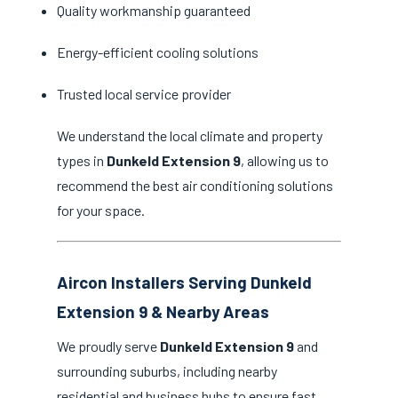
Quality workmanship guaranteed
Energy-efficient cooling solutions
Trusted local service provider
We understand the local climate and property
types in
Dunkeld Extension 9
, allowing us to
recommend the best air conditioning solutions
for your space.
Aircon Installers Serving Dunkeld
Extension 9 & Nearby Areas
We proudly serve
Dunkeld Extension 9
and
surrounding suburbs, including nearby
residential and business hubs to ensure fast