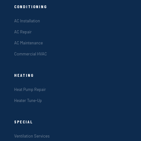
CONDITIONING
AC Installation
AC Repair
AC Maintenance
Commercial HVAC
HEATING
Heat Pump Repair
Heater Tune-Up
SPECIAL
Ventilation Services