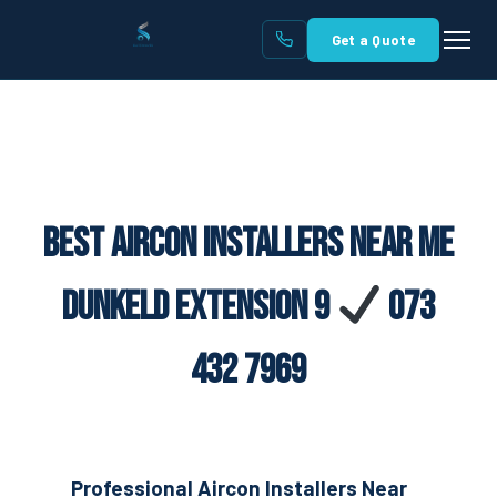
Get a Quote
Best Aircon Installers Near Me
Dunkeld Extension 9
073
432 7969
Professional Aircon Installers Near