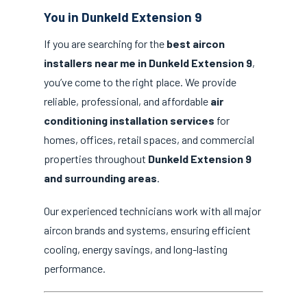
You in Dunkeld Extension 9
If you are searching for the
best aircon
installers near me in Dunkeld Extension 9
,
you’ve come to the right place. We provide
reliable, professional, and affordable
air
conditioning installation services
for
homes, offices, retail spaces, and commercial
properties throughout
Dunkeld Extension 9
and surrounding areas
.
Our experienced technicians work with all major
aircon brands and systems, ensuring efficient
cooling, energy savings, and long-lasting
performance.