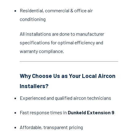
Residential, commercial & office air
conditioning
All installations are done to manufacturer
specifications for optimal efficiency and
warranty compliance.
Why Choose Us as Your Local Aircon
Installers?
Experienced and qualified aircon technicians
Fast response times in
Dunkeld Extension 9
Affordable, transparent pricing