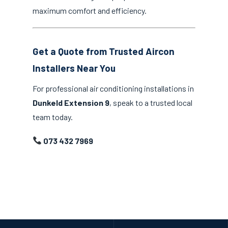
maximum comfort and efficiency.
Get a Quote from Trusted Aircon
Installers Near You
For professional air conditioning installations in
Dunkeld Extension 9
, speak to a trusted local
team today.
073 432 7969