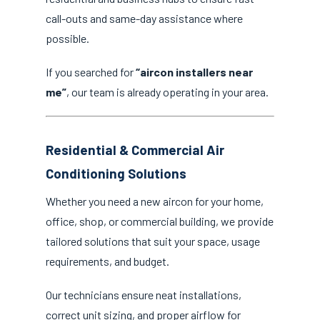
call-outs and same-day assistance where
possible.
If you searched for
“aircon installers near
me”
, our team is already operating in your area.
Residential & Commercial Air
Conditioning Solutions
Whether you need a new aircon for your home,
office, shop, or commercial building, we provide
tailored solutions that suit your space, usage
requirements, and budget.
Our technicians ensure neat installations,
correct unit sizing, and proper airflow for