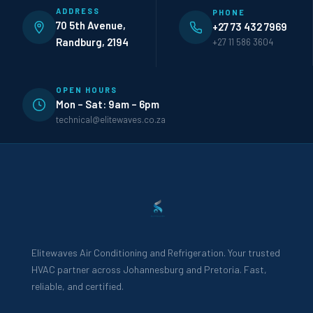
ADDRESS
PHONE
70 5th Avenue,
+27 73 432 7969
Randburg, 2194
+27 11 586 3604
OPEN HOURS
Mon – Sat: 9am – 6pm
technical@elitewaves.co.za
Elitewaves Air Conditioning and Refrigeration. Your trusted
HVAC partner across Johannesburg and Pretoria. Fast,
reliable, and certified.