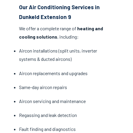
Our Air Conditioning Services in
Dunkeld Extension 9
We offer a complete range of
heating and
cooling solutions
, including:
Aircon installations (split units, inverter
systems & ducted aircons)
Aircon replacements and upgrades
Same-day aircon repairs
Aircon servicing and maintenance
Regassing and leak detection
Fault finding and diagnostics