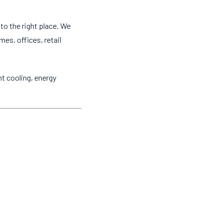
to the right place. We
mes, offices, retail
t cooling, energy