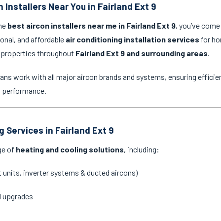
 Installers Near You in Fairland Ext 9
the
best aircon installers near me in Fairland Ext 9
, you’ve come 
ional, and affordable
air conditioning installation services
for ho
 properties throughout
Fairland Ext 9 and surrounding areas
.
ans work with all major aircon brands and systems, ensuring efficien
g performance.
g Services in Fairland Ext 9
ge of
heating and cooling solutions
, including:
it units, inverter systems & ducted aircons)
d upgrades