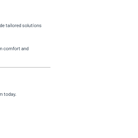
de tailored solutions
um comfort and
am today.