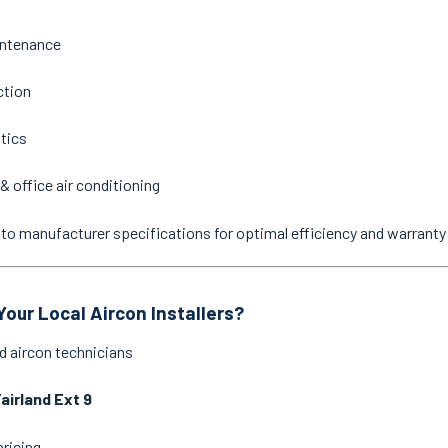
intenance
ction
stics
& office air conditioning
ne to manufacturer specifications for optimal efficiency and warrant
our Local Aircon Installers?
d aircon technicians
airland Ext 9
pricing