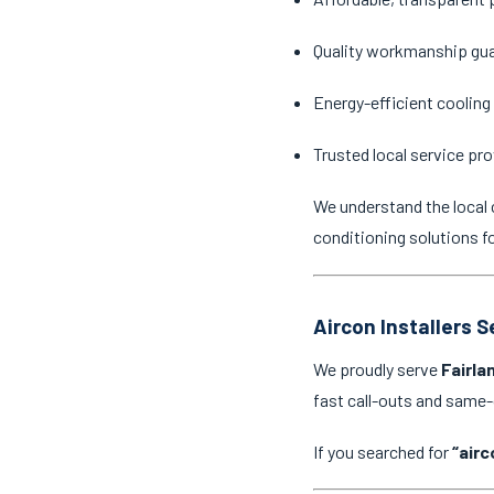
Quality workmanship gu
Energy-efficient cooling
Trusted local service pro
We understand the local 
conditioning solutions f
Aircon Installers S
We proudly serve
Fairla
fast call-outs and same
If you searched for
“airc