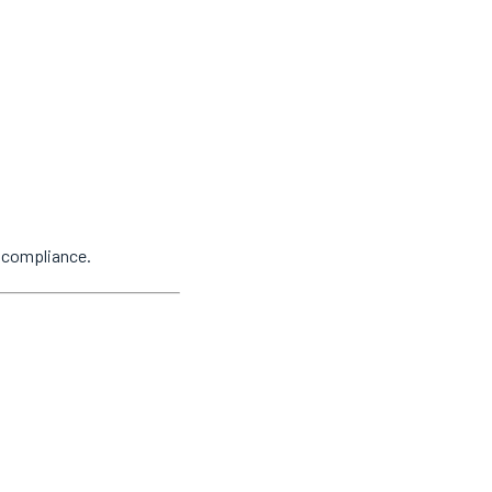
y compliance.