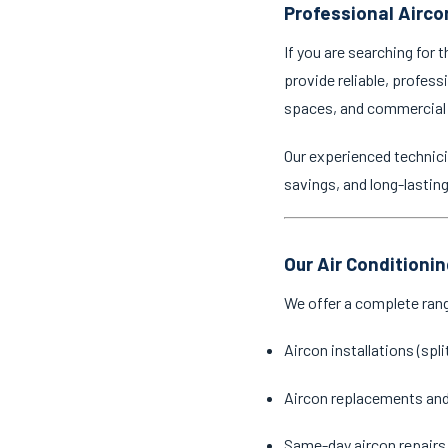
Professional Aircon
If you are searching for 
provide reliable, profess
spaces, and commercial
Our experienced technici
savings, and long-lastin
Our Air Conditionin
We offer a complete ran
Aircon installations (spl
Aircon replacements an
Same-day aircon repairs