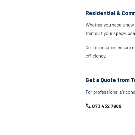
Residential & Comm
Whether you need a new a
that suit your space, us
Our technicians ensure n
efficiency.
Get a Quote from T
For professional air cond
073 432 7969