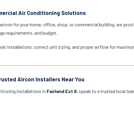
ercial Air Conditioning Solutions
ircon for your home, office, shop, or commercial building, we provi
age requirements, and budget.
eat installations, correct unit sizing, and proper airflow for maxim
rusted Aircon Installers Near You
itioning installations in
Fairland Ext 9
, speak to a trusted local te