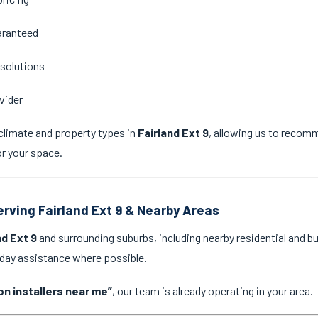
aranteed
 solutions
vider
climate and property types in
Fairland Ext 9
, allowing us to recomm
or your space.
erving Fairland Ext 9 & Nearby Areas
nd Ext 9
and surrounding suburbs, including nearby residential and b
-day assistance where possible.
on installers near me”
, our team is already operating in your area.