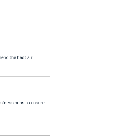
end the best air
usiness hubs to ensure