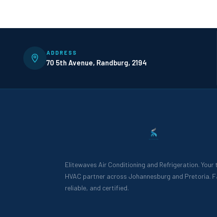
ADDRESS
70 5th Avenue, Randburg, 2194
Elitewaves Air Conditioning and Refrigeration. Your
HVAC partner across Johannesburg and Pretoria. F
reliable, and certified.