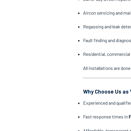
Aircon servicing and ma
Regassing and leak dete
Fault finding and diagno
Residential, commercial 
All installations are do
Why Choose Us as Y
Experienced and qualifie
Fast response times in
F
Affordable, transparent 