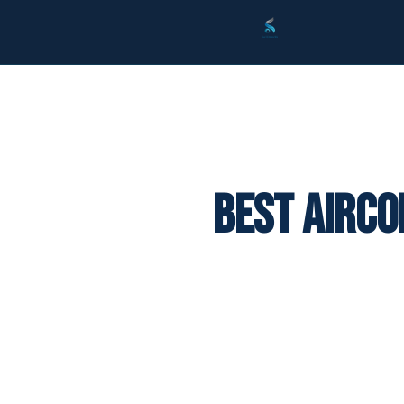
Best Airco