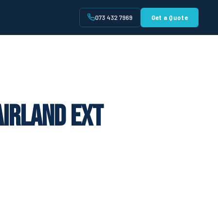
073 432 7969
Get a Quote
t
airland Ext