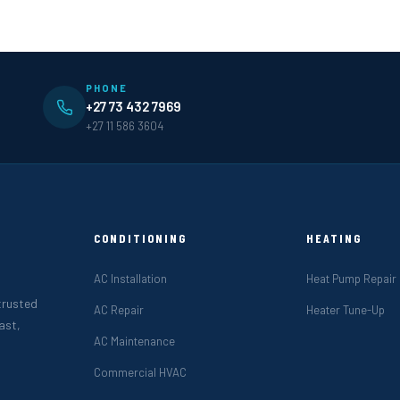
PHONE
+27 73 432 7969
+27 11 586 3604
CONDITIONING
HEATING
AC Installation
Heat Pump Repair
 trusted
AC Repair
Heater Tune-Up
ast,
AC Maintenance
Commercial HVAC