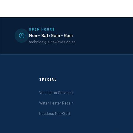
OPEN HOURS
Mon – Sat: 9am – 6pm
technical@elitewaves.co.za
SPECIAL
Ventilation Services
Water Heater Repair
Ductless Mini-Split