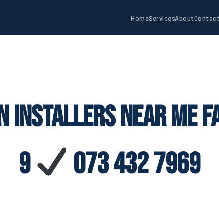
Home
Services
About
Contac
n Installers Near Me F
9
073 432 7969