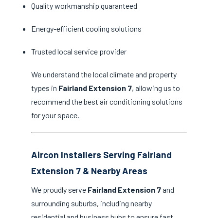
Quality workmanship guaranteed
Energy-efficient cooling solutions
Trusted local service provider
We understand the local climate and property
types in
Fairland Extension 7
, allowing us to
recommend the best air conditioning solutions
for your space.
Aircon Installers Serving Fairland
Extension 7 & Nearby Areas
We proudly serve
Fairland Extension 7
and
surrounding suburbs, including nearby
residential and business hubs to ensure fast