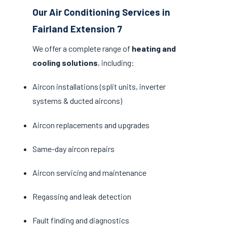
Our Air Conditioning Services in
Fairland Extension 7
We offer a complete range of
heating and
cooling solutions
, including:
Aircon installations (split units, inverter
systems & ducted aircons)
Aircon replacements and upgrades
Same-day aircon repairs
Aircon servicing and maintenance
Regassing and leak detection
Fault finding and diagnostics