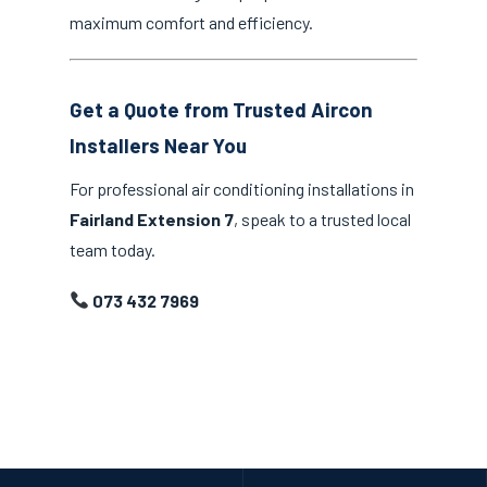
maximum comfort and efficiency.
Get a Quote from Trusted Aircon
Installers Near You
For professional air conditioning installations in
Fairland Extension 7
, speak to a trusted local
team today.
073 432 7969