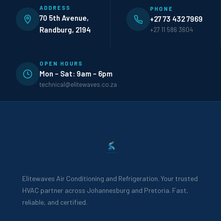
ADDRESS
PHONE
70 5th Avenue,
+27 73 432 7969
Randburg, 2194
+27 11 586 3604
OPEN HOURS
Mon – Sat: 9am – 6pm
technical@elitewaves.co.za
Elitewaves Air Conditioning and Refrigeration. Your trusted
HVAC partner across Johannesburg and Pretoria. Fast,
reliable, and certified.