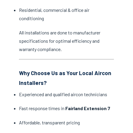
Residential, commercial & office air
conditioning
All installations are done to manufacturer
specifications for optimal efficiency and
warranty compliance.
Why Choose Us as Your Local Aircon
Installers?
Experienced and qualified aircon technicians
Fast response times in
Fairland Extension 7
Affordable, transparent pricing