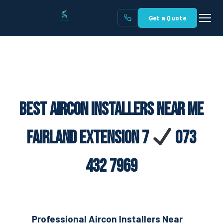
Get a Quote
Best Aircon Installers Near Me
Fairland Extension 7
073
432 7969
Professional Aircon Installers Near