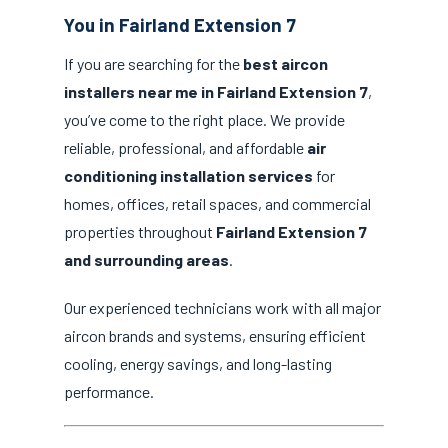
You in Fairland Extension 7
If you are searching for the
best aircon
installers near me in Fairland Extension 7
,
you’ve come to the right place. We provide
reliable, professional, and affordable
air
conditioning installation services
for
homes, offices, retail spaces, and commercial
properties throughout
Fairland Extension 7
and surrounding areas
.
Our experienced technicians work with all major
aircon brands and systems, ensuring efficient
cooling, energy savings, and long-lasting
performance.