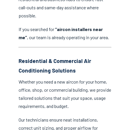
call-outs and same-day assistance where
possible.
If you searched for
“aircon installers near
me”
, our team is already operating in your area.
Residential & Commercial Air
Conditioning Solutions
Whether you need a new aircon for your home,
office, shop, or commercial building, we provide
tailored solutions that suit your space, usage
requirements, and budget.
Our technicians ensure neat installations,
correct unit sizing, and proper airflow for