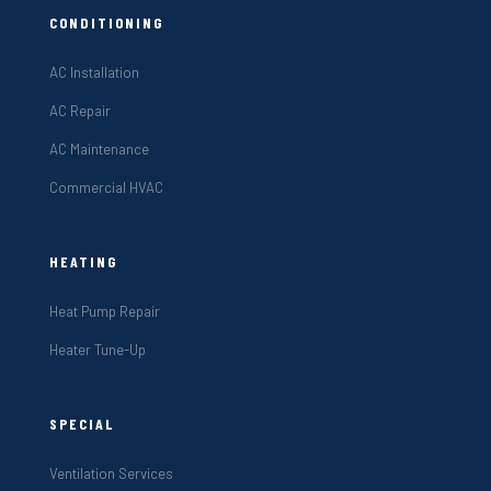
CONDITIONING
AC Installation
AC Repair
AC Maintenance
Commercial HVAC
HEATING
Heat Pump Repair
Heater Tune-Up
SPECIAL
Ventilation Services