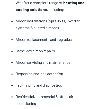
We offer a complete range of
heating and
cooling solutions
, including:
Aircon installations (split units, inverter
systems & ducted aircons)
Aircon replacements and upgrades
Same-day aircon repairs
Aircon servicing and maintenance
Regassing and leak detection
Fault finding and diagnostics
Residential, commercial & office air
conditioning