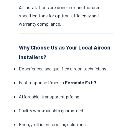
All installations are done to manufacturer
specifications for optimal efficiency and
warranty compliance.
Why Choose Us as Your Local Aircon
Installers?
Experienced and qualified aircon technicians
Fast response times in
Ferndale Ext 7
Affordable, transparent pricing
Quality workmanship guaranteed
Energy-efficient cooling solutions