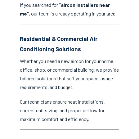
If you searched for
“aircon installers near
me”
, our team is already operating in your area.
Residential & Commercial Air
Conditioning Solutions
Whether you need a new aircon for your home,
office, shop, or commercial building, we provide
tailored solutions that suit your space, usage
requirements, and budget.
Our technicians ensure neat installations,
correct unit sizing, and proper airflow for
maximum comfort and efficiency.