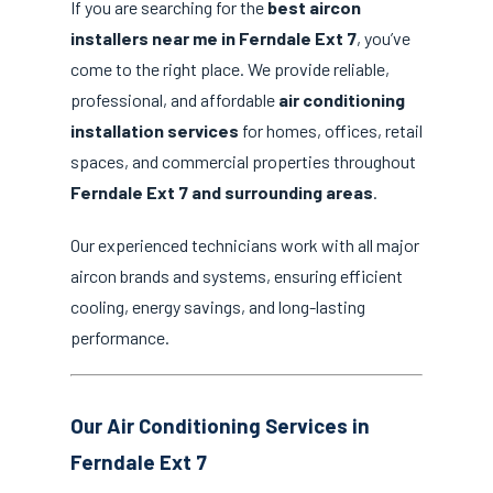
If you are searching for the
best aircon
installers near me in Ferndale Ext 7
, you’ve
come to the right place. We provide reliable,
professional, and affordable
air conditioning
installation services
for homes, offices, retail
spaces, and commercial properties throughout
Ferndale Ext 7 and surrounding areas
.
Our experienced technicians work with all major
aircon brands and systems, ensuring efficient
cooling, energy savings, and long-lasting
performance.
Our Air Conditioning Services in
Ferndale Ext 7