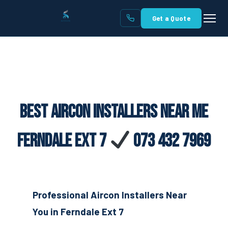
Get a Quote
Best Aircon Installers Near Me
Ferndale Ext 7
073 432 7969
Professional Aircon Installers Near
You in Ferndale Ext 7