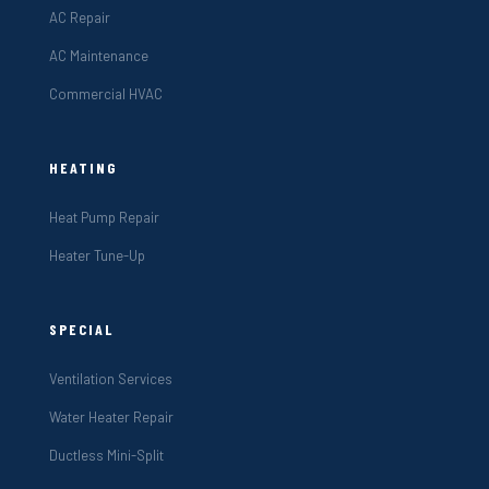
AC Repair
AC Maintenance
Commercial HVAC
HEATING
Heat Pump Repair
Heater Tune-Up
SPECIAL
Ventilation Services
Water Heater Repair
Ductless Mini-Split