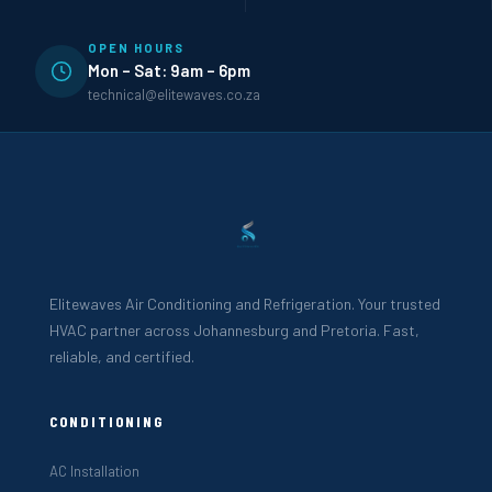
OPEN HOURS
Mon – Sat: 9am – 6pm
technical@elitewaves.co.za
Elitewaves Air Conditioning and Refrigeration. Your trusted
HVAC partner across Johannesburg and Pretoria. Fast,
reliable, and certified.
CONDITIONING
AC Installation