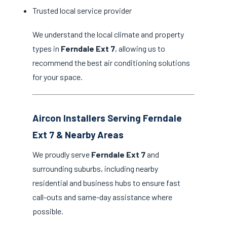
Trusted local service provider
We understand the local climate and property
types in
Ferndale Ext 7
, allowing us to
recommend the best air conditioning solutions
for your space.
Aircon Installers Serving Ferndale
Ext 7 & Nearby Areas
We proudly serve
Ferndale Ext 7
and
surrounding suburbs, including nearby
residential and business hubs to ensure fast
call-outs and same-day assistance where
possible.