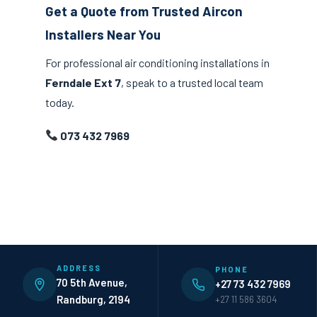
Get a Quote from Trusted Aircon
Installers Near You
For professional air conditioning installations in
Ferndale Ext 7
, speak to a trusted local team
today.
073 432 7969
ADDRESS
PHONE
70 5th Avenue,
+27 73 432 7969
Randburg, 2194
+27 11 586 3604