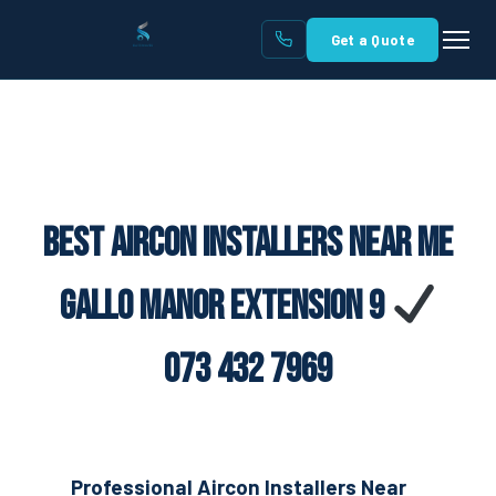
Get a Quote
Best Aircon Installers Near Me
Gallo Manor Extension 9
073 432 7969
Professional Aircon Installers Near