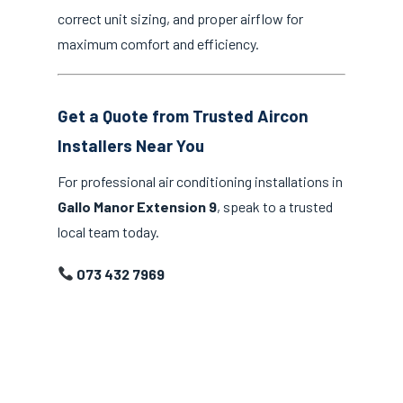
correct unit sizing, and proper airflow for
maximum comfort and efficiency.
Get a Quote from Trusted Aircon
Installers Near You
For professional air conditioning installations in
Gallo Manor Extension 9
, speak to a trusted
local team today.
073 432 7969