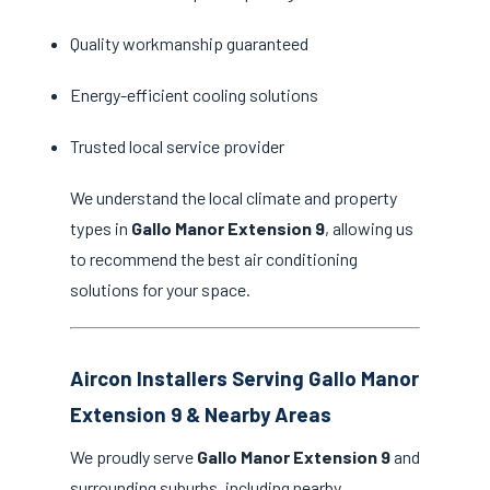
Quality workmanship guaranteed
Energy-efficient cooling solutions
Trusted local service provider
We understand the local climate and property
types in
Gallo Manor Extension 9
, allowing us
to recommend the best air conditioning
solutions for your space.
Aircon Installers Serving Gallo Manor
Extension 9 & Nearby Areas
We proudly serve
Gallo Manor Extension 9
and
surrounding suburbs, including nearby