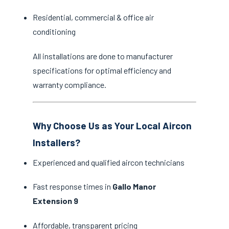
Residential, commercial & office air
conditioning
All installations are done to manufacturer
specifications for optimal efficiency and
warranty compliance.
Why Choose Us as Your Local Aircon
Installers?
Experienced and qualified aircon technicians
Fast response times in
Gallo Manor
Extension 9
Affordable, transparent pricing