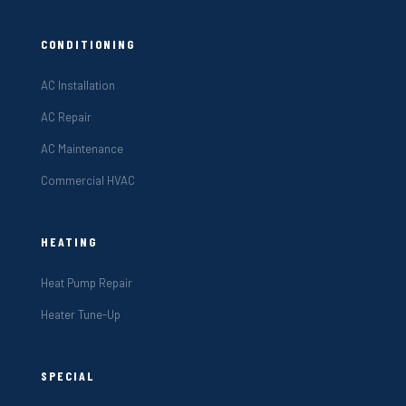
CONDITIONING
AC Installation
AC Repair
AC Maintenance
Commercial HVAC
HEATING
Heat Pump Repair
Heater Tune-Up
SPECIAL