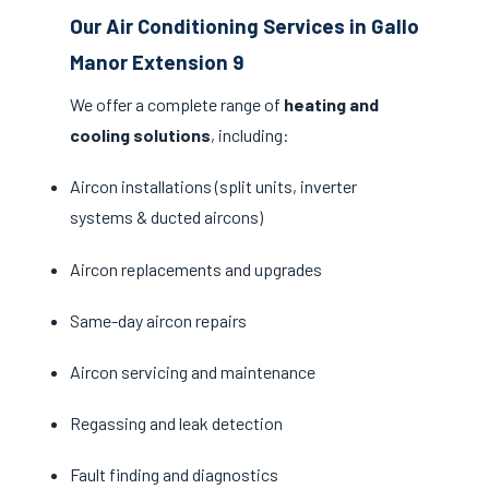
Our Air Conditioning Services in Gallo
Manor Extension 9
We offer a complete range of
heating and
cooling solutions
, including:
Aircon installations (split units, inverter
systems & ducted aircons)
Aircon replacements and upgrades
Same-day aircon repairs
Aircon servicing and maintenance
Regassing and leak detection
Fault finding and diagnostics