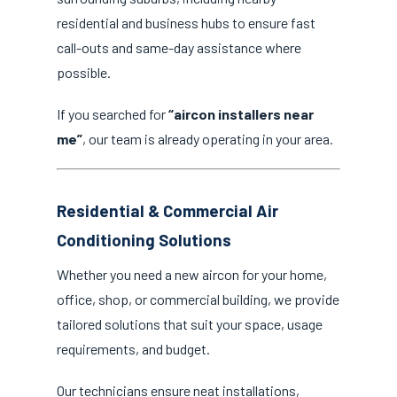
residential and business hubs to ensure fast
call-outs and same-day assistance where
possible.
If you searched for
“aircon installers near
me”
, our team is already operating in your area.
Residential & Commercial Air
Conditioning Solutions
Whether you need a new aircon for your home,
office, shop, or commercial building, we provide
tailored solutions that suit your space, usage
requirements, and budget.
Our technicians ensure neat installations,