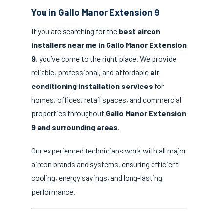
You in Gallo Manor Extension 9
If you are searching for the
best aircon
installers near me in Gallo Manor Extension
9
, you’ve come to the right place. We provide
reliable, professional, and affordable
air
conditioning installation services
for
homes, offices, retail spaces, and commercial
properties throughout
Gallo Manor Extension
9 and surrounding areas
.
Our experienced technicians work with all major
aircon brands and systems, ensuring efficient
cooling, energy savings, and long-lasting
performance.