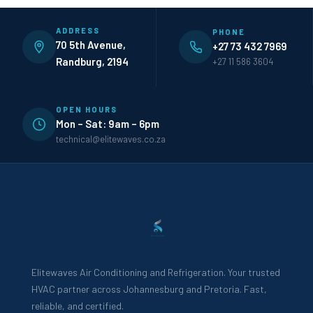
ADDRESS
PHONE
70 5th Avenue,
+27 73 432 7969
Randburg, 2194
+27 11 586 3604
OPEN HOURS
Mon – Sat: 9am – 6pm
technical@elitewaves.co.za
Elitewaves Air Conditioning and Refrigeration. Your trusted
HVAC partner across Johannesburg and Pretoria. Fast,
reliable, and certified.