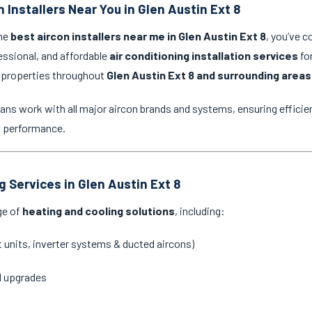
 Installers Near You in Glen Austin Ext 8
the
best aircon installers near me in Glen Austin Ext 8
, you’ve c
essional, and affordable
air conditioning installation services
for
 properties throughout
Glen Austin Ext 8 and surrounding areas
ans work with all major aircon brands and systems, ensuring efficien
g performance.
g Services in Glen Austin Ext 8
ge of
heating and cooling solutions
, including:
it units, inverter systems & ducted aircons)
d upgrades