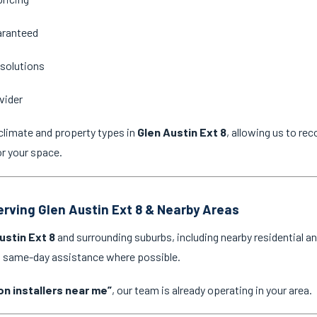
aranteed
 solutions
vider
climate and property types in
Glen Austin Ext 8
, allowing us to re
or your space.
Serving Glen Austin Ext 8 & Nearby Areas
ustin Ext 8
and surrounding suburbs, including nearby residential a
nd same-day assistance where possible.
on installers near me”
, our team is already operating in your area.