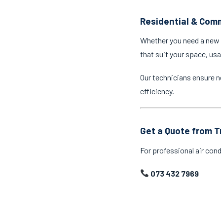
Residential & Comm
Whether you need a new a
that suit your space, us
Our technicians ensure n
efficiency.
Get a Quote from T
For professional air cond
073 432 7969