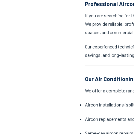
Professional Aircon
If you are searching for 
We provide reliable, prof
spaces, and commercial
Our experienced technici
savings, and long-lastin
Our Air Conditionin
We offer a complete ran
Aircon installations (spl
Aircon replacements an
Same-day aircon repairs