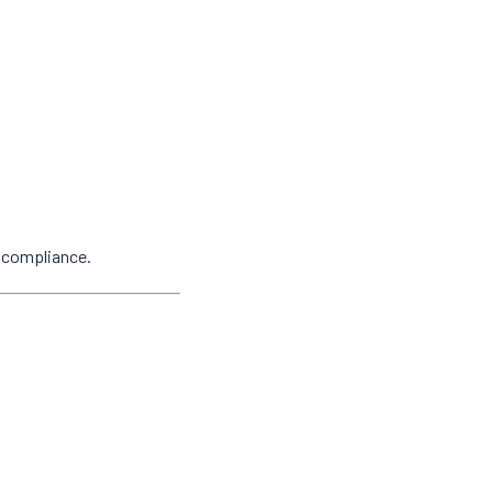
y compliance.