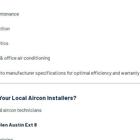
intenance
ction
stics
& office air conditioning
ne to manufacturer specifications for optimal efficiency and warrant
our Local Aircon Installers?
d aircon technicians
len Austin Ext 8
pricing