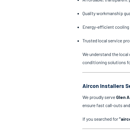
Quality workmanship gu
Energy-efficient cooling
Trusted local service pro
We understand the local 
conditioning solutions f
Aircon Installers 
We proudly serve
Glen A
ensure fast call-outs a
If you searched for
“airc