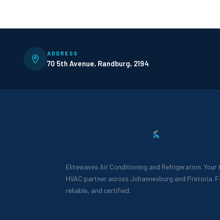
ADDRESS
70 5th Avenue, Randburg, 2194
Elitewaves Air Conditioning and Refrigeration. Your
HVAC partner across Johannesburg and Pretoria. F
reliable, and certified.