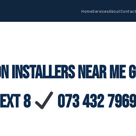
Home
Services
About
Contac
on Installers Near Me G
Ext 8
073 432 796