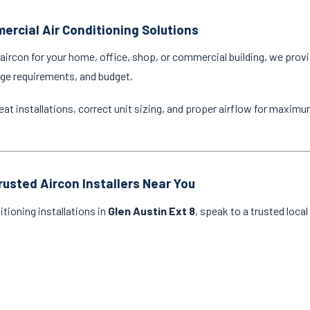
ercial Air Conditioning Solutions
ircon for your home, office, shop, or commercial building, we provi
age requirements, and budget.
eat installations, correct unit sizing, and proper airflow for maxim
rusted Aircon Installers Near You
itioning installations in
Glen Austin Ext 8
, speak to a trusted loca