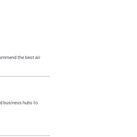
commend the best air
nd business hubs to