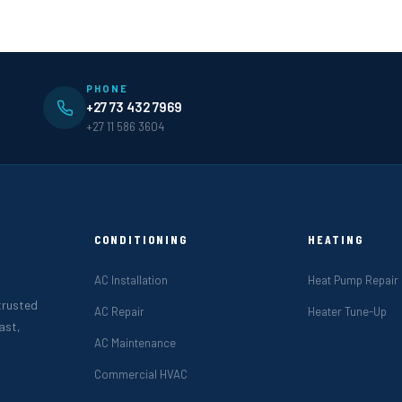
PHONE
+27 73 432 7969
+27 11 586 3604
CONDITIONING
HEATING
AC Installation
Heat Pump Repair
 trusted
AC Repair
Heater Tune-Up
ast,
AC Maintenance
Commercial HVAC