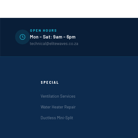
OPEN HOURS
Mon – Sat: 9am – 6pm
technical@elitewaves.co.za
SPECIAL
Ventilation Services
Water Heater Repair
Ductless Mini-Split