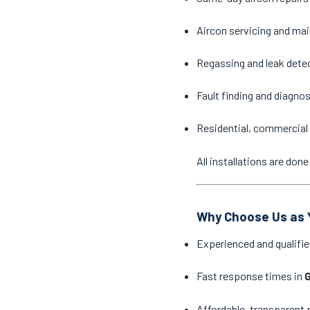
Aircon servicing and ma
Regassing and leak dete
Fault finding and diagno
Residential, commercial 
All installations are do
Why Choose Us as Y
Experienced and qualifie
Fast response times in
G
Affordable, transparent 