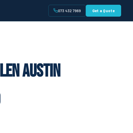
073 432 7969
Get a Quote
t
len Austin
9