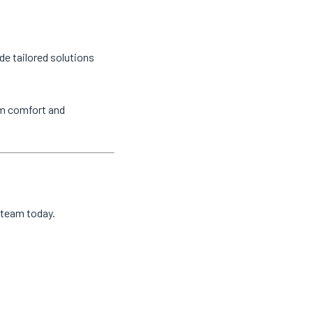
de tailored solutions
um comfort and
l team today.