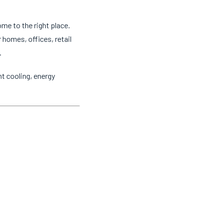
ome to the right place.
 homes, offices, retail
.
t cooling, energy