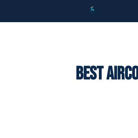
Best Airc