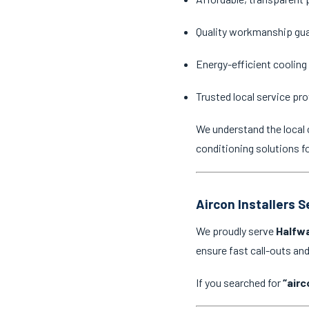
Quality workmanship gu
Energy-efficient cooling
Trusted local service pro
We understand the local 
conditioning solutions f
Aircon Installers 
We proudly serve
Halfwa
ensure fast call-outs a
If you searched for
“airc