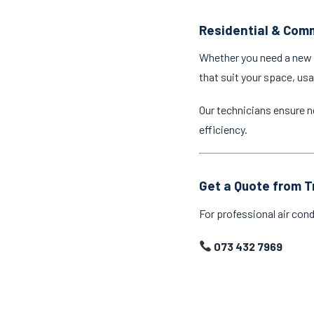
Residential & Comm
Whether you need a new a
that suit your space, us
Our technicians ensure n
efficiency.
Get a Quote from T
For professional air cond
073 432 7969