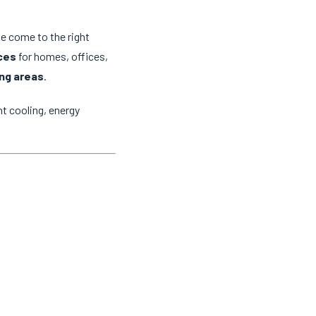
ve come to the right
ices
for homes, offices,
ng areas
.
t cooling, energy