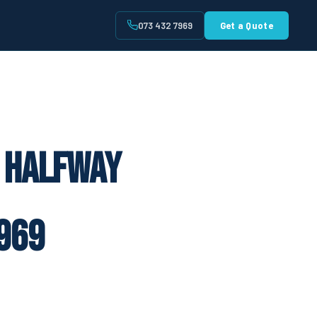
073 432 7969
Get a Quote
t
e Halfway
969