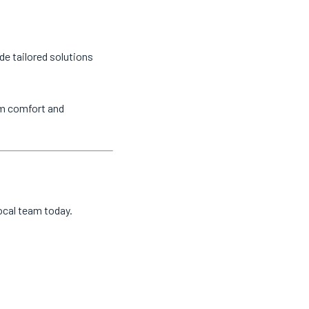
de tailored solutions
um comfort and
local team today.