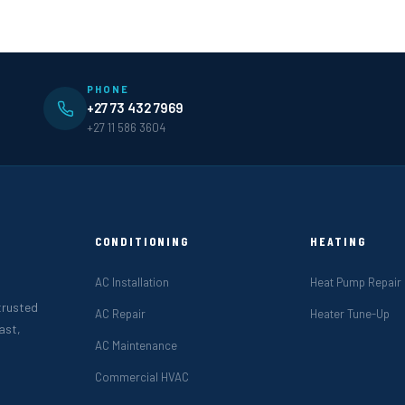
PHONE
+27 73 432 7969
+27 11 586 3604
CONDITIONING
HEATING
AC Installation
Heat Pump Repair
 trusted
AC Repair
Heater Tune-Up
ast,
AC Maintenance
Commercial HVAC