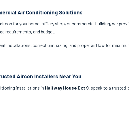
ercial Air Conditioning Solutions
ircon for your home, office, shop, or commercial building, we provi
age requirements, and budget.
eat installations, correct unit sizing, and proper airflow for maxim
rusted Aircon Installers Near You
itioning installations in
Halfway House Ext 9
, speak to a trusted 