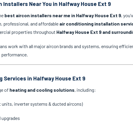
n Installers Near You in Halfway House Ext 9
the
best aircon installers near me in Halfway House Ext 9
, you’
e, professional, and affordable
air conditioning installation serv
ercial properties throughout
Halfway House Ext 9 and surroundi
ans work with all major aircon brands and systems, ensuring efficien
g performance.
ng Services in Halfway House Ext 9
ge of
heating and cooling solutions
, including:
it units, inverter systems & ducted aircons)
d upgrades