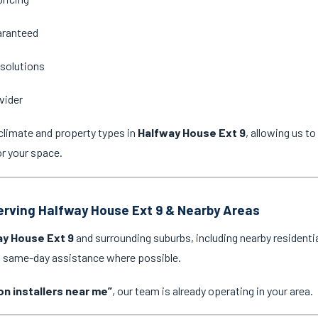
aranteed
 solutions
vider
climate and property types in
Halfway House Ext 9
, allowing us t
or your space.
Serving Halfway House Ext 9 & Nearby Areas
y House Ext 9
and surrounding suburbs, including nearby residenti
nd same-day assistance where possible.
on installers near me”
, our team is already operating in your area.