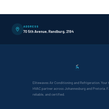
ADDRESS
70 5th Avenue, Randburg, 2194
Elitewaves Air Conditioning and Refrigeration. Your
HVAC partner across Johannesburg and Pretoria. F
reliable, and certified.