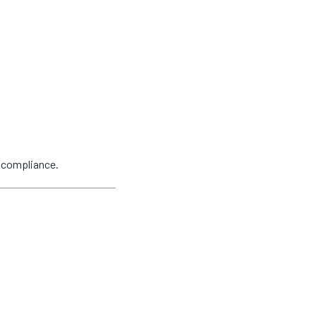
y compliance.