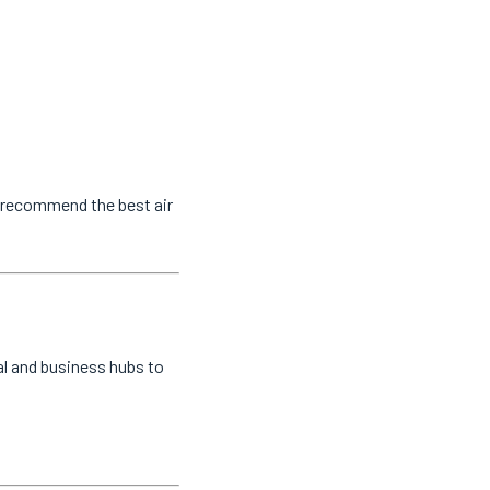
o recommend the best air
al and business hubs to