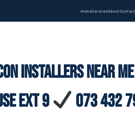
Home
Services
About
Contac
con Installers Near M
use Ext 9
073 432 7