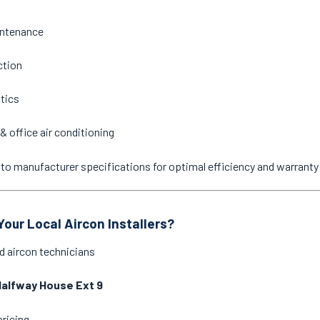
intenance
ction
stics
& office air conditioning
ne to manufacturer specifications for optimal efficiency and warrant
our Local Aircon Installers?
d aircon technicians
alfway House Ext 9
pricing