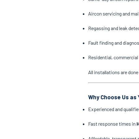
Aircon servicing and ma
Regassing and leak dete
Fault finding and diagno
Residential, commercial 
All installations are do
Why Choose Us as Y
Experienced and qualifie
Fast response times in
H
Affordable, transparent 