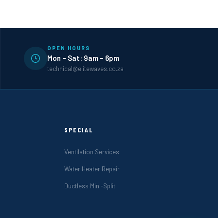
OPEN HOURS
Mon – Sat: 9am – 6pm
technical@elitewaves.co.za
SPECIAL
Ventilation Services
Water Heater Repair
Ductless Mini-Split