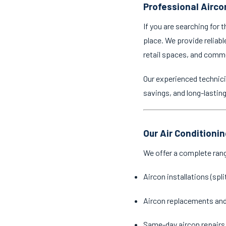
Professional Airco
If you are searching for 
place. We provide reliabl
retail spaces, and comm
Our experienced technici
savings, and long-lastin
Our Air Conditioni
We offer a complete ran
Aircon installations (spl
Aircon replacements an
Same-day aircon repairs