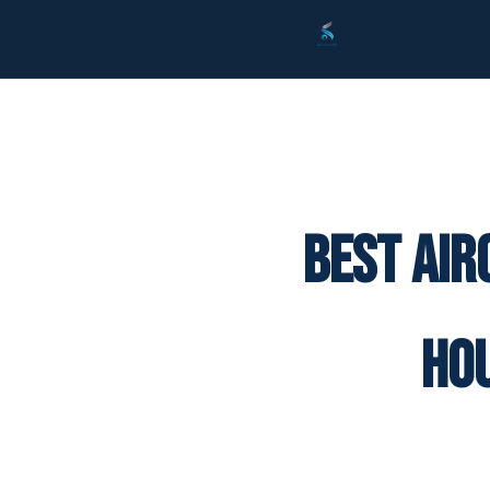
Best Air
Ho