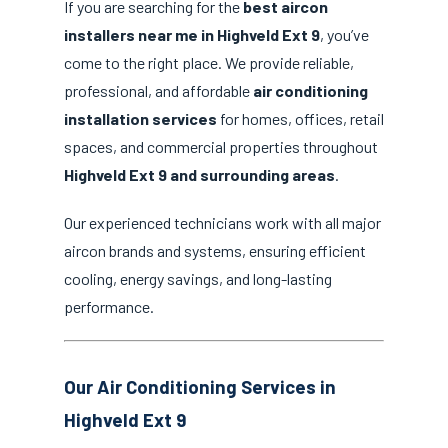
If you are searching for the
best aircon
installers near me in Highveld Ext 9
, you’ve
come to the right place. We provide reliable,
professional, and affordable
air conditioning
installation services
for homes, offices, retail
spaces, and commercial properties throughout
Highveld Ext 9 and surrounding areas
.
Our experienced technicians work with all major
aircon brands and systems, ensuring efficient
cooling, energy savings, and long-lasting
performance.
Our Air Conditioning Services in
Highveld Ext 9