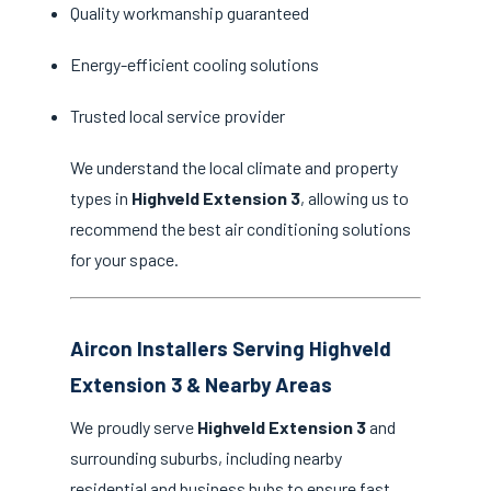
Quality workmanship guaranteed
Energy-efficient cooling solutions
Trusted local service provider
We understand the local climate and property
types in
Highveld Extension 3
, allowing us to
recommend the best air conditioning solutions
for your space.
Aircon Installers Serving Highveld
Extension 3 & Nearby Areas
We proudly serve
Highveld Extension 3
and
surrounding suburbs, including nearby
residential and business hubs to ensure fast