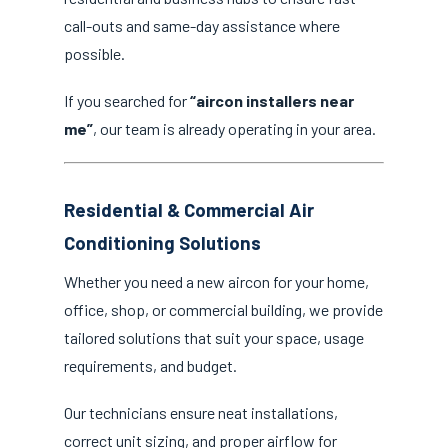
call-outs and same-day assistance where
possible.
If you searched for
“aircon installers near
me”
, our team is already operating in your area.
Residential & Commercial Air
Conditioning Solutions
Whether you need a new aircon for your home,
office, shop, or commercial building, we provide
tailored solutions that suit your space, usage
requirements, and budget.
Our technicians ensure neat installations,
correct unit sizing, and proper airflow for