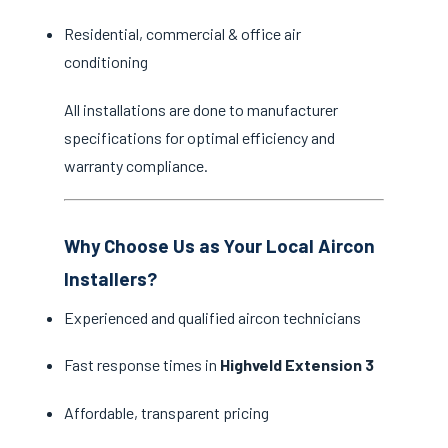
Residential, commercial & office air
conditioning
All installations are done to manufacturer
specifications for optimal efficiency and
warranty compliance.
Why Choose Us as Your Local Aircon
Installers?
Experienced and qualified aircon technicians
Fast response times in
Highveld Extension 3
Affordable, transparent pricing