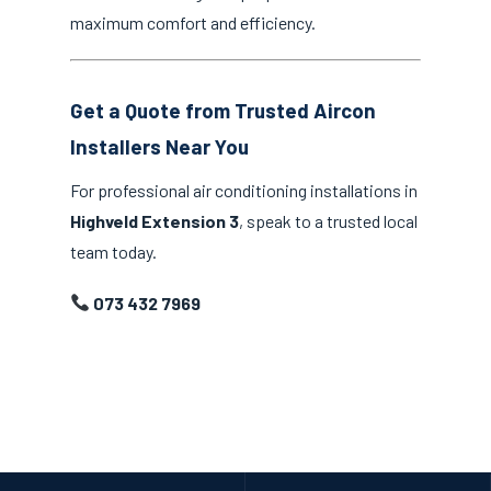
maximum comfort and efficiency.
Get a Quote from Trusted Aircon
Installers Near You
For professional air conditioning installations in
Highveld Extension 3
, speak to a trusted local
team today.
073 432 7969