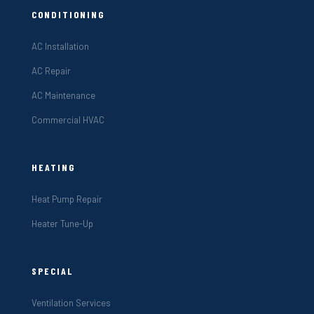
CONDITIONING
AC Installation
AC Repair
AC Maintenance
Commercial HVAC
HEATING
Heat Pump Repair
Heater Tune-Up
SPECIAL
Ventilation Services