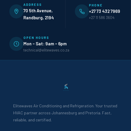
ADDRESS
PHONE
70 5th Avenue,
+27 73 432 7969
Randburg, 2194
+27 11 586 3604
OPEN HOURS
Mon – Sat: 9am – 6pm
technical@elitewaves.co.za
Elitewaves Air Conditioning and Refrigeration. Your trusted
HVAC partner across Johannesburg and Pretoria. Fast,
reliable, and certified.