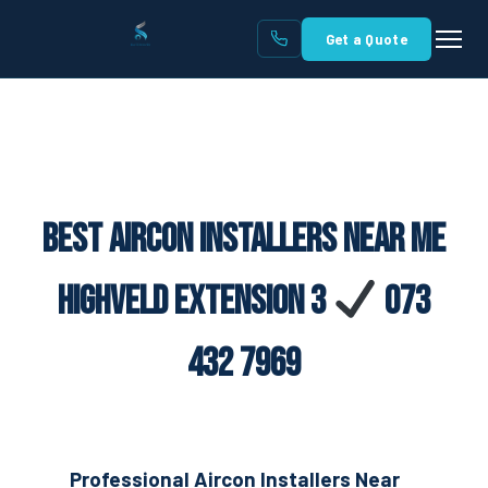
Get a Quote
Best Aircon Installers Near Me
Highveld Extension 3
073
432 7969
Professional Aircon Installers Near