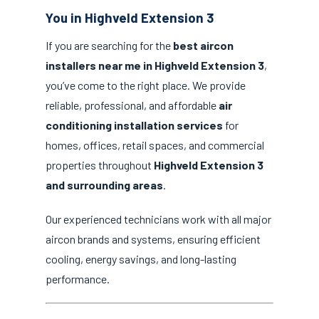
You in Highveld Extension 3
If you are searching for the
best aircon
installers near me in Highveld Extension 3
,
you’ve come to the right place. We provide
reliable, professional, and affordable
air
conditioning installation services
for
homes, offices, retail spaces, and commercial
properties throughout
Highveld Extension 3
and surrounding areas
.
Our experienced technicians work with all major
aircon brands and systems, ensuring efficient
cooling, energy savings, and long-lasting
performance.