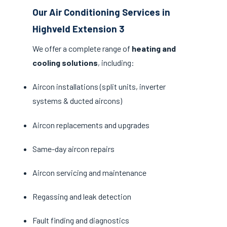
Our Air Conditioning Services in
Highveld Extension 3
We offer a complete range of
heating and
cooling solutions
, including:
Aircon installations (split units, inverter
systems & ducted aircons)
Aircon replacements and upgrades
Same-day aircon repairs
Aircon servicing and maintenance
Regassing and leak detection
Fault finding and diagnostics