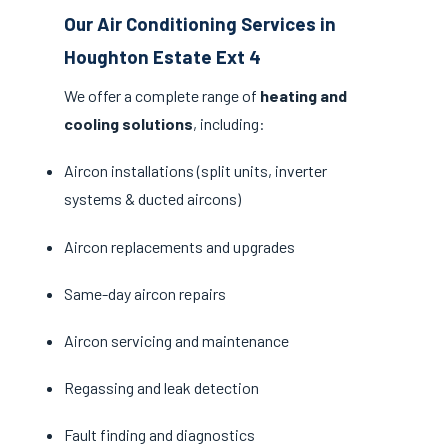
Our Air Conditioning Services in
Houghton Estate Ext 4
We offer a complete range of
heating and
cooling solutions
, including:
Aircon installations (split units, inverter
systems & ducted aircons)
Aircon replacements and upgrades
Same-day aircon repairs
Aircon servicing and maintenance
Regassing and leak detection
Fault finding and diagnostics