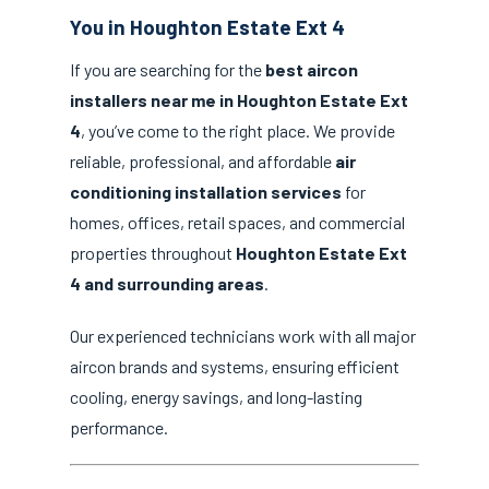
You in Houghton Estate Ext 4
If you are searching for the
best aircon
installers near me in Houghton Estate Ext
4
, you’ve come to the right place. We provide
reliable, professional, and affordable
air
conditioning installation services
for
homes, offices, retail spaces, and commercial
properties throughout
Houghton Estate Ext
4 and surrounding areas
.
Our experienced technicians work with all major
aircon brands and systems, ensuring efficient
cooling, energy savings, and long-lasting
performance.