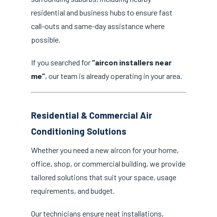
residential and business hubs to ensure fast
call-outs and same-day assistance where
possible.
If you searched for
“aircon installers near
me”
, our team is already operating in your area.
Residential & Commercial Air
Conditioning Solutions
Whether you need a new aircon for your home,
office, shop, or commercial building, we provide
tailored solutions that suit your space, usage
requirements, and budget.
Our technicians ensure neat installations,