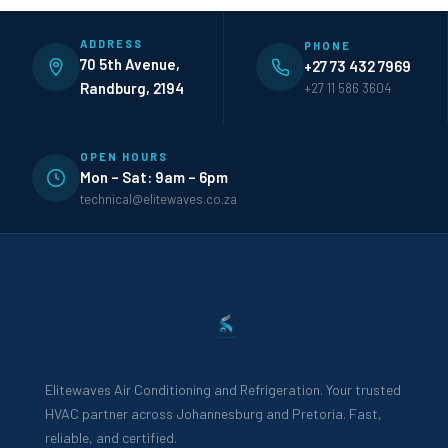
ADDRESS
PHONE
70 5th Avenue,
+27 73 432 7969
Randburg, 2194
+27 11 586 3604
OPEN HOURS
Mon – Sat: 9am – 6pm
technical@elitewaves.co.za
Elitewaves Air Conditioning and Refrigeration. Your trusted
HVAC partner across Johannesburg and Pretoria. Fast,
reliable, and certified.