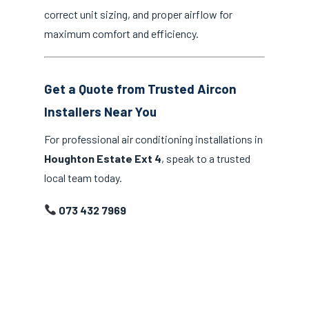
correct unit sizing, and proper airflow for
maximum comfort and efficiency.
Get a Quote from Trusted Aircon
Installers Near You
For professional air conditioning installations in
Houghton Estate Ext 4
, speak to a trusted
local team today.
073 432 7969