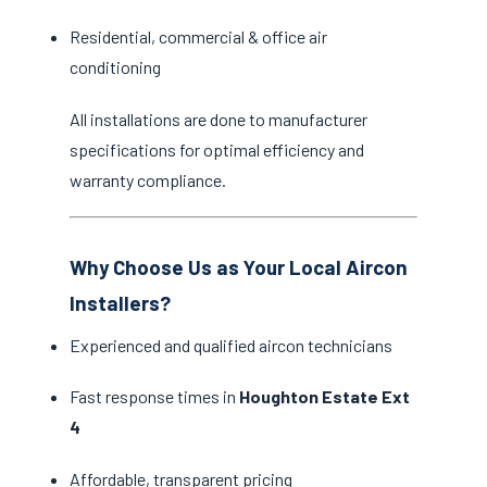
Residential, commercial & office air
conditioning
All installations are done to manufacturer
specifications for optimal efficiency and
warranty compliance.
Why Choose Us as Your Local Aircon
Installers?
Experienced and qualified aircon technicians
Fast response times in
Houghton Estate Ext
4
Affordable, transparent pricing