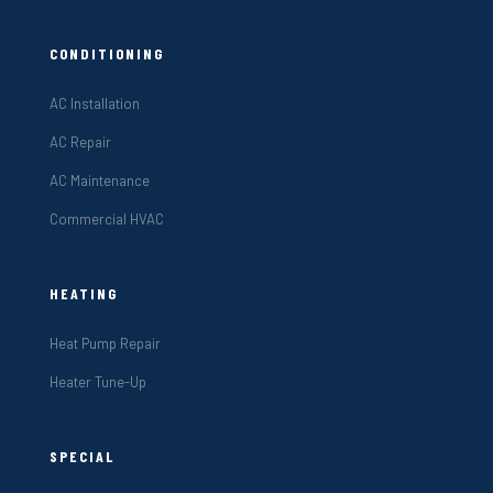
CONDITIONING
AC Installation
AC Repair
AC Maintenance
Commercial HVAC
HEATING
Heat Pump Repair
Heater Tune-Up
SPECIAL