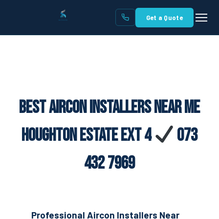
Get a Quote
Best Aircon Installers Near Me
Houghton Estate Ext 4
073
432 7969
Professional Aircon Installers Near