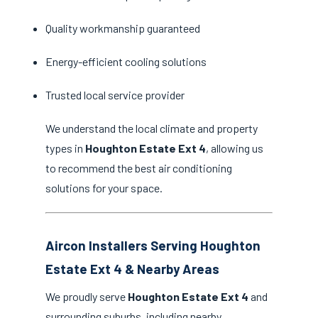
Quality workmanship guaranteed
Energy-efficient cooling solutions
Trusted local service provider
We understand the local climate and property
types in
Houghton Estate Ext 4
, allowing us
to recommend the best air conditioning
solutions for your space.
Aircon Installers Serving Houghton
Estate Ext 4 & Nearby Areas
We proudly serve
Houghton Estate Ext 4
and
surrounding suburbs, including nearby