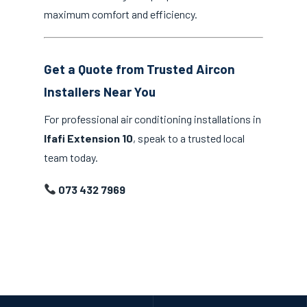
maximum comfort and efficiency.
Get a Quote from Trusted Aircon
Installers Near You
For professional air conditioning installations in
Ifafi Extension 10
, speak to a trusted local
team today.
073 432 7969