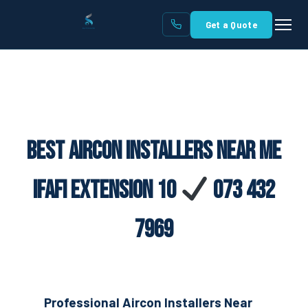
Get a Quote
Best Aircon Installers Near Me
Ifafi Extension 10
073 432
7969
Professional Aircon Installers Near