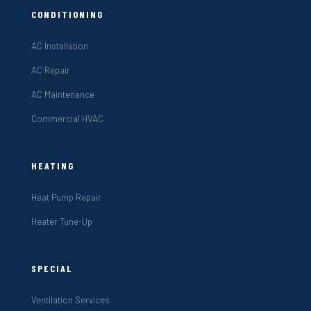
CONDITIONING
AC Installation
AC Repair
AC Maintenance
Commercial HVAC
HEATING
Heat Pump Repair
Heater Tune-Up
SPECIAL
Ventilation Services