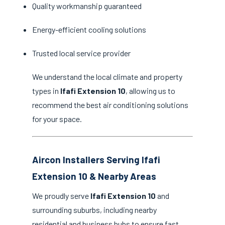
Quality workmanship guaranteed
Energy-efficient cooling solutions
Trusted local service provider
We understand the local climate and property
types in
Ifafi Extension 10
, allowing us to
recommend the best air conditioning solutions
for your space.
Aircon Installers Serving Ifafi
Extension 10 & Nearby Areas
We proudly serve
Ifafi Extension 10
and
surrounding suburbs, including nearby
residential and business hubs to ensure fast