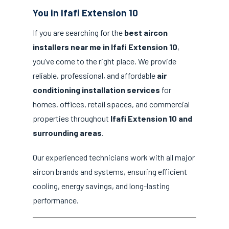
You in Ifafi Extension 10
If you are searching for the
best aircon
installers near me in Ifafi Extension 10
,
you’ve come to the right place. We provide
reliable, professional, and affordable
air
conditioning installation services
for
homes, offices, retail spaces, and commercial
properties throughout
Ifafi Extension 10 and
surrounding areas
.
Our experienced technicians work with all major
aircon brands and systems, ensuring efficient
cooling, energy savings, and long-lasting
performance.