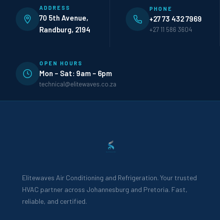
ADDRESS
PHONE
70 5th Avenue,
+27 73 432 7969
Randburg, 2194
+27 11 586 3604
OPEN HOURS
Mon – Sat: 9am – 6pm
technical@elitewaves.co.za
Elitewaves Air Conditioning and Refrigeration. Your trusted
HVAC partner across Johannesburg and Pretoria. Fast,
reliable, and certified.