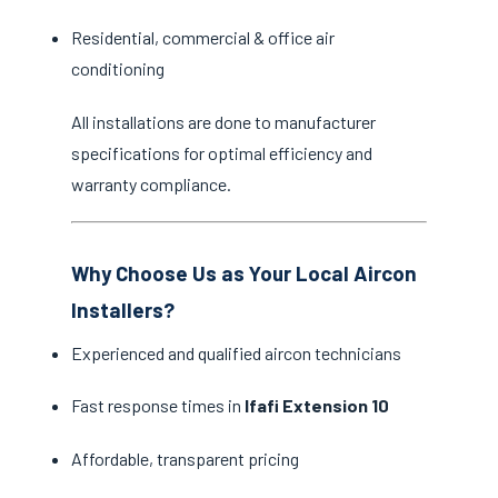
Residential, commercial & office air
conditioning
All installations are done to manufacturer
specifications for optimal efficiency and
warranty compliance.
Why Choose Us as Your Local Aircon
Installers?
Experienced and qualified aircon technicians
Fast response times in
Ifafi Extension 10
Affordable, transparent pricing