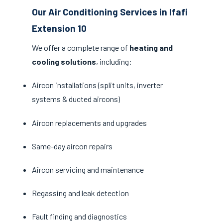
Our Air Conditioning Services in Ifafi
Extension 10
We offer a complete range of
heating and
cooling solutions
, including:
Aircon installations (split units, inverter
systems & ducted aircons)
Aircon replacements and upgrades
Same-day aircon repairs
Aircon servicing and maintenance
Regassing and leak detection
Fault finding and diagnostics