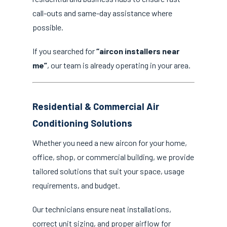
call-outs and same-day assistance where
possible.
If you searched for
“aircon installers near
me”
, our team is already operating in your area.
Residential & Commercial Air
Conditioning Solutions
Whether you need a new aircon for your home,
office, shop, or commercial building, we provide
tailored solutions that suit your space, usage
requirements, and budget.
Our technicians ensure neat installations,
correct unit sizing, and proper airflow for