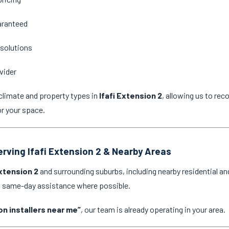
aranteed
 solutions
vider
climate and property types in
Ifafi Extension 2
, allowing us to re
or your space.
erving Ifafi Extension 2 & Nearby Areas
Extension 2
and surrounding suburbs, including nearby residential a
nd same-day assistance where possible.
on installers near me”
, our team is already operating in your area.