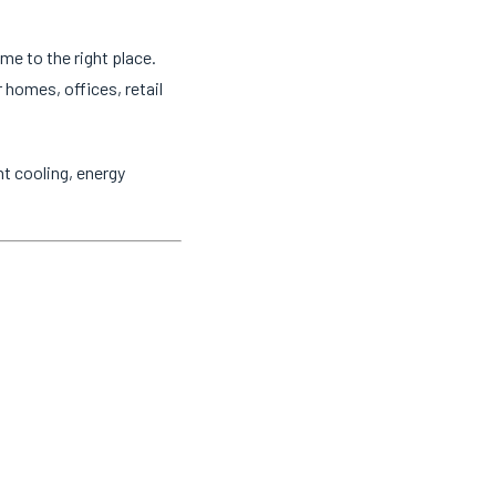
ome to the right place.
 homes, offices, retail
t cooling, energy