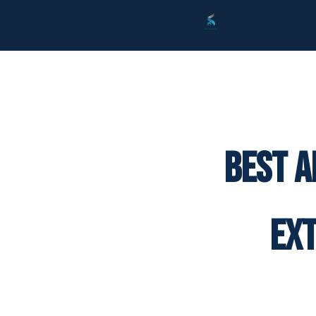
Best A
Ex