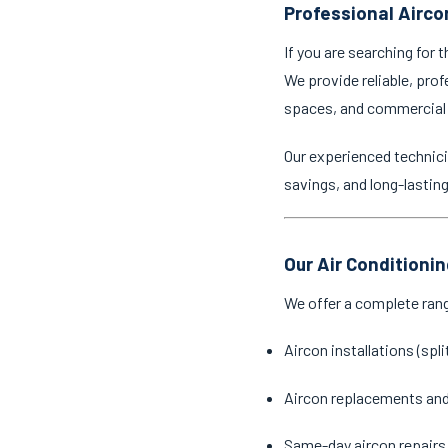
Professional Aircon
If you are searching for 
We provide reliable, prof
spaces, and commercial
Our experienced technici
savings, and long-lastin
Our Air Conditionin
We offer a complete ran
Aircon installations (spl
Aircon replacements an
Same-day aircon repairs