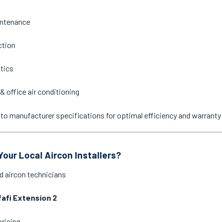
intenance
ction
stics
& office air conditioning
ne to manufacturer specifications for optimal efficiency and warrant
our Local Aircon Installers?
d aircon technicians
fafi Extension 2
pricing