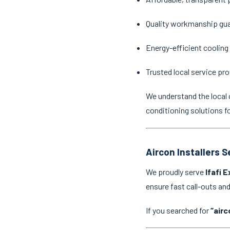
Quality workmanship gu
Energy-efficient cooling
Trusted local service pro
We understand the local 
conditioning solutions f
Aircon Installers S
We proudly serve
Ifafi 
ensure fast call-outs a
If you searched for
“airc