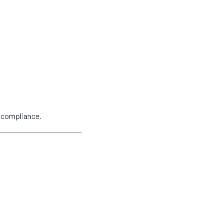
y compliance.