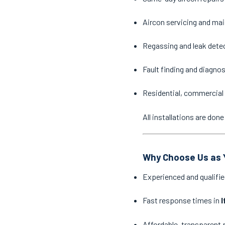
Aircon servicing and ma
Regassing and leak dete
Fault finding and diagno
Residential, commercial 
All installations are do
Why Choose Us as Y
Experienced and qualifie
Fast response times in
I
Affordable, transparent 