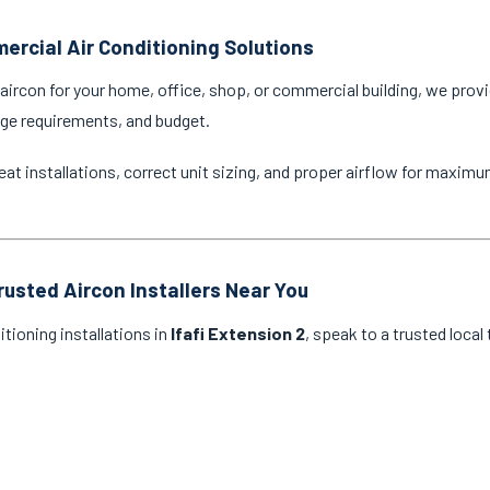
ercial Air Conditioning Solutions
ircon for your home, office, shop, or commercial building, we provi
age requirements, and budget.
eat installations, correct unit sizing, and proper airflow for maxim
rusted Aircon Installers Near You
itioning installations in
Ifafi Extension 2
, speak to a trusted local