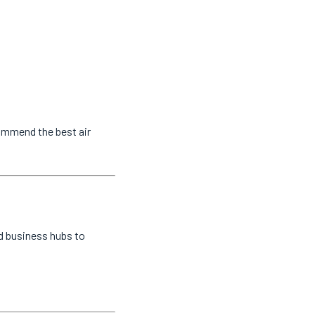
commend the best air
nd business hubs to