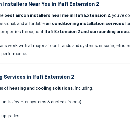
 Installers Near You in Ifafi Extension 2
the
best aircon installers near me in Ifafi Extension 2
, you’ve c
essional, and affordable
air conditioning installation services
for
 properties throughout
Ifafi Extension 2 and surrounding areas
.
ans work with all major aircon brands and systems, ensuring efficien
g performance.
g Services in Ifafi Extension 2
ge of
heating and cooling solutions
, including:
it units, inverter systems & ducted aircons)
d upgrades