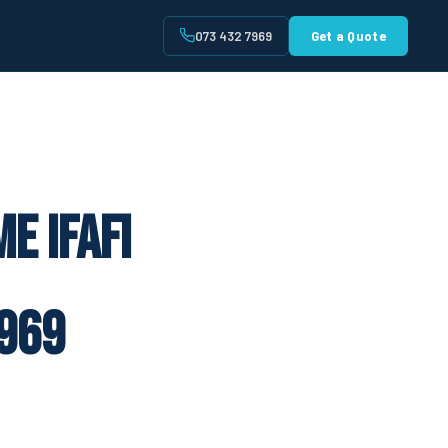
073 432 7969
Get a Quote
t
e Ifafi
969