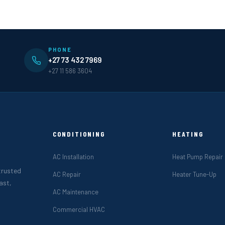
PHONE
+27 73 432 7969
+27 11 586 3604
CONDITIONING
HEATING
AC Installation
Heat Pump Repair
 trusted
AC Repair
Heater Tune-Up
ast,
AC Maintenance
Commercial HVAC