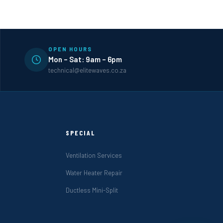
OPEN HOURS
Mon – Sat: 9am – 6pm
technical@elitewaves.co.za
SPECIAL
Ventilation Services
Water Heater Repair
Ductless Mini-Split