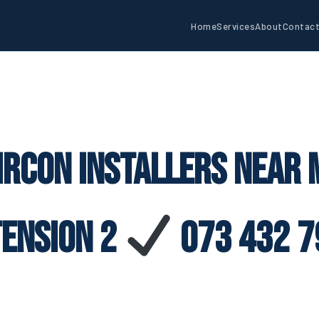
Home
Services
About
Contac
ircon Installers Near M
tension 2
073 432 7