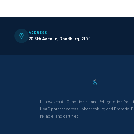
ADDRESS
70 5th Avenue, Randburg, 2194
Elitewaves Air Conditioning and Refrigeration. Your
HVAC partner across Johannesburg and Pretoria. F
reliable, and certified.