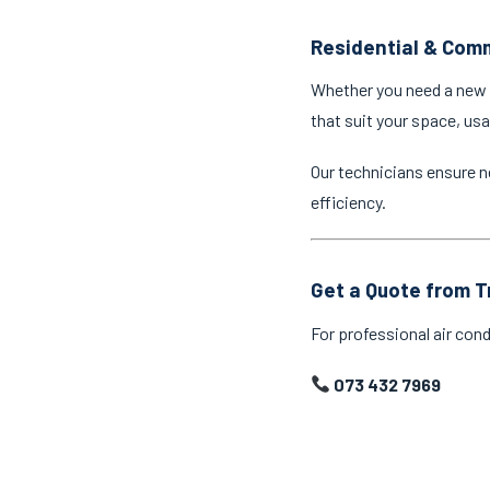
Residential & Comm
Whether you need a new a
that suit your space, us
Our technicians ensure n
efficiency.
Get a Quote from T
For professional air cond
073 432 7969