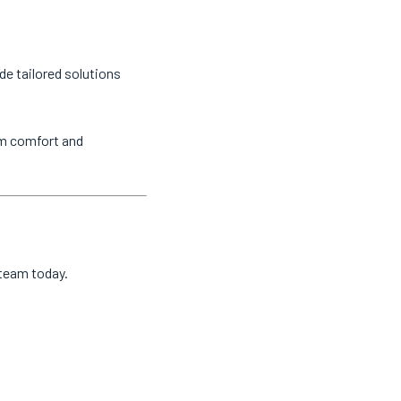
de tailored solutions
um comfort and
 team today.